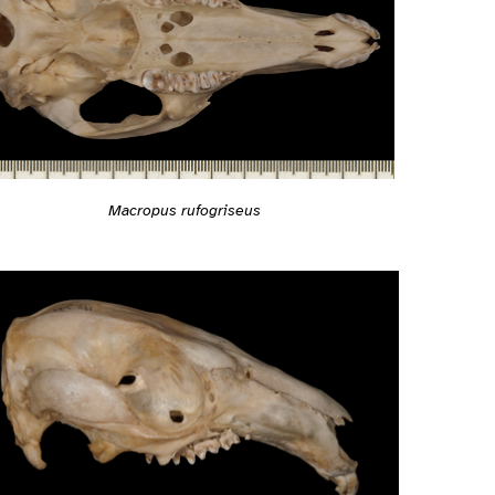
Macropus rufogriseus