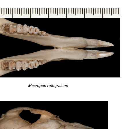
Macropus rufogriseus