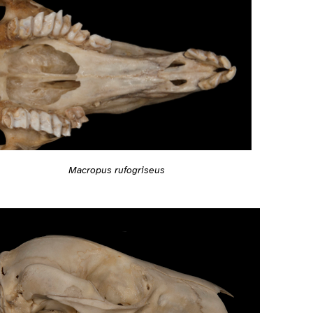
Macropus rufogriseus