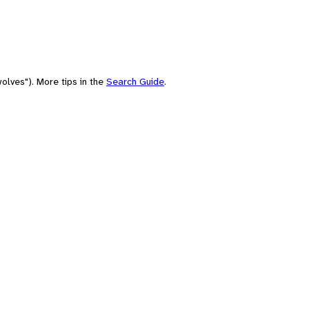
olves"). More tips in the
Search Guide
.