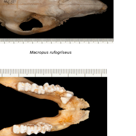
Macropus rufogriseus