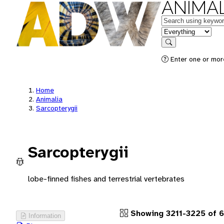
ANIMAL
Keywords
in feature
Search
Enter one or more
Home
Animalia
Sarcopterygii
Sarcopterygii
lobe-finned fishes and terrestrial vertebrates
Showing 3211-3225 of 
Information