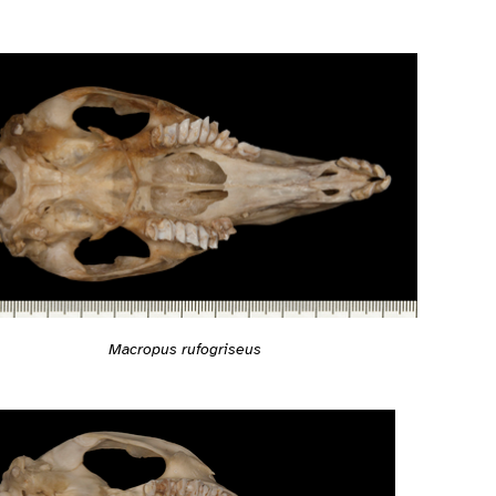
Macropus rufogriseus