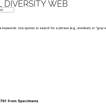
 DIVERSITY WEB
 keywords. Use quotes to search for a phrase (e.g., wombats or "gray w
6761 from Specimens