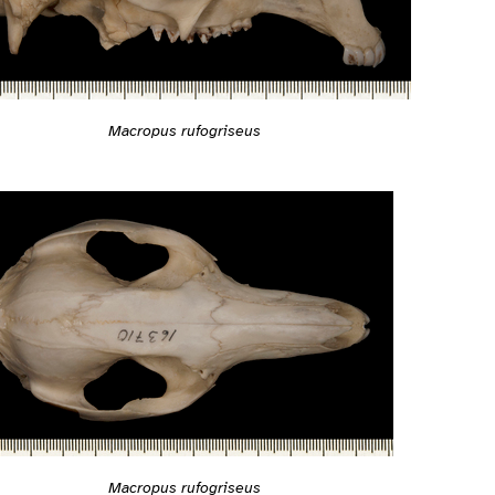
Macropus rufogriseus
Macropus rufogriseus