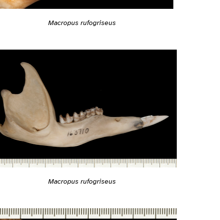
Macropus rufogriseus
Macropus rufogriseus