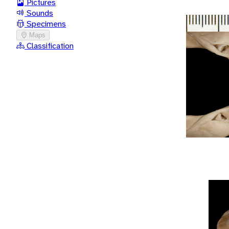
Pictures
Sounds
Specimens
Maps
Classification