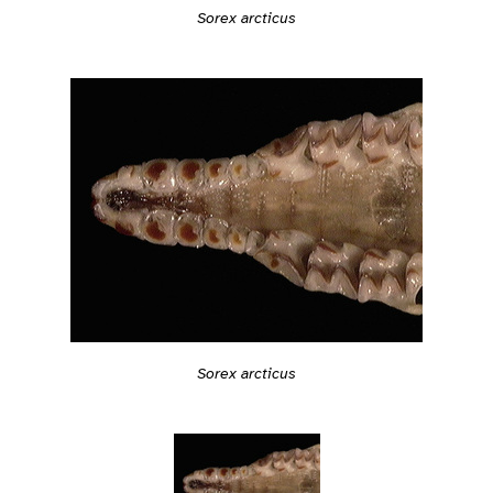
Sorex arcticus
Sorex arcticus