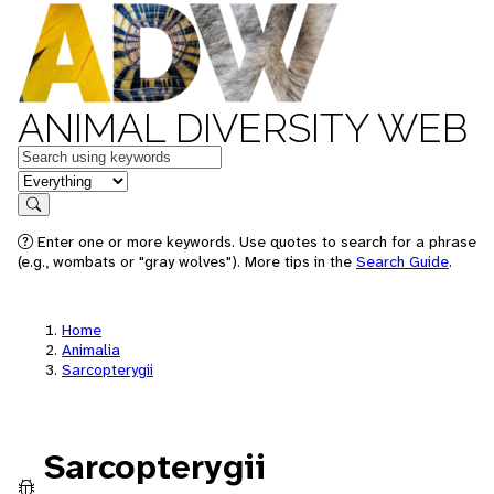
ANIMAL DIVERSITY WEB
Keywords
in feature
Search
Enter one or more keywords. Use quotes to search for a phrase
(e.g., wombats or "gray wolves"). More tips in the
Search Guide
.
Home
Animalia
Sarcopterygii
Sarcopterygii