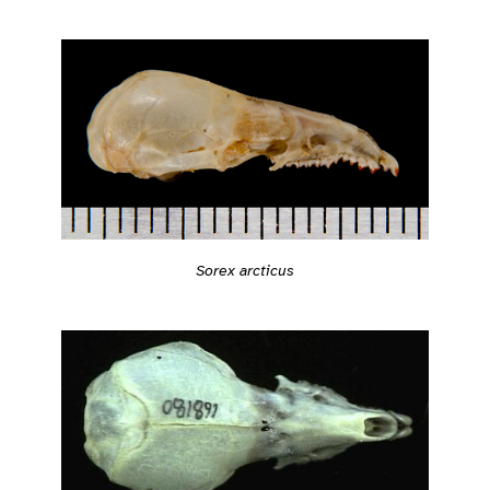
Sorex arcticus