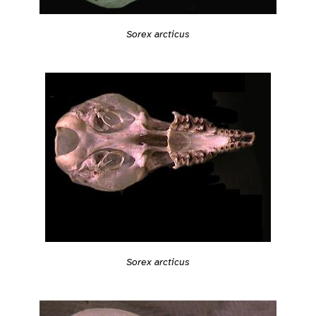
Sorex arcticus
Sorex arcticus