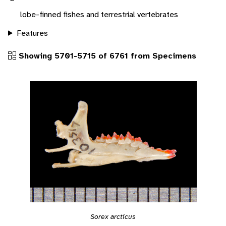
lobe-finned fishes and terrestrial vertebrates
Features
Showing 5701-5715 of 6761 from Specimens
Sorex arcticus