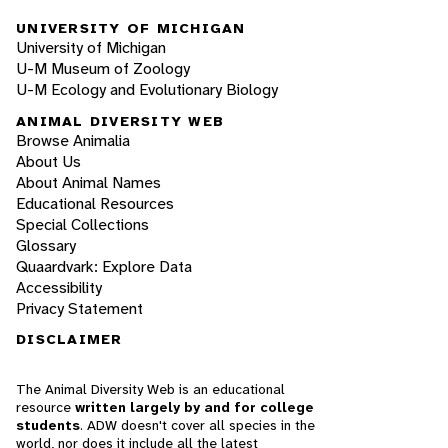
UNIVERSITY OF MICHIGAN
University of Michigan
U-M Museum of Zoology
U-M Ecology and Evolutionary Biology
ANIMAL DIVERSITY WEB
Browse Animalia
About Us
About Animal Names
Educational Resources
Special Collections
Glossary
Quaardvark: Explore Data
Accessibility
Privacy Statement
DISCLAIMER
The Animal Diversity Web is an educational
resource
written largely by and for college
students
. ADW doesn't cover all species in the
world, nor does it include all the latest