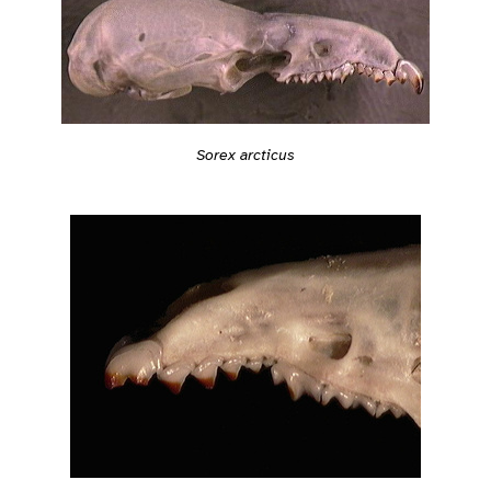
Sorex arcticus