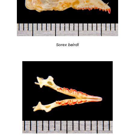
Sorex bairdi