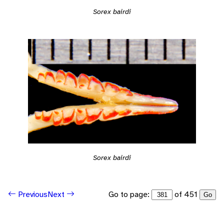
Sorex bairdi
Sorex bairdi
Go to page:
of 451
Previous
Next
Go