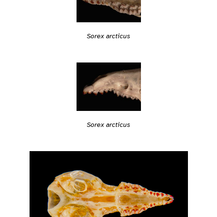
Sorex arcticus
Sorex arcticus