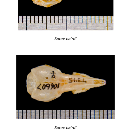
Sorex bairdi
Sorex bairdi