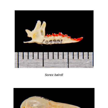
Sorex bairdi