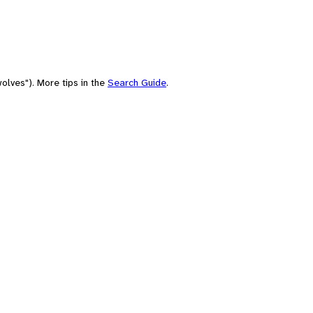
olves"). More tips in the
Search Guide
.