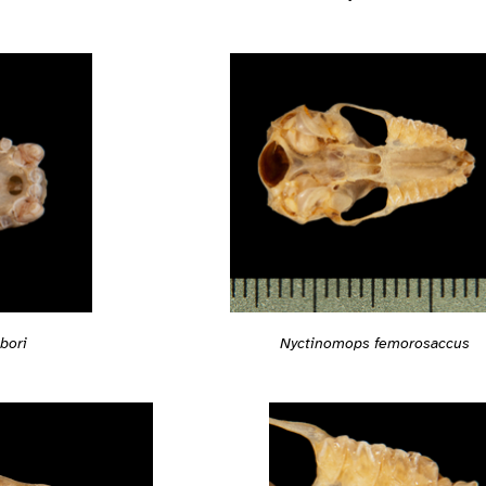
bori
Nyctinomops femorosaccus