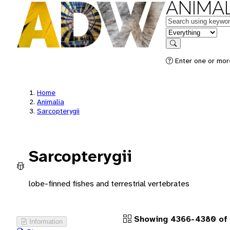
ANIMAL
Keywords
in feature
Search
Enter one or more
Home
Animalia
Sarcopterygii
Sarcopterygii
lobe-finned fishes and terrestrial vertebrates
Showing 4366-4380 of 
Information