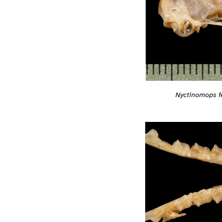
Nyctinomops 