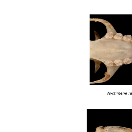
Nyctimene ra