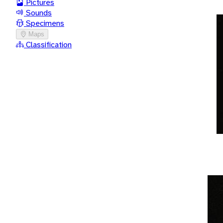
Pictures
Sounds
Specimens
Maps
Classification