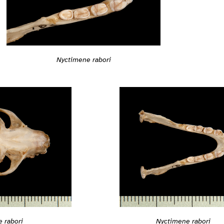
Nyctimene rabori
 rabori
Nyctimene rabori