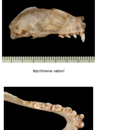
Nyctimene rabori