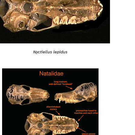
Nyctiellus lepidus