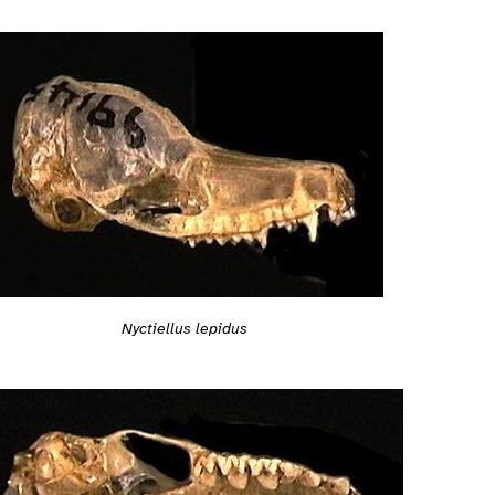
Nyctiellus lepidus