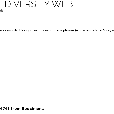
 DIVERSITY WEB
 keywords. Use quotes to search for a phrase (e.g., wombats or "gray w
6761 from Specimens