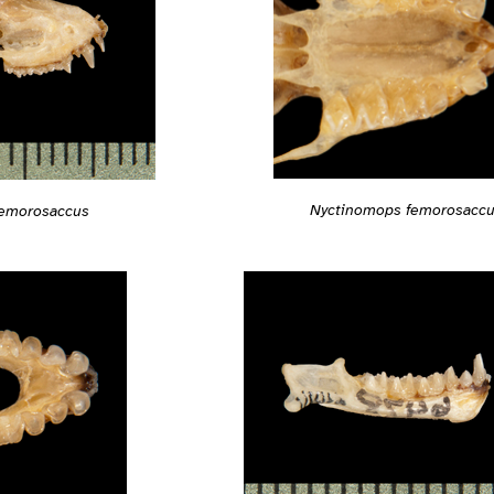
Nyctinomops femorosacc
femorosaccus