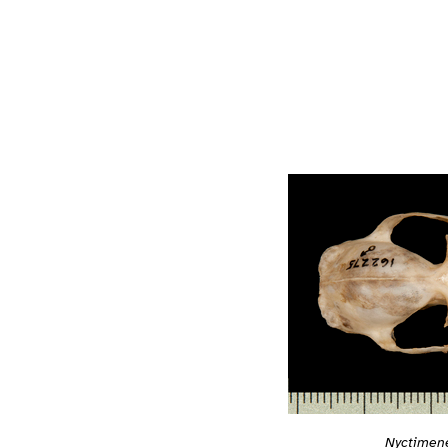
Nyctimene