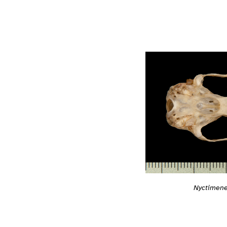
Nyctimene