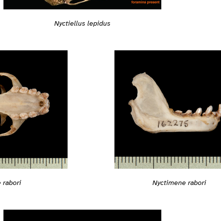
Nyctiellus lepidus
 rabori
Nyctimene rabori