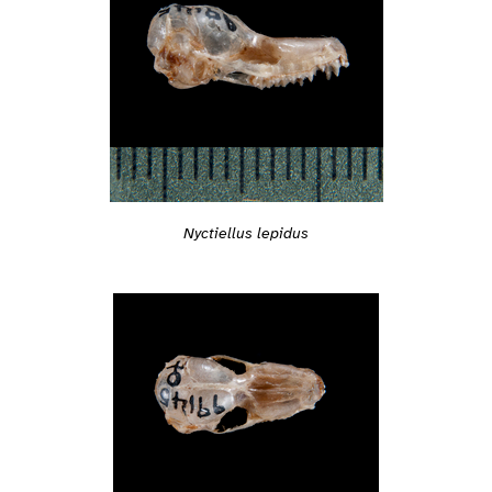
Nyctiellus lepidus