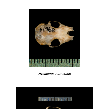
Nycticeius humeralis