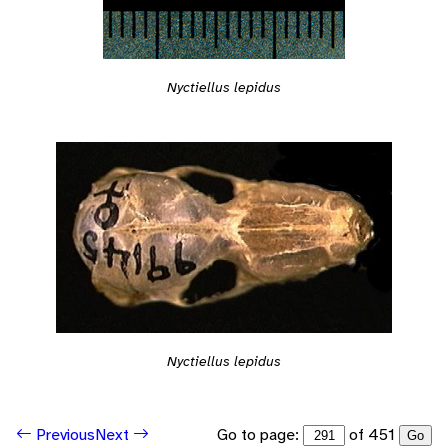
Nyctiellus lepidus
Nyctiellus lepidus
Go to page:
of 451
Previous
Next
Go