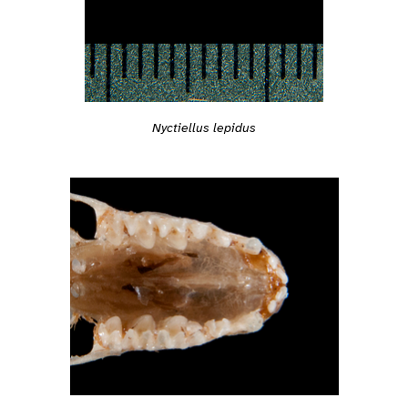
Nyctiellus lepidus