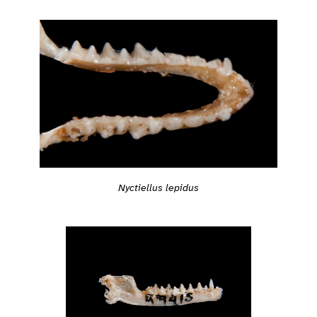
Nyctiellus lepidus