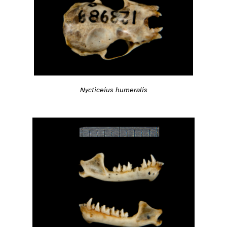
Nycticeius humeralis