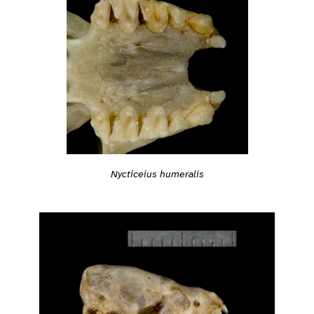
Nycticeius humeralis