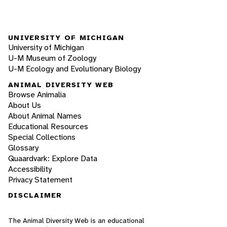
UNIVERSITY OF MICHIGAN
University of Michigan
U-M Museum of Zoology
U-M Ecology and Evolutionary Biology
ANIMAL DIVERSITY WEB
Browse Animalia
About Us
About Animal Names
Educational Resources
Special Collections
Glossary
Quaardvark: Explore Data
Accessibility
Privacy Statement
DISCLAIMER
The Animal Diversity Web is an educational