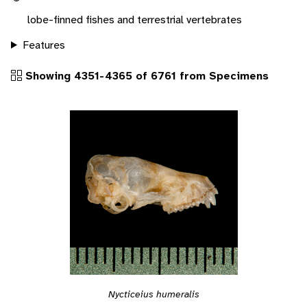
lobe-finned fishes and terrestrial vertebrates
Features
Showing 4351-4365 of 6761 from Specimens
Nycticeius humeralis