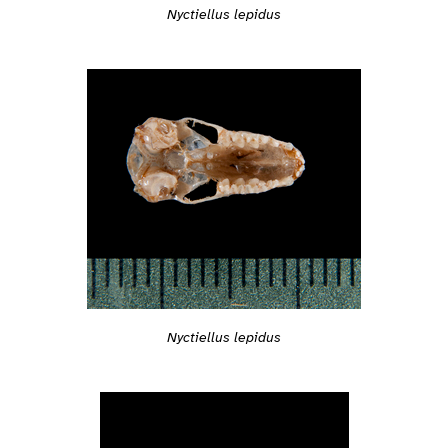
Nyctiellus lepidus
Nyctiellus lepidus