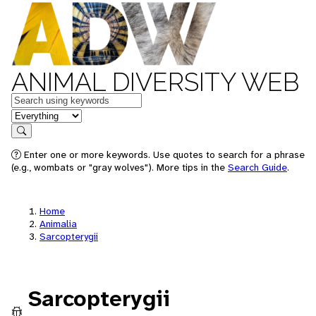
ANIMAL DIVERSITY WEB
Keywords
in feature
Search
Enter one or more keywords. Use quotes to search for a phrase
(e.g., wombats or "gray wolves"). More tips in the
Search Guide
.
Home
Animalia
Sarcopterygii
Sarcopterygii