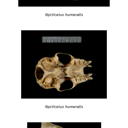
Nycticeius humeralis
Nycticeius humeralis