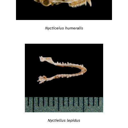
Nycticeius humeralis
Nyctiellus lepidus