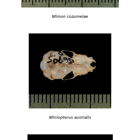
Mimon cozumelae
Miniopterus australis