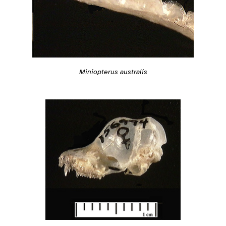
Miniopterus australis