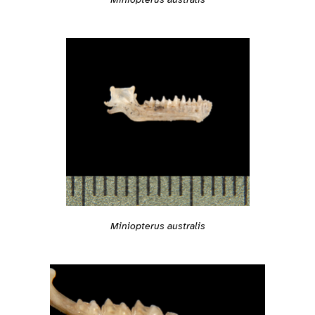
Miniopterus australis