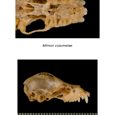
Mimon cozumelae