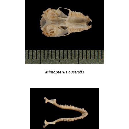
Miniopterus australis