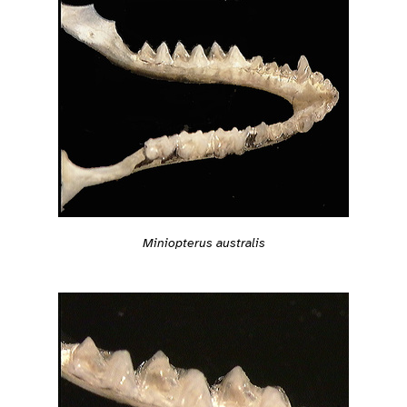
Miniopterus australis