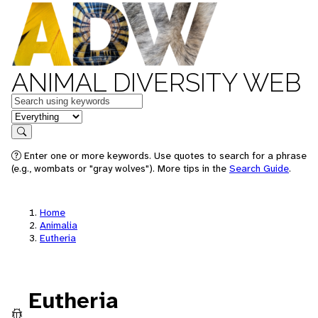
ANIMAL DIVERSITY WEB
Keywords
in feature
Search
Enter one or more keywords. Use quotes to search for a phrase
(e.g., wombats or "gray wolves"). More tips in the
Search Guide
.
Home
Animalia
Eutheria
Eutheria