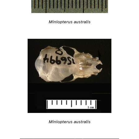
Miniopterus australis
Miniopterus australis