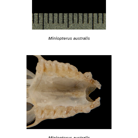
Miniopterus australis
Miniopterus australis