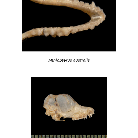
Miniopterus australis