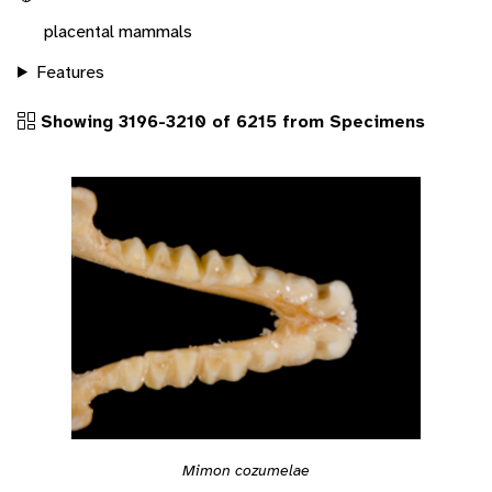
placental mammals
Features
Showing 3196-3210 of 6215 from Specimens
Mimon cozumelae