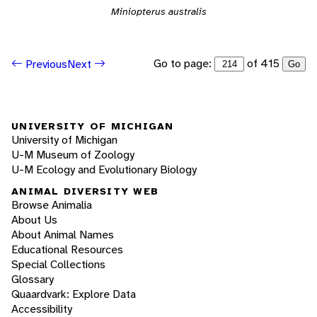
Miniopterus australis
Go to page:
of 415
Previous
Next
Go
UNIVERSITY OF MICHIGAN
University of Michigan
U-M Museum of Zoology
U-M Ecology and Evolutionary Biology
ANIMAL DIVERSITY WEB
Browse Animalia
About Us
About Animal Names
Educational Resources
Special Collections
Glossary
Quaardvark: Explore Data
Accessibility