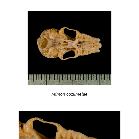
Mimon cozumelae