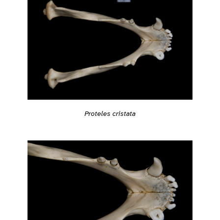
Proteles cristata