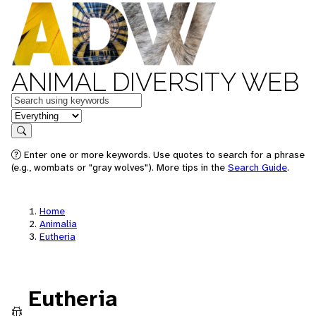
ANIMAL DIVERSITY WEB
Keywords
in feature
Search
Enter one or more keywords. Use quotes to search for a phrase
(e.g., wombats or "gray wolves"). More tips in the
Search Guide
.
Home
Animalia
Eutheria
Eutheria