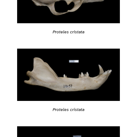
Proteles cristata
Proteles cristata