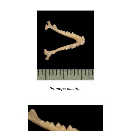
Promops nasutus