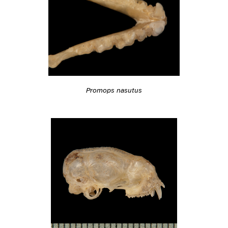
Promops nasutus