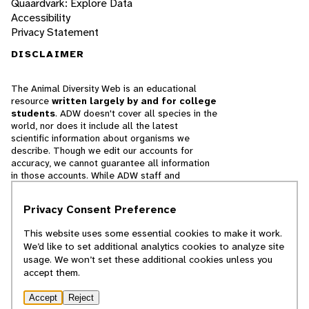
Quaardvark: Explore Data
Accessibility
Privacy Statement
DISCLAIMER
The Animal Diversity Web is an educational
resource
written largely by and for college
students
. ADW doesn't cover all species in the
world, nor does it include all the latest
scientific information about organisms we
describe. Though we edit our accounts for
accuracy, we cannot guarantee all information
in those accounts. While ADW staff and
contributors provide references to books and
websites that we believe are reputable, we
Privacy Consent Preference
cannot necessarily endorse the contents of
references beyond our control.
This website uses some essential cookies to make it work.
We’d like to set additional analytics cookies to analyze site
© 2025, Regents of the University of Michigan
usage. We won’t set these additional cookies unless you
accept them.
Contact Our Team
Accept
Reject