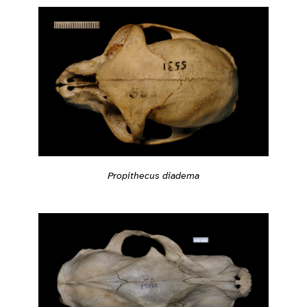
Propithecus diadema