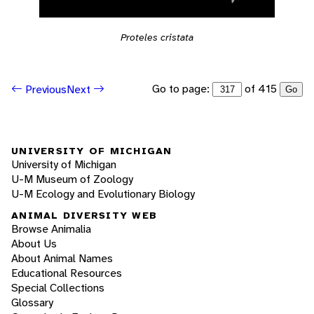
Proteles cristata
Go to page:
of 415
Previous
Next
Go
UNIVERSITY OF MICHIGAN
University of Michigan
U-M Museum of Zoology
U-M Ecology and Evolutionary Biology
ANIMAL DIVERSITY WEB
Browse Animalia
About Us
About Animal Names
Educational Resources
Special Collections
Glossary