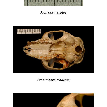
Promops nasutus
Propithecus diadema