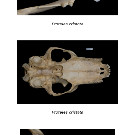
Proteles cristata
Proteles cristata