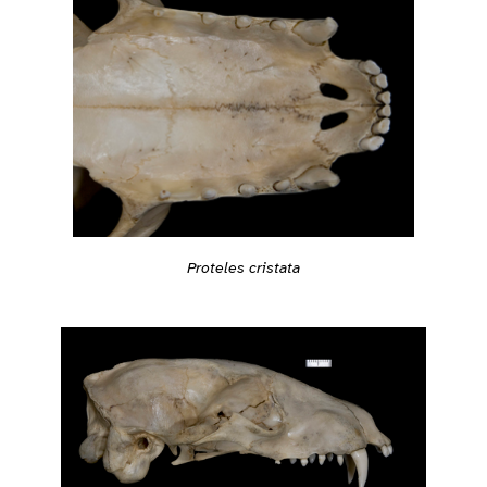
Proteles cristata