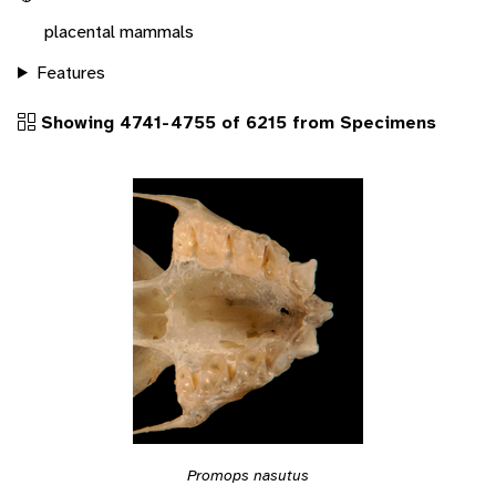
placental mammals
Features
Showing 4741-4755 of 6215 from Specimens
Promops nasutus