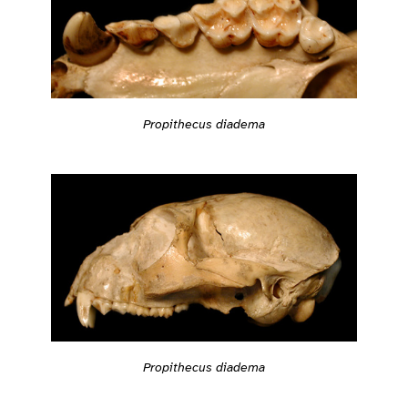
Propithecus diadema
Propithecus diadema