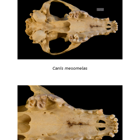
Canis mesomelas