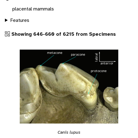
placental mammals
Features
Showing 646-660 of 6215 from Specimens
Canis lupus