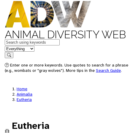
ANIMAL DIVERSITY WEB
Keywords
in feature
Search
Enter one or more keywords. Use quotes to search for a phrase
(e.g., wombats or "gray wolves"). More tips in the
Search Guide
.
Home
Animalia
Eutheria
Eutheria