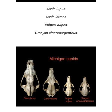
Canis lupus
Canis latrans
Vulpes vulpes
Urocyon cinereoargenteus