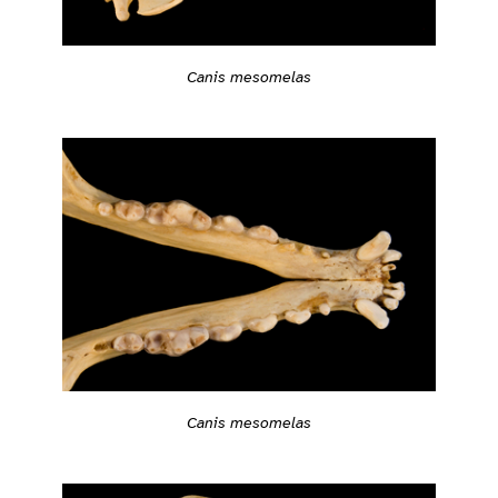
Canis mesomelas
Canis mesomelas