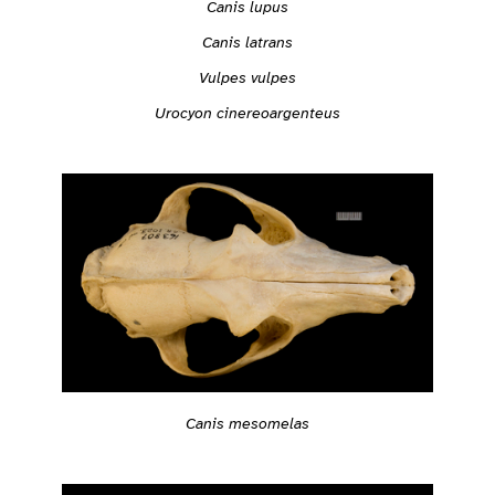
Canis lupus
Canis latrans
Vulpes vulpes
Urocyon cinereoargenteus
Canis mesomelas