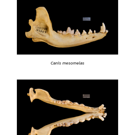
Canis mesomelas