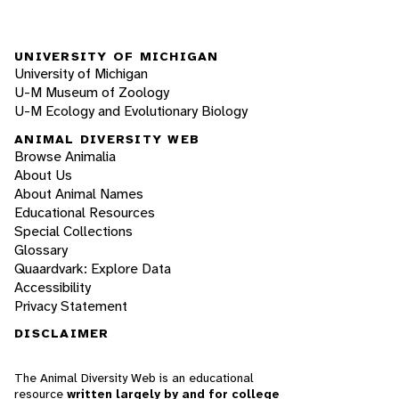
UNIVERSITY OF MICHIGAN
University of Michigan
U-M Museum of Zoology
U-M Ecology and Evolutionary Biology
ANIMAL DIVERSITY WEB
Browse Animalia
About Us
About Animal Names
Educational Resources
Special Collections
Glossary
Quaardvark: Explore Data
Accessibility
Privacy Statement
DISCLAIMER
The Animal Diversity Web is an educational
resource
written largely by and for college