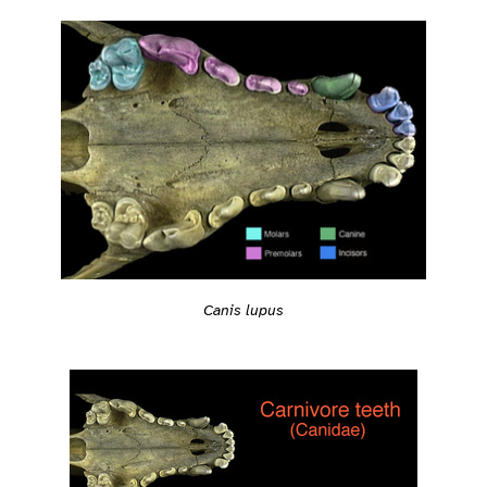
Canis lupus