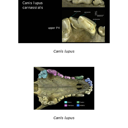
Canis lupus
Canis lupus