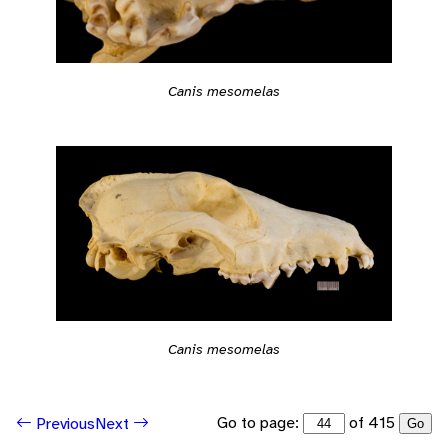
Canis mesomelas
Canis mesomelas
Go to page:
of 415
Previous
Next
Go