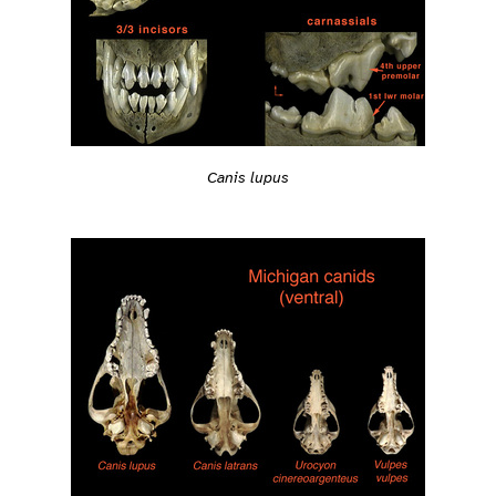
Canis lupus