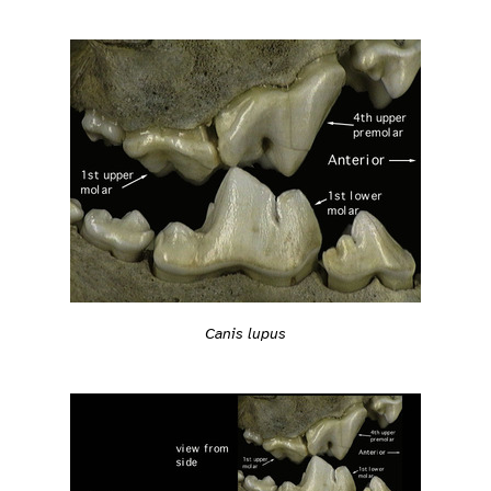
Canis lupus