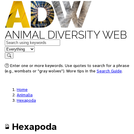
ANIMAL DIVERSITY WEB
Keywords
in feature
Search
Enter one or more keywords. Use quotes to search for a phrase
(e.g., wombats or "gray wolves"). More tips in the
Search Guide
.
Home
Animalia
Hexapoda
Hexapoda