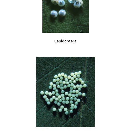
Lepidoptera