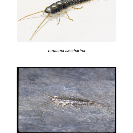
Lepisma saccharina