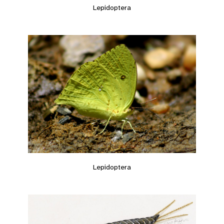
Lepidoptera
Lepidoptera