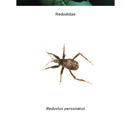
Reduviidae
Reduvius personatus