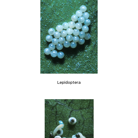
Lepidoptera