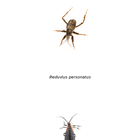
Reduvius personatus