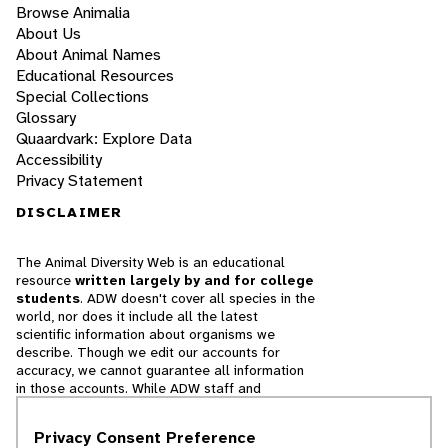
Browse Animalia
About Us
About Animal Names
Educational Resources
Special Collections
Glossary
Quaardvark: Explore Data
Accessibility
Privacy Statement
DISCLAIMER
The Animal Diversity Web is an educational
resource
written largely by and for college
students
. ADW doesn't cover all species in the
world, nor does it include all the latest
scientific information about organisms we
describe. Though we edit our accounts for
accuracy, we cannot guarantee all information
in those accounts. While ADW staff and
contributors provide references to books and
websites that we believe are reputable, we
Privacy Consent Preference
cannot necessarily endorse the contents of