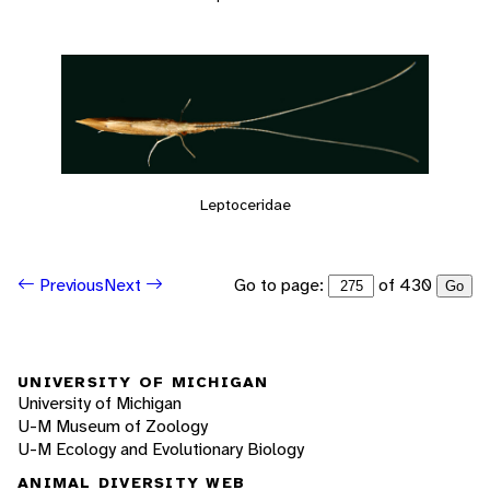
Leptoceridae
Go to page:
of 430
Previous
Next
Go
UNIVERSITY OF MICHIGAN
University of Michigan
U-M Museum of Zoology
U-M Ecology and Evolutionary Biology
ANIMAL DIVERSITY WEB