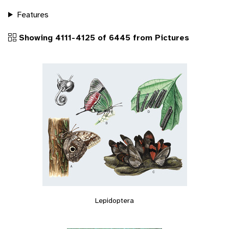
Features
Showing 4111-4125 of 6445 from Pictures
Lepidoptera