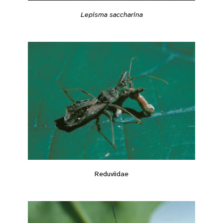
Lepisma saccharina
Reduviidae