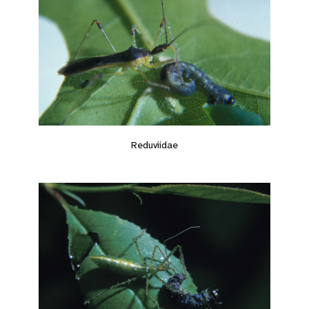
Reduviidae