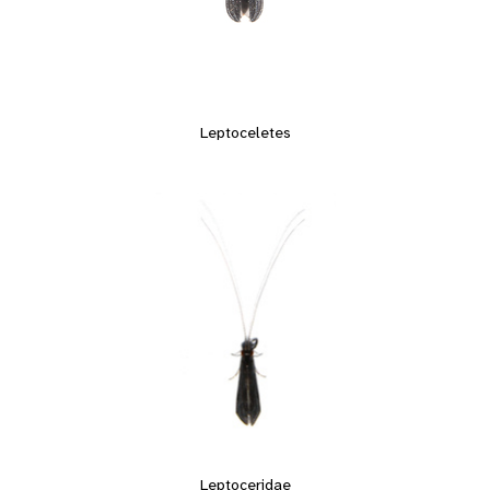
Leptoceletes
Leptoceridae