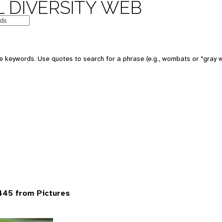
 DIVERSITY WEB
 keywords. Use quotes to search for a phrase (e.g., wombats or "gray w
445 from Pictures