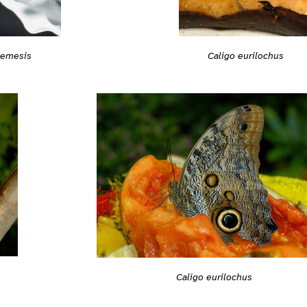
Caligo eurilochus
nemesis
Caligo eurilochus