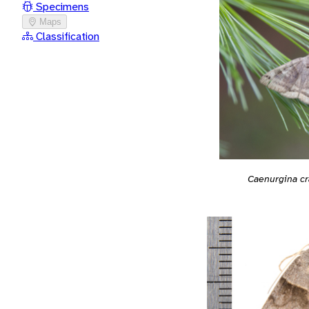
Specimens
Maps
Classification
Caenurgina cr