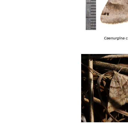
Caenurgina c