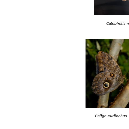
Calephelis 
Caligo eurilochus