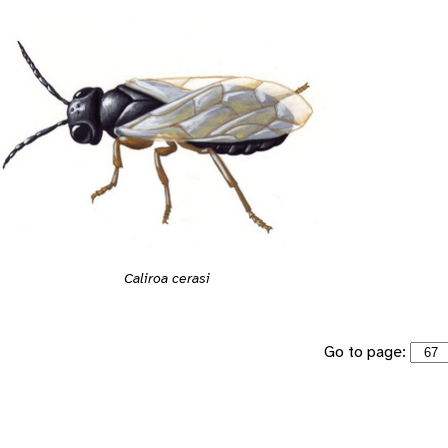
Caliroa cerasi
Go to page: