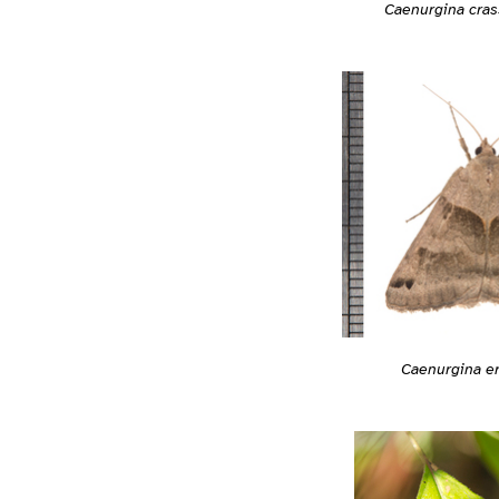
Caenurgina cras
Caenurgina e