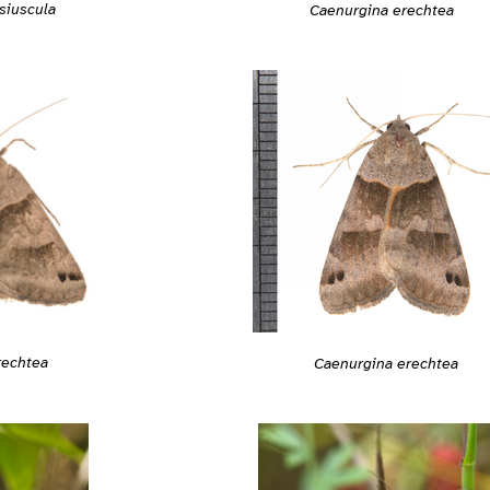
siuscula
Caenurgina erechtea
rechtea
Caenurgina erechtea