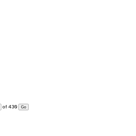
of 430
Go