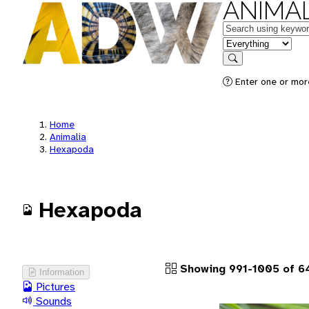
ANIMAL
Keywords
in feature
Search
Enter one or more
Home
Animalia
Hexapoda
Hexapoda
Showing 991-1005 of 6
Information
Pictures
Sounds