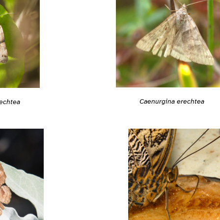
Caenurgina erechtea
echtea