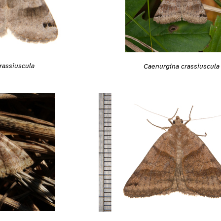
rassiuscula
Caenurgina crassiuscula