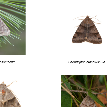
Caenurgina crassiuscula
assiuscula