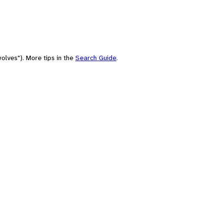
olves"). More tips in the
Search Guide
.