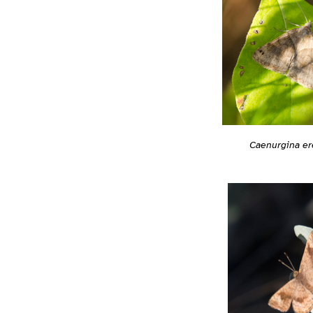
Caenurgina er