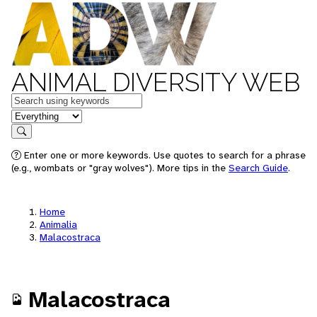
ANIMAL DIVERSITY WEB
Keywords
in feature
Search
Enter one or more keywords. Use quotes to search for a phrase
(e.g., wombats or "gray wolves"). More tips in the
Search Guide
.
Home
Animalia
Malacostraca
Malacostraca