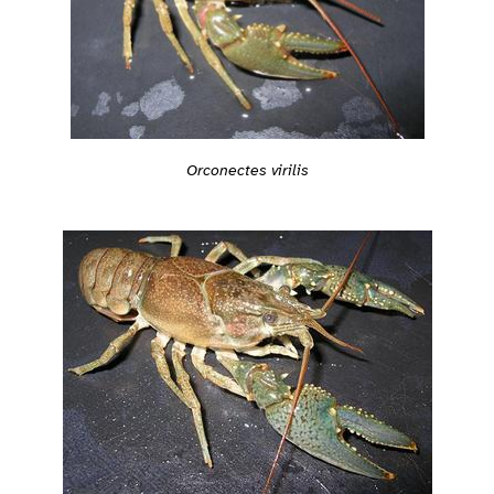
Orconectes virilis