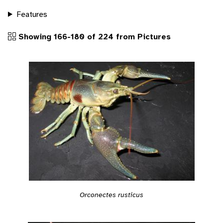
Features
Showing 166-180 of 224 from Pictures
Orconectes rusticus