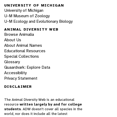
UNIVERSITY OF MICHIGAN
University of Michigan
U-M Museum of Zoology
U-M Ecology and Evolutionary Biology
ANIMAL DIVERSITY WEB
Browse Animalia
About Us
About Animal Names
Educational Resources
Special Collections
Glossary
Quaardvark: Explore Data
Accessibility
Privacy Statement
DISCLAIMER
The Animal Diversity Web is an educational
resource
written largely by and for college
students
. ADW doesn't cover all species in the
world, nor does it include all the latest