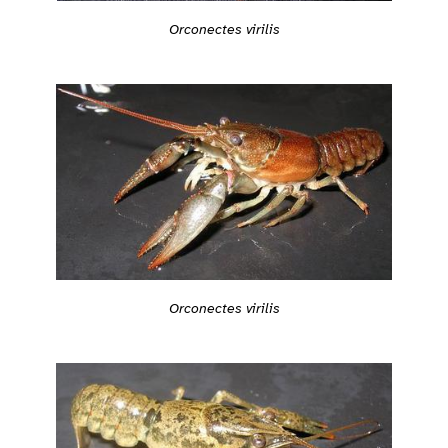
Orconectes virilis
Orconectes virilis