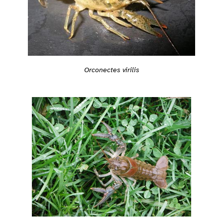
Orconectes virilis