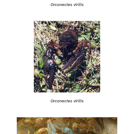
Orconectes virilis
Orconectes virilis