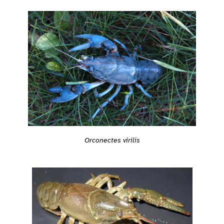
Orconectes virilis