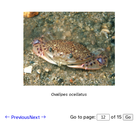
Ovalipes ocellatus
Go to page:
of 15
Previous
Next
Go