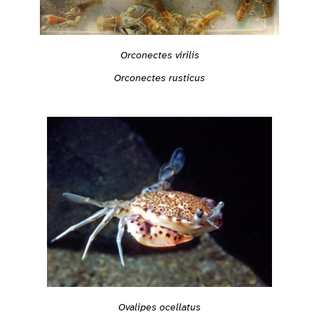
Orconectes virilis
Orconectes rusticus
Ovalipes ocellatus