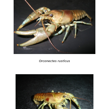
Orconectes rusticus