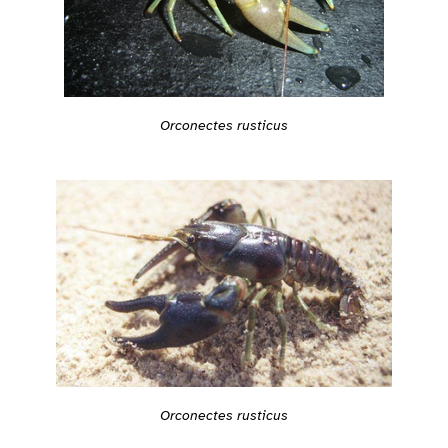
Orconectes rusticus
Orconectes rusticus