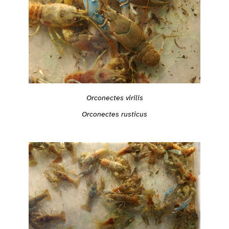
Orconectes virilis
Orconectes rusticus