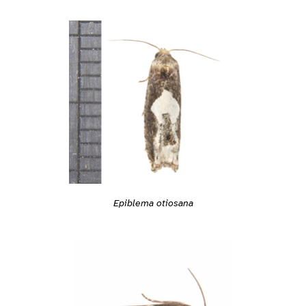
Epiblema otiosana