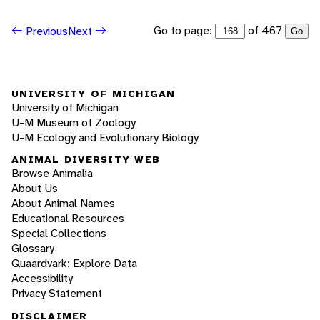
Go to page:
of 467
Previous
Next
Go
UNIVERSITY OF MICHIGAN
University of Michigan
U-M Museum of Zoology
U-M Ecology and Evolutionary Biology
ANIMAL DIVERSITY WEB
Browse Animalia
About Us
About Animal Names
Educational Resources
Special Collections
Glossary
Quaardvark: Explore Data
Accessibility
Privacy Statement
DISCLAIMER