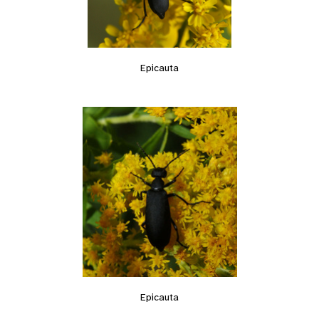
Epicauta
Epicauta