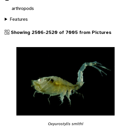
arthropods
Features
Showing 2506-2520 of 7005 from Pictures
Oxyurostylis smithi