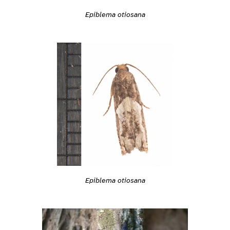
Epiblema otiosana
Epiblema otiosana