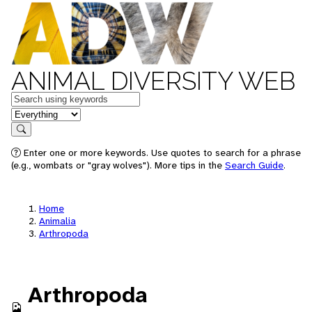
ANIMAL DIVERSITY WEB
Keywords
in feature
Search
Enter one or more keywords. Use quotes to search for a phrase
(e.g., wombats or "gray wolves"). More tips in the
Search Guide
.
Home
Animalia
Arthropoda
Arthropoda