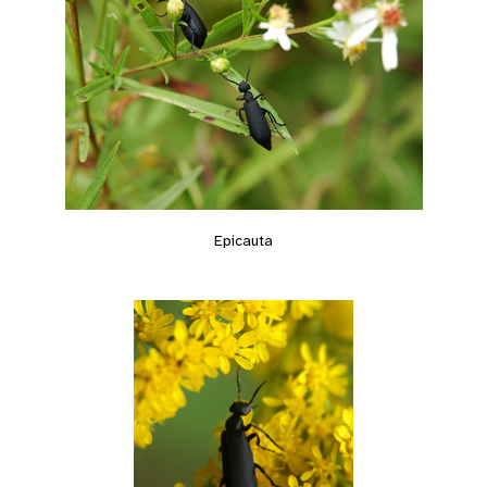
Epicauta