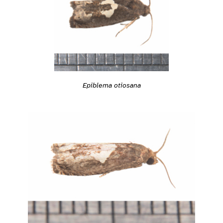
Epiblema otiosana