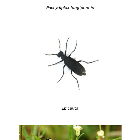
Pachydiplax longipennis
Epicauta