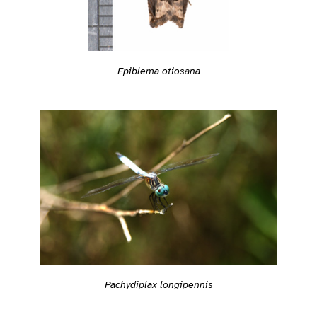
Epiblema otiosana
Pachydiplax longipennis