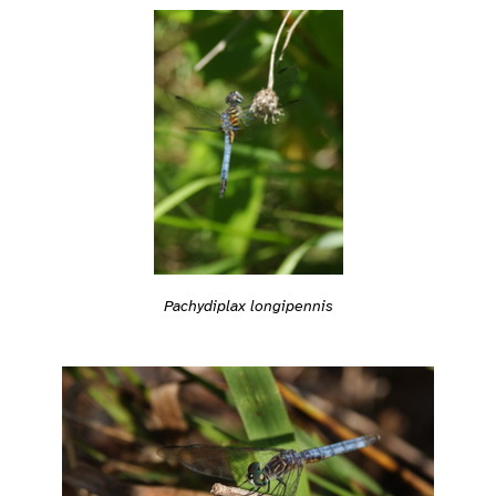
Pachydiplax longipennis