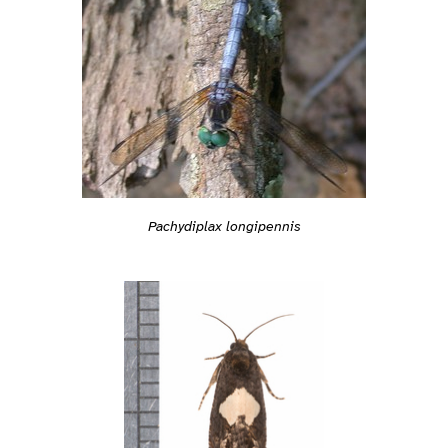
Pachydiplax longipennis