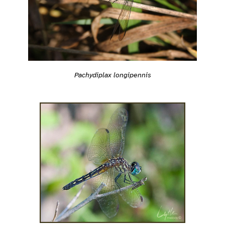
Pachydiplax longipennis