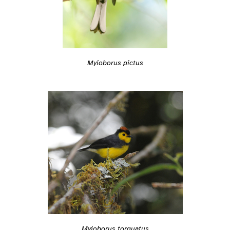
Myioborus pictus
Myioborus torquatus