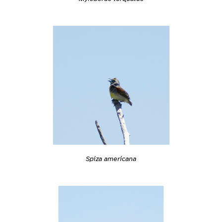
Spiza americana