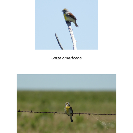
Spiza americana