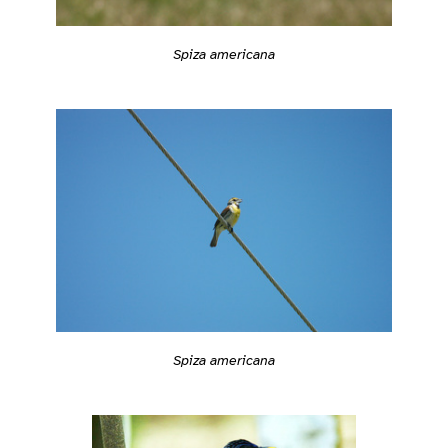
Spiza americana
Spiza americana