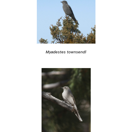
Myadestes townsendi