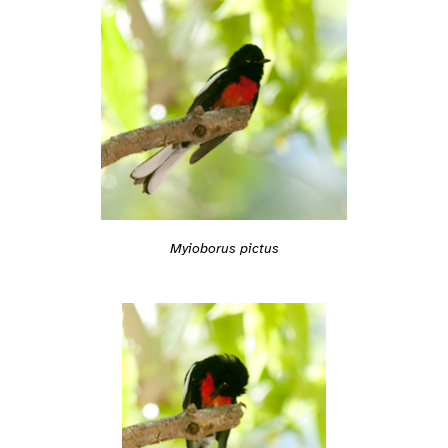
Myioborus pictus