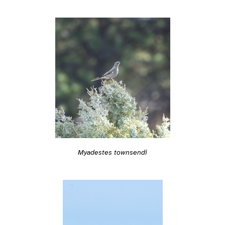
Myadestes townsendi