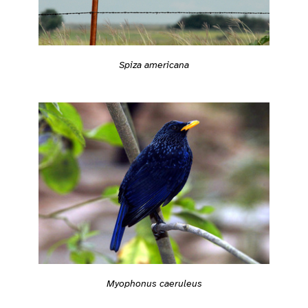
Spiza americana
Myophonus caeruleus