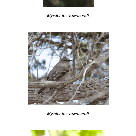
Myadestes townsendi
Myadestes townsendi