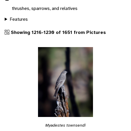
thrushes, sparrows, and relatives
Features
Showing 1216-1230 of 1651 from Pictures
Myadestes townsendi