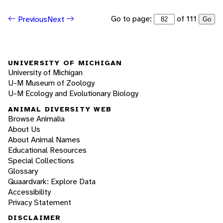
Go to page:
of 111
Previous
Next
Go
UNIVERSITY OF MICHIGAN
University of Michigan
U-M Museum of Zoology
U-M Ecology and Evolutionary Biology
ANIMAL DIVERSITY WEB
Browse Animalia
About Us
About Animal Names
Educational Resources
Special Collections
Glossary
Quaardvark: Explore Data
Accessibility
Privacy Statement
DISCLAIMER