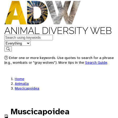
ANIMAL DIVERSITY WEB
Keywords
in feature
Search
Enter one or more keywords. Use quotes to search for a phrase
(e.g., wombats or "gray wolves"). More tips in the
Search Guide
.
Home
Animalia
Muscicapoidea
Muscicapoidea