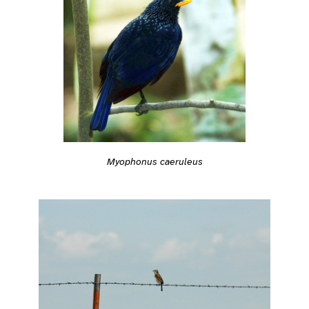
Myophonus caeruleus