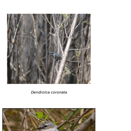
Dendroica coronata