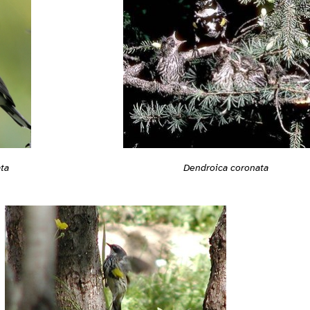
ta
Dendroica coronata