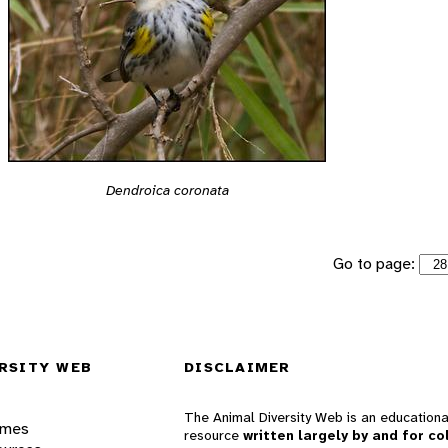
Dendroica coronata
Go to page:
RSITY WEB
DISCLAIMER
The Animal Diversity Web is an educationa
ames
resource
written largely by and for co