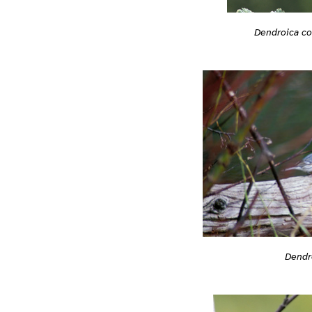
Dendroica co
Dendr