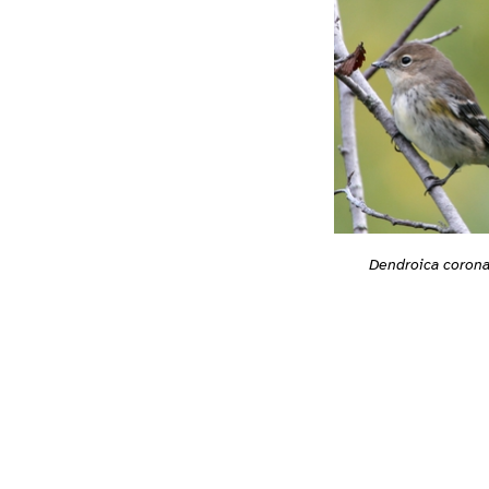
Dendroica corona