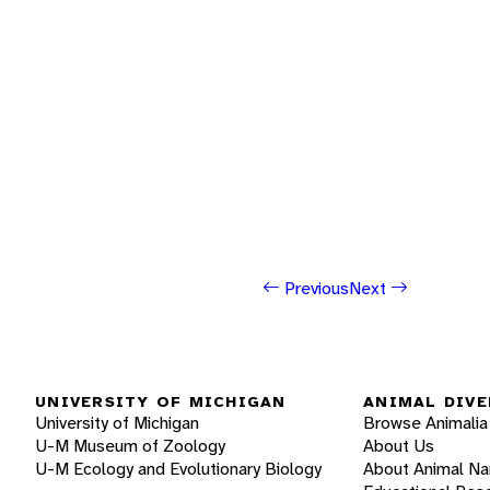
Previous
Next
UNIVERSITY OF MICHIGAN
ANIMAL DIVE
University of Michigan
Browse Animalia
U-M Museum of Zoology
About Us
U-M Ecology and Evolutionary Biology
About Animal N