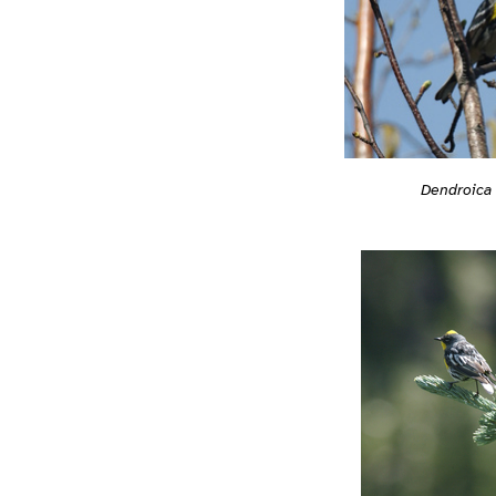
Dendroica