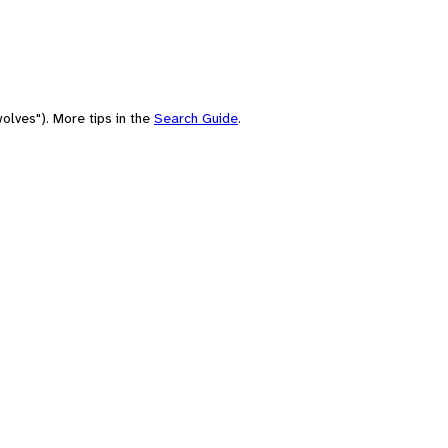
olves"). More tips in the
Search Guide
.