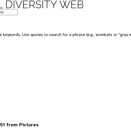
 DIVERSITY WEB
 keywords. Use quotes to search for a phrase (e.g., wombats or "gray w
51 from Pictures