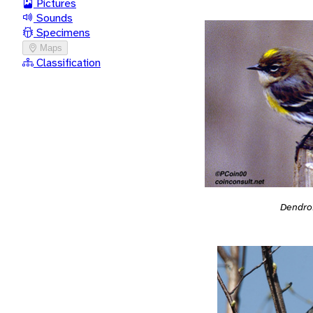
Pictures
Sounds
Specimens
Maps
Classification
Dendro