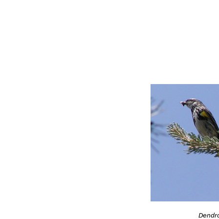
Dendro