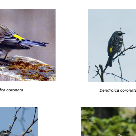
ica coronata
Dendroica coronat