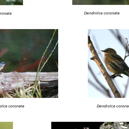
Dendroica coronata
ronata
Dendroica corona
oica coronata