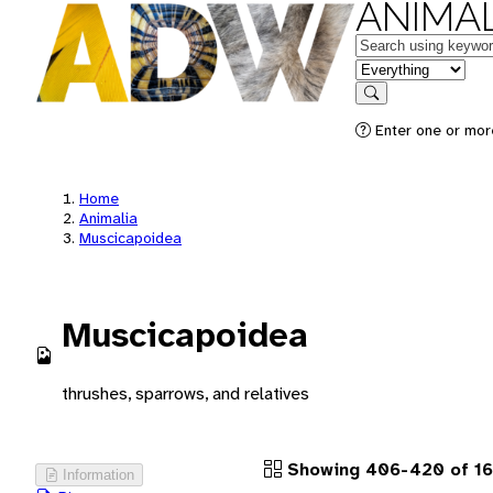
ANIMAL
Keywords
in feature
Search
Enter one or more
Home
Animalia
Muscicapoidea
Muscicapoidea
thrushes, sparrows, and relatives
Showing 406-420 of 16
Information