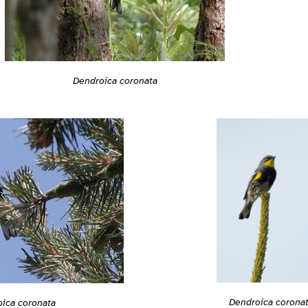
Dendroica coronata
Dendroica corona
ica coronata