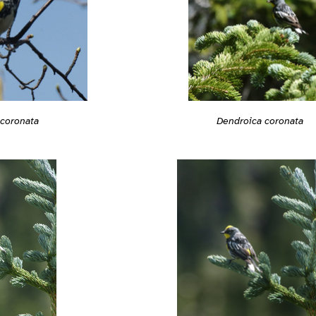
Dendroica coronata
 coronata