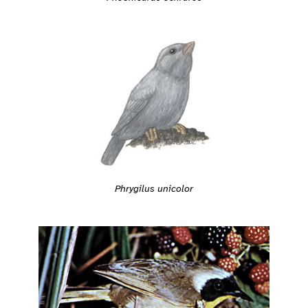
Phrygilus unicolor