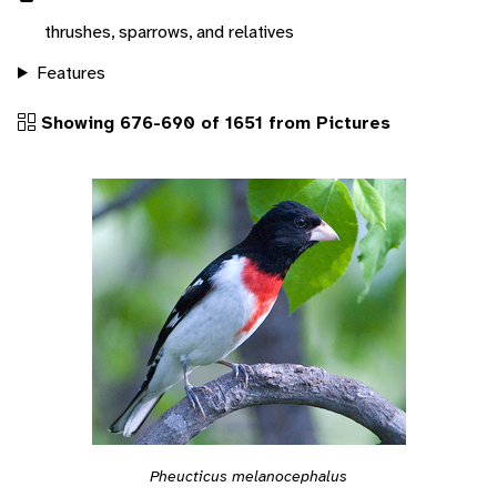
thrushes, sparrows, and relatives
Features
Showing 676-690 of 1651 from Pictures
Pheucticus melanocephalus