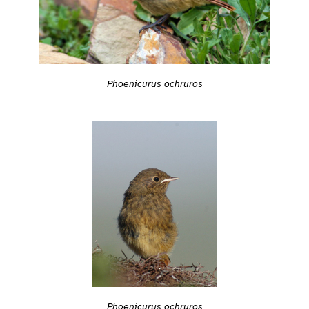
Phoenicurus ochruros
Phoenicurus ochruros