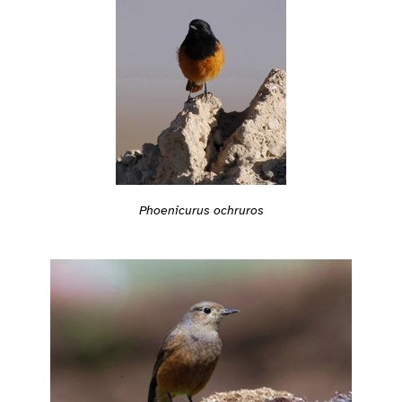
Phoenicurus ochruros