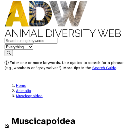
ANIMAL DIVERSITY WEB
Keywords
in feature
Search
Enter one or more keywords. Use quotes to search for a phrase
(e.g., wombats or "gray wolves"). More tips in the
Search Guide
.
Home
Animalia
Muscicapoidea
Muscicapoidea