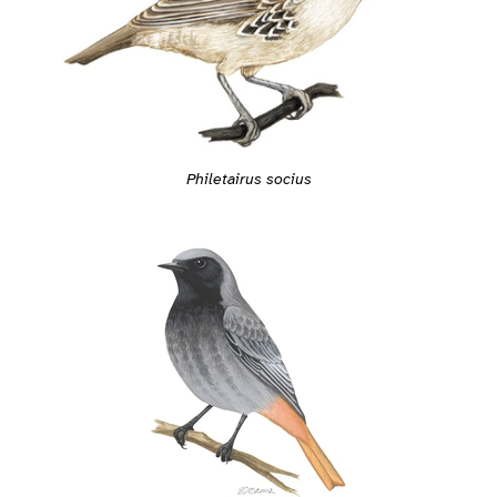
Philetairus socius