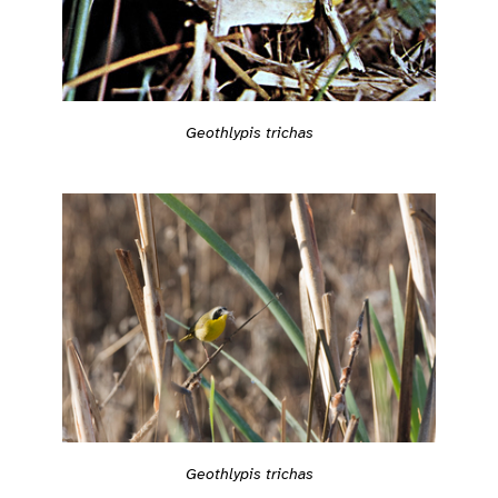
Geothlypis trichas
Geothlypis trichas