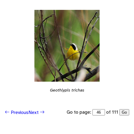
Geothlypis trichas
Go to page:
of 111
Previous
Next
Go