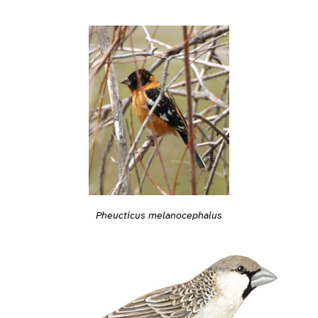
Pheucticus melanocephalus