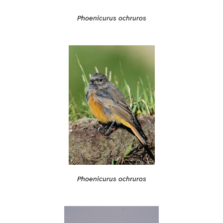
Phoenicurus ochruros
Phoenicurus ochruros