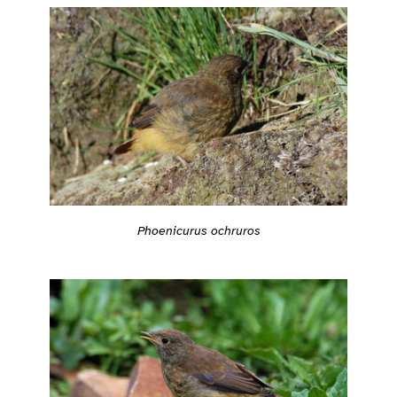
Phoenicurus ochruros