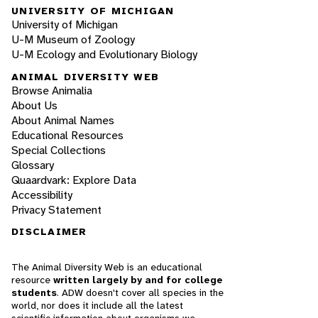
UNIVERSITY OF MICHIGAN
University of Michigan
U-M Museum of Zoology
U-M Ecology and Evolutionary Biology
ANIMAL DIVERSITY WEB
Browse Animalia
About Us
About Animal Names
Educational Resources
Special Collections
Glossary
Quaardvark: Explore Data
Accessibility
Privacy Statement
DISCLAIMER
The Animal Diversity Web is an educational
resource
written largely by and for college
students
. ADW doesn't cover all species in the
world, nor does it include all the latest