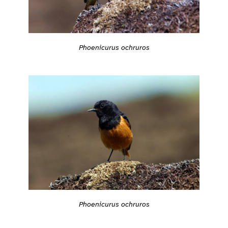
Phoenicurus ochruros
Phoenicurus ochruros