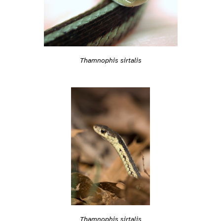
Thamnophis sirtalis
Thamnophis sirtalis