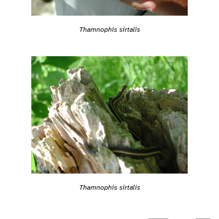
Thamnophis sirtalis
Thamnophis sirtalis