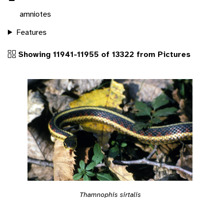
amniotes
Features
Showing 11941-11955 of 13322 from Pictures
Thamnophis sirtalis