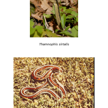
Thamnophis sirtalis