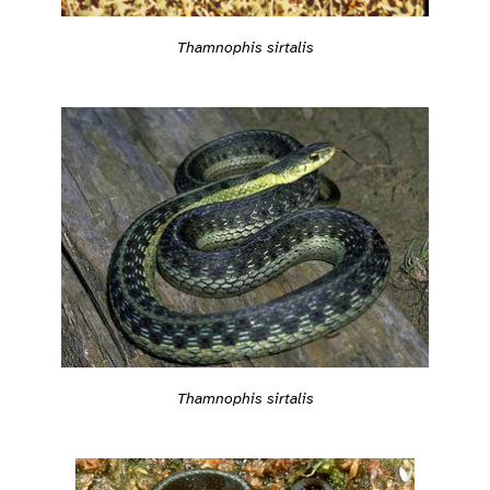
Thamnophis sirtalis
Thamnophis sirtalis