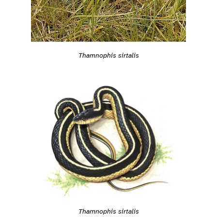
Thamnophis sirtalis
Thamnophis sirtalis