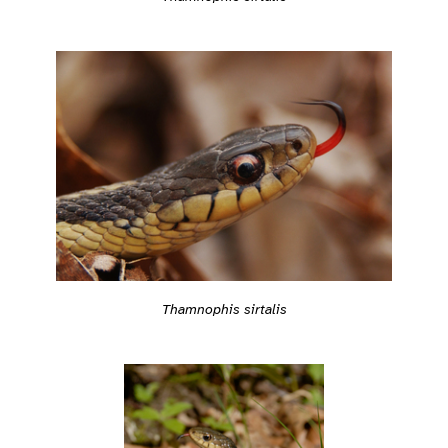
Thamnophis sirtalis