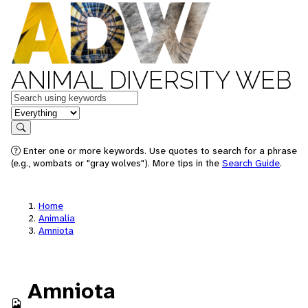
ANIMAL DIVERSITY WEB
Keywords
in feature
Search
Enter one or more keywords. Use quotes to search for a phrase
(e.g., wombats or "gray wolves"). More tips in the
Search Guide
.
Home
Animalia
Amniota
Amniota