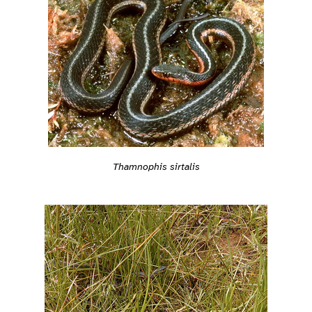
Thamnophis sirtalis