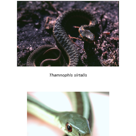
Thamnophis sirtalis