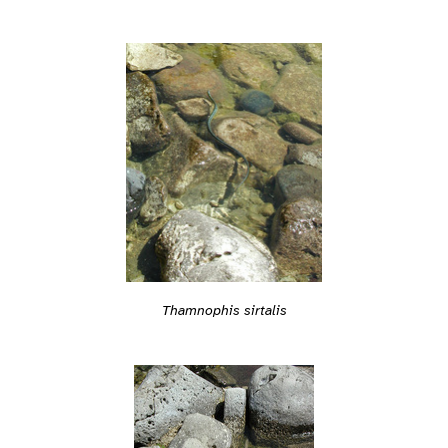
Thamnophis sirtalis