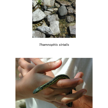
Thamnophis sirtalis