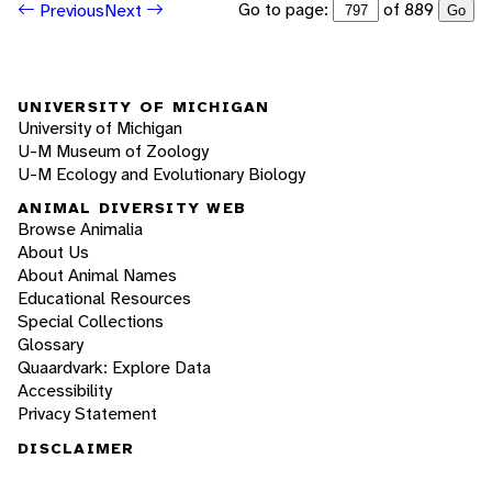
Go to page:
of 889
Previous
Next
Go
UNIVERSITY OF MICHIGAN
University of Michigan
U-M Museum of Zoology
U-M Ecology and Evolutionary Biology
ANIMAL DIVERSITY WEB
Browse Animalia
About Us
About Animal Names
Educational Resources
Special Collections
Glossary
Quaardvark: Explore Data
Accessibility
Privacy Statement
DISCLAIMER