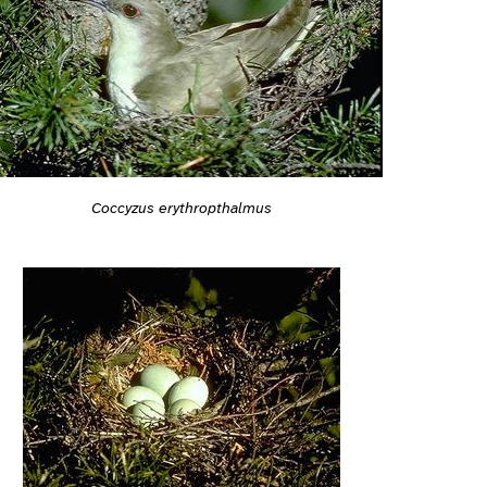
Coccyzus erythropthalmus