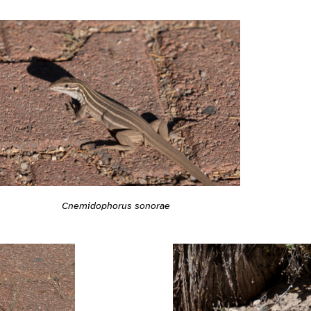
Cnemidophorus sonorae