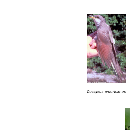
Coccyzus americanus