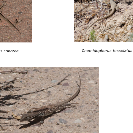
Cnemidophorus tesselatus
s sonorae