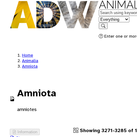
ANIMAL
Keywords
in feature
Search
Enter one or more
Home
Animalia
Amniota
Amniota
amniotes
Showing 3271-3285 of 1
Information