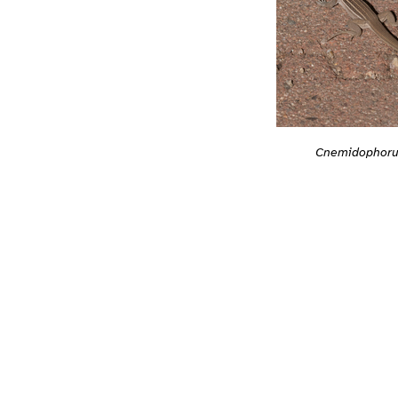
Cnemidophoru