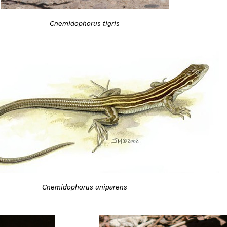
Cnemidophorus tigris
Cnemidophorus uniparens