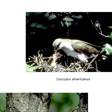
Coccyzus americanus