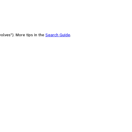
olves"). More tips in the
Search Guide
.