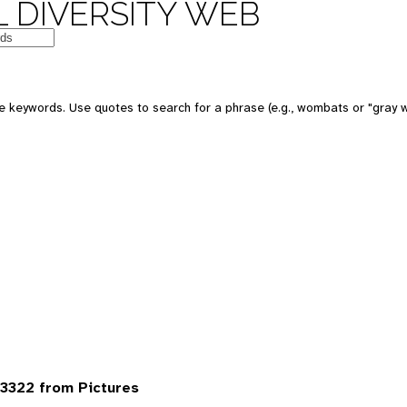
 DIVERSITY WEB
 keywords. Use quotes to search for a phrase (e.g., wombats or "gray w
3322 from Pictures