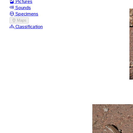
Pictures
Sounds
Specimens
Maps
Classification