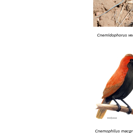
Cnemidophorus ve
Cnemophilus macgre