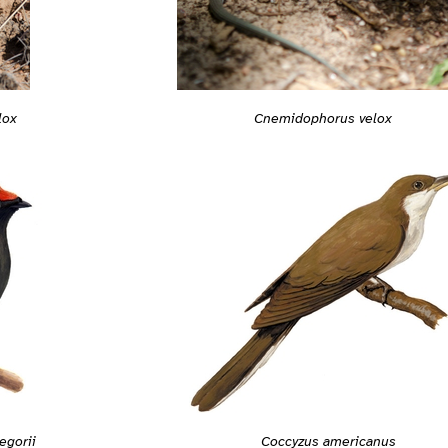
Cnemidophorus velox
lox
gorii
Coccyzus americanus