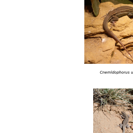
Cnemidophorus u