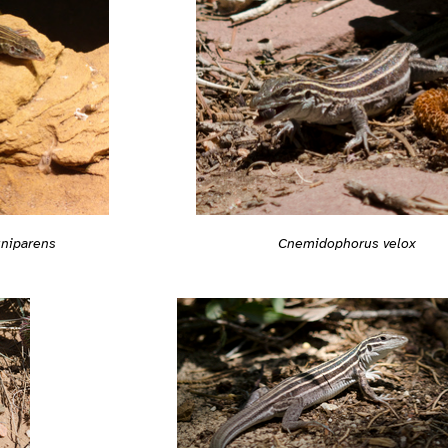
niparens
Cnemidophorus velox