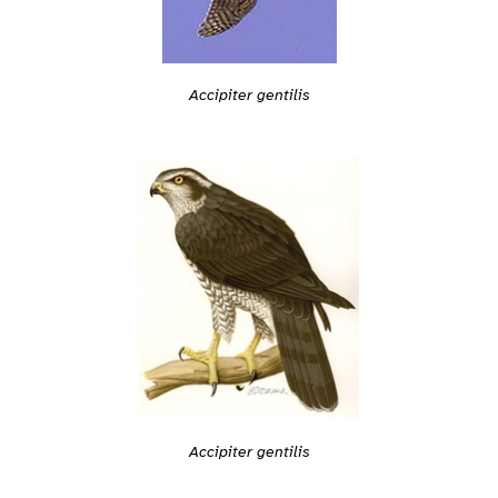
Accipiter gentilis
Accipiter gentilis