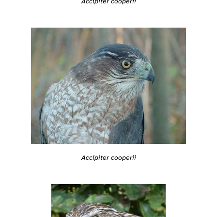
Accipiter cooperii
Accipiter cooperii