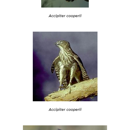
Accipiter cooperii
Accipiter cooperii