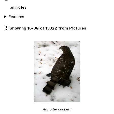
amniotes
Features
Showing 16-30 of 13322 from Pictures
Accipiter cooperii