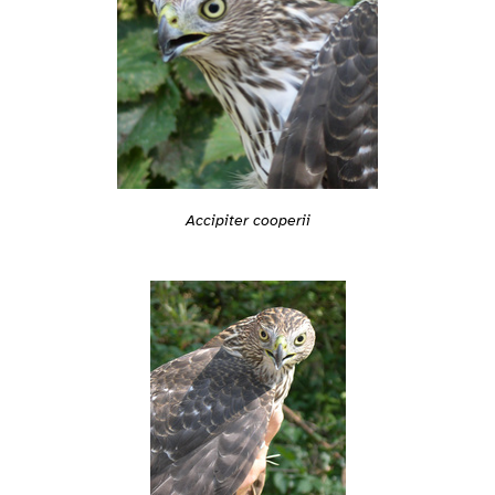
Accipiter cooperii