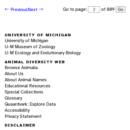
Go to page:
of 889
Previous
Next
Go
UNIVERSITY OF MICHIGAN
University of Michigan
U-M Museum of Zoology
U-M Ecology and Evolutionary Biology
ANIMAL DIVERSITY WEB
Browse Animalia
About Us
About Animal Names
Educational Resources
Special Collections
Glossary
Quaardvark: Explore Data
Accessibility
Privacy Statement
DISCLAIMER