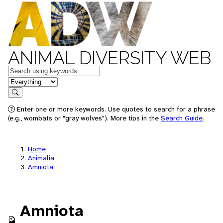
ANIMAL DIVERSITY WEB
Keywords
in feature
Search
Enter one or more keywords. Use quotes to search for a phrase
(e.g., wombats or "gray wolves"). More tips in the
Search Guide
.
Home
Animalia
Amniota
Amniota