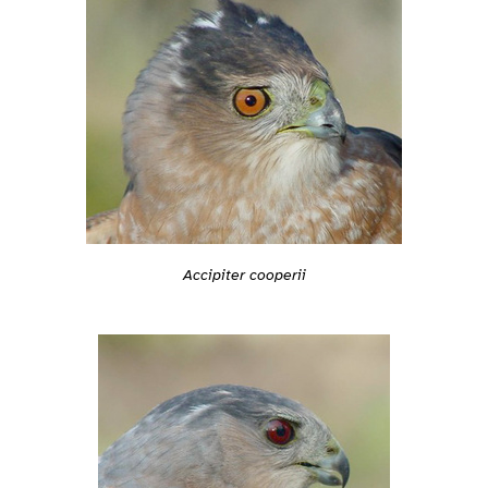
Accipiter cooperii