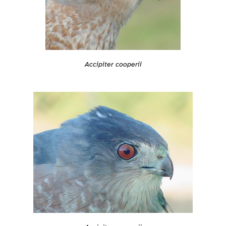
Accipiter cooperii