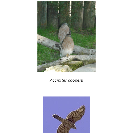
Accipiter cooperii