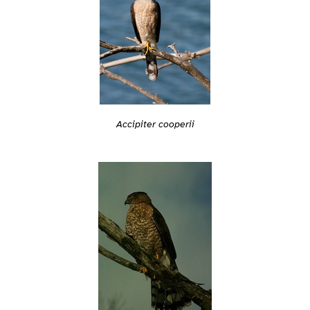
Accipiter cooperii