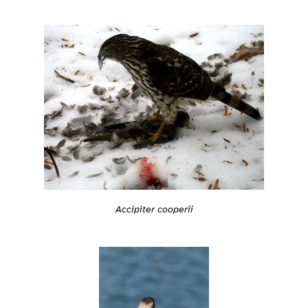
Accipiter cooperii