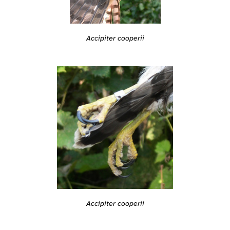
Accipiter cooperii
Accipiter cooperii