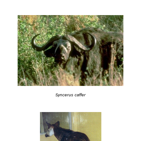
Syncerus caffer