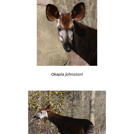
Okapia johnstoni