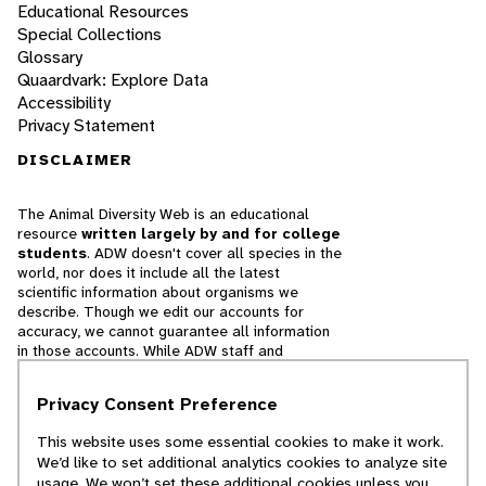
Educational Resources
Special Collections
Glossary
Quaardvark: Explore Data
Accessibility
Privacy Statement
DISCLAIMER
The Animal Diversity Web is an educational
resource
written largely by and for college
students
. ADW doesn't cover all species in the
world, nor does it include all the latest
scientific information about organisms we
describe. Though we edit our accounts for
accuracy, we cannot guarantee all information
in those accounts. While ADW staff and
contributors provide references to books and
websites that we believe are reputable, we
Privacy Consent Preference
cannot necessarily endorse the contents of
references beyond our control.
This website uses some essential cookies to make it work.
We’d like to set additional analytics cookies to analyze site
© 2025, Regents of the University of Michigan
usage. We won’t set these additional cookies unless you