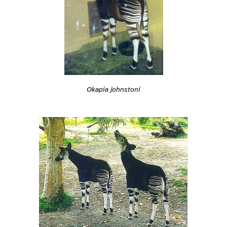
Okapia johnstoni