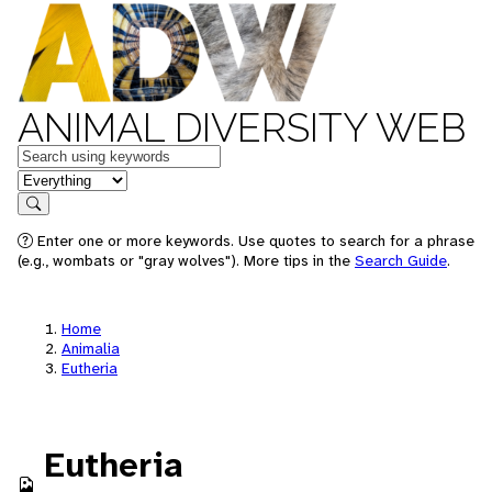
ANIMAL DIVERSITY WEB
Keywords
in feature
Search
Enter one or more keywords. Use quotes to search for a phrase
(e.g., wombats or "gray wolves"). More tips in the
Search Guide
.
Home
Animalia
Eutheria
Eutheria