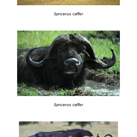
Syncerus caffer
Syncerus caffer