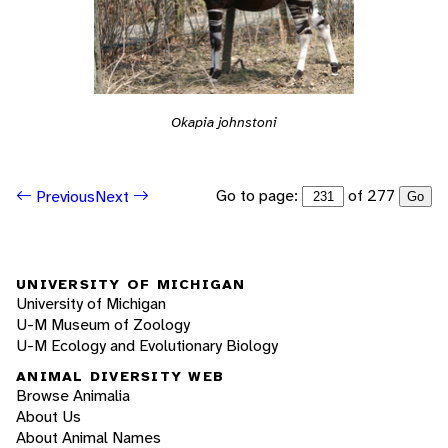
Okapia johnstoni
Go to page:
of 277
Previous
Next
Go
UNIVERSITY OF MICHIGAN
University of Michigan
U-M Museum of Zoology
U-M Ecology and Evolutionary Biology
ANIMAL DIVERSITY WEB
Browse Animalia
About Us
About Animal Names