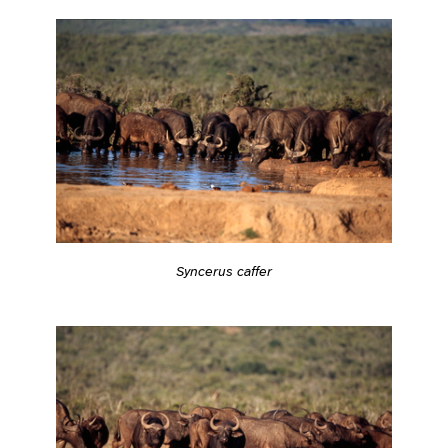
Syncerus caffer