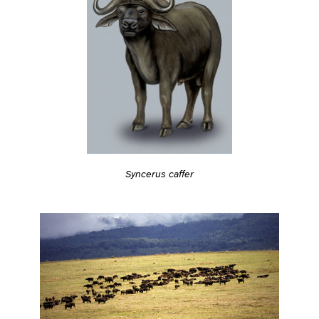
Syncerus caffer