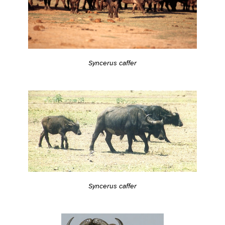
Syncerus caffer
Syncerus caffer