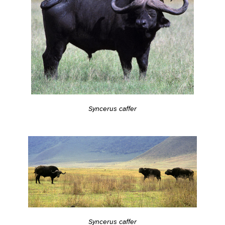
Syncerus caffer
Syncerus caffer