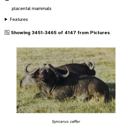
placental mammals
Features
Showing 3451-3465 of 4147 from Pictures
Syncerus caffer