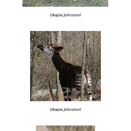
Okapia johnstoni
Okapia johnstoni