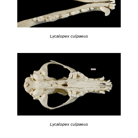
Lycalopex culpaeus
Lycalopex culpaeus