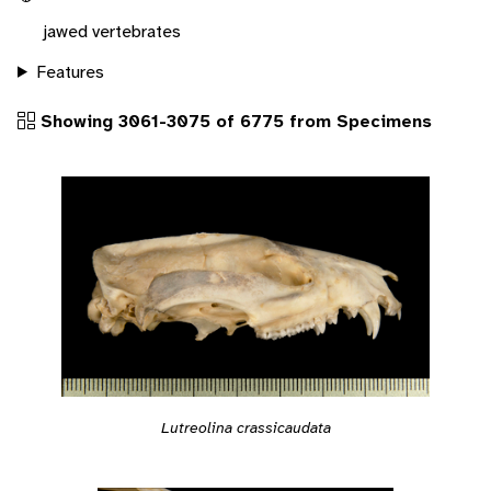
jawed vertebrates
Features
Showing 3061-3075 of 6775 from Specimens
Lutreolina crassicaudata