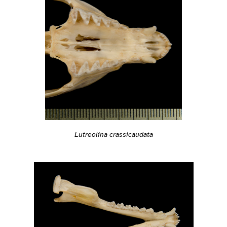
Lutreolina crassicaudata