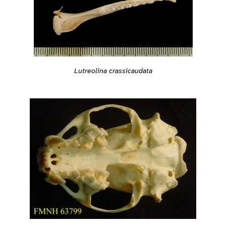
Lutreolina crassicaudata