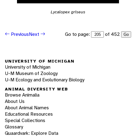
Lycalopex griseus
Go to page:
of 452
Previous
Next
Go
UNIVERSITY OF MICHIGAN
University of Michigan
U-M Museum of Zoology
U-M Ecology and Evolutionary Biology
ANIMAL DIVERSITY WEB
Browse Animalia
About Us
About Animal Names
Educational Resources
Special Collections
Glossary
Quaardvark: Explore Data