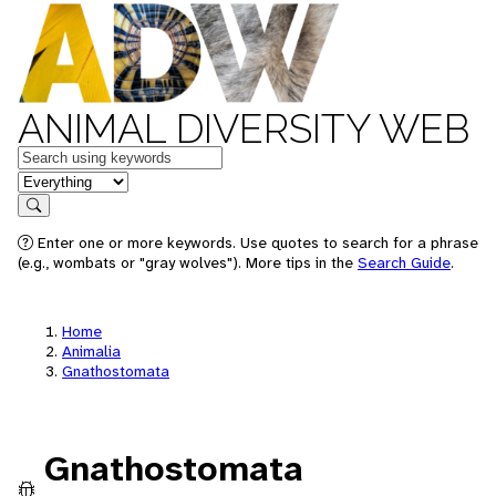
ANIMAL DIVERSITY WEB
Keywords
in feature
Search
Enter one or more keywords. Use quotes to search for a phrase
(e.g., wombats or "gray wolves"). More tips in the
Search Guide
.
Home
Animalia
Gnathostomata
Gnathostomata