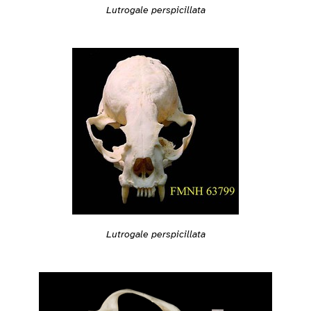
Lutrogale perspicillata
Lutrogale perspicillata