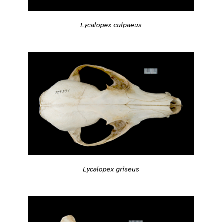
Lycalopex culpaeus
Lycalopex griseus