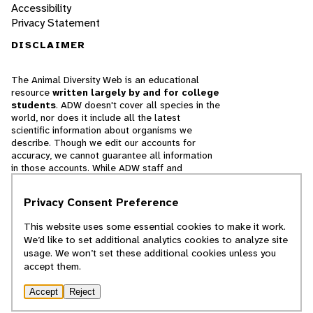
Accessibility
Privacy Statement
DISCLAIMER
The Animal Diversity Web is an educational
resource
written largely by and for college
students
. ADW doesn't cover all species in the
world, nor does it include all the latest
scientific information about organisms we
describe. Though we edit our accounts for
accuracy, we cannot guarantee all information
in those accounts. While ADW staff and
contributors provide references to books and
websites that we believe are reputable, we
Privacy Consent Preference
cannot necessarily endorse the contents of
references beyond our control.
This website uses some essential cookies to make it work.
We’d like to set additional analytics cookies to analyze site
© 2025, Regents of the University of Michigan
usage. We won’t set these additional cookies unless you
accept them.
Contact Our Team
Accept
Reject
Report Error