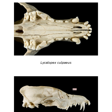
Lycalopex culpaeus