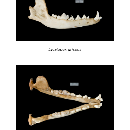
Lycalopex griseus