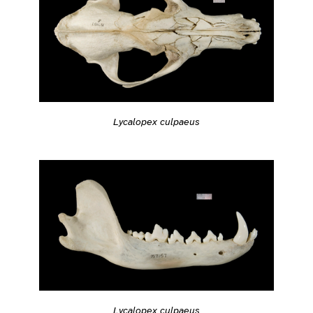
Lycalopex culpaeus
Lycalopex culpaeus