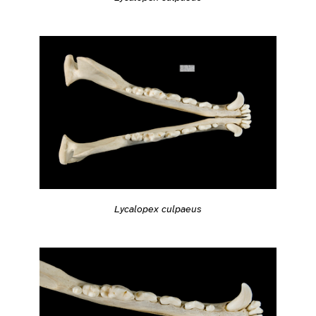
Lycalopex culpaeus