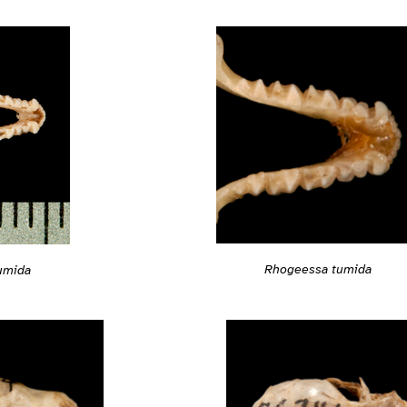
Rhogeessa tumida
umida