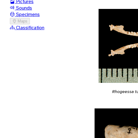
Pictures
Sounds
Specimens
Maps
Classification
Rhogeessa t