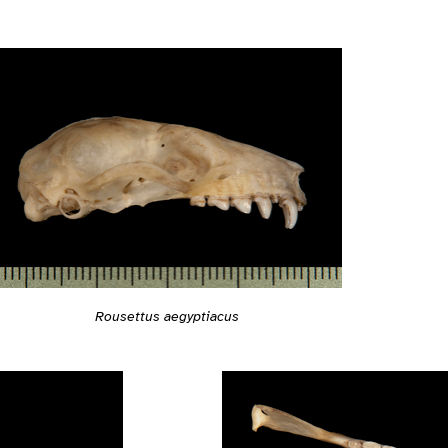
Rousettus aegyptiacus