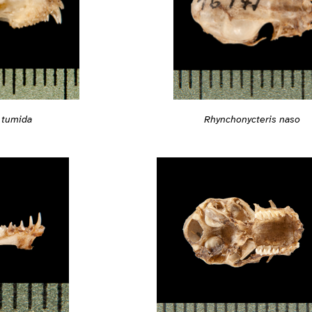
Rhynchonycteris naso
 tumida