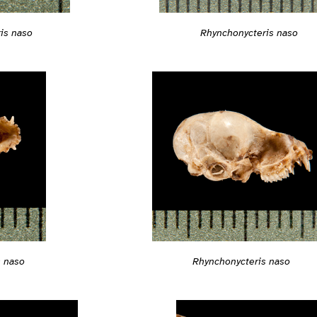
is naso
Rhynchonycteris naso
s naso
Rhynchonycteris naso