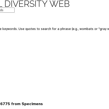
 DIVERSITY WEB
 keywords. Use quotes to search for a phrase (e.g., wombats or "gray w
 6775 from Specimens