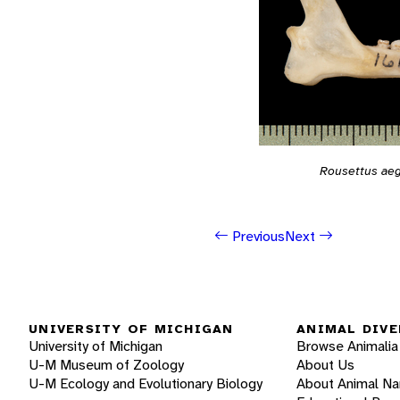
Rousettus aeg
Previous
Next
UNIVERSITY OF MICHIGAN
ANIMAL DIVE
University of Michigan
Browse Animalia
U-M Museum of Zoology
About Us
U-M Ecology and Evolutionary Biology
About Animal N