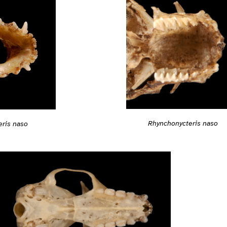
Rhynchonycteris naso
ris naso