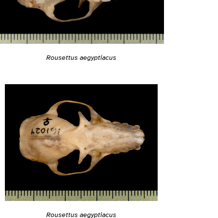
Rousettus aegyptiacus
Rousettus aegyptiacus