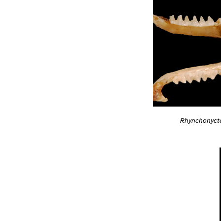
Rhynchonycte