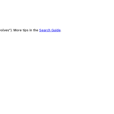
olves"). More tips in the
Search Guide
.