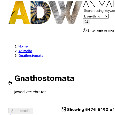
ANIMAL
Keywords
in feature
Search
Enter one or more
Home
Animalia
Gnathostomata
Gnathostomata
jawed vertebrates
Showing 5476-5490 of
Information