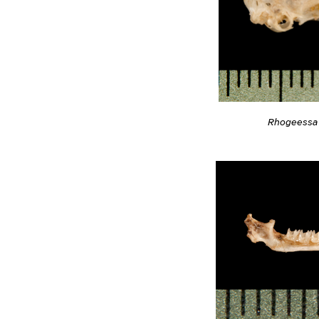
Rhogeessa