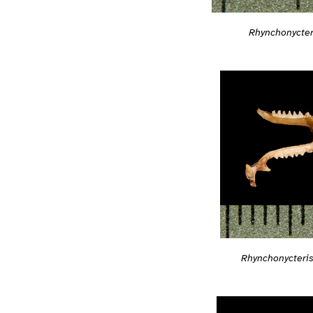
Rhynchonycter
Rhynchonycteri