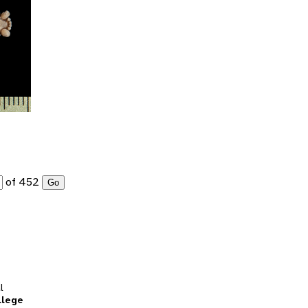
of 452
Go
l
llege