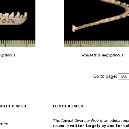
yptiacus
Rousettus aegyptiacus
Go to page:
RSITY WEB
DISCLAIMER
The Animal Diversity Web is an educationa
ames
resource
written largely by and for co