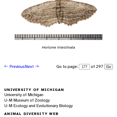
Horisme intestinata
Go to page:
of 297
Previous
Next
Go
UNIVERSITY OF MICHIGAN
University of Michigan
U-M Museum of Zoology
U-M Ecology and Evolutionary Biology
ANIMAL DIVERSITY WEB