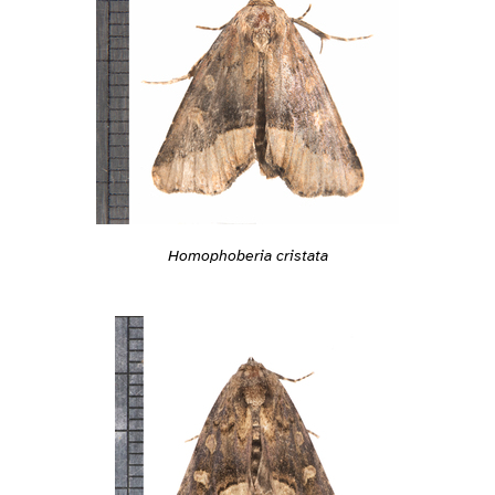
Homophoberia cristata