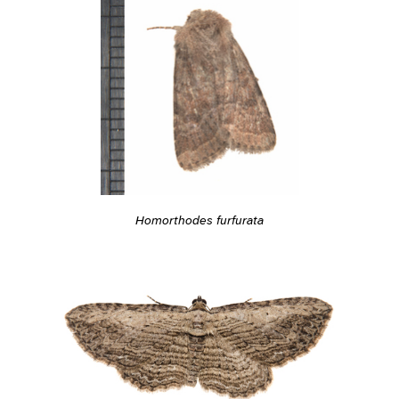
Homorthodes furfurata