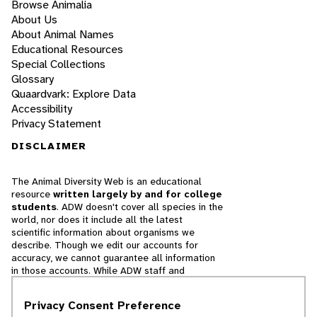
Browse Animalia
About Us
About Animal Names
Educational Resources
Special Collections
Glossary
Quaardvark: Explore Data
Accessibility
Privacy Statement
DISCLAIMER
The Animal Diversity Web is an educational
resource
written largely by and for college
students
. ADW doesn't cover all species in the
world, nor does it include all the latest
scientific information about organisms we
describe. Though we edit our accounts for
accuracy, we cannot guarantee all information
in those accounts. While ADW staff and
contributors provide references to books and
websites that we believe are reputable, we
Privacy Consent Preference
cannot necessarily endorse the contents of