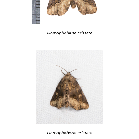
Homophoberia cristata
Homophoberia cristata