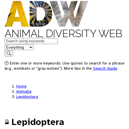
ANIMAL DIVERSITY WEB
Keywords
in feature
Search
Enter one or more keywords. Use quotes to search for a phrase
(e.g., wombats or "gray wolves"). More tips in the
Search Guide
.
Home
Animalia
Lepidoptera
Lepidoptera