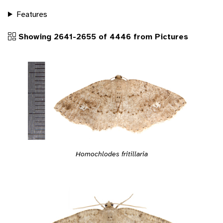
Features
Showing 2641-2655 of 4446 from Pictures
Homochlodes fritillaria