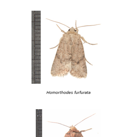
Homorthodes furfurata