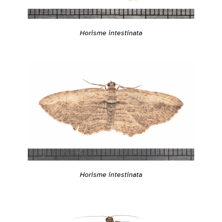
Horisme intestinata
Horisme intestinata