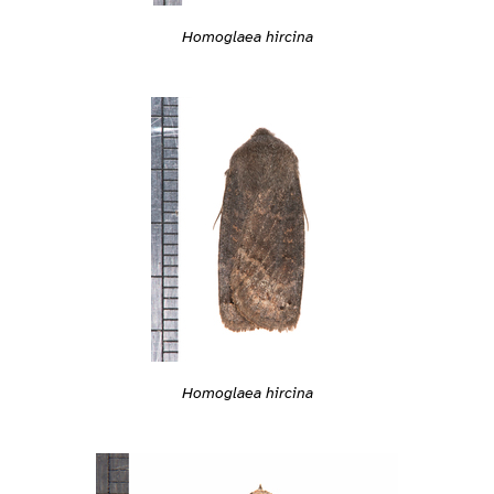
Homoglaea hircina
Homoglaea hircina