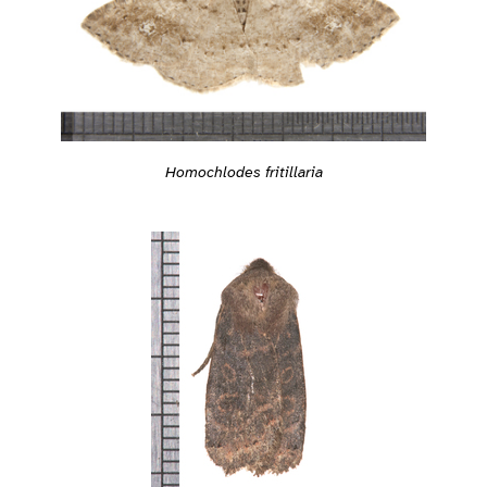
Homochlodes fritillaria