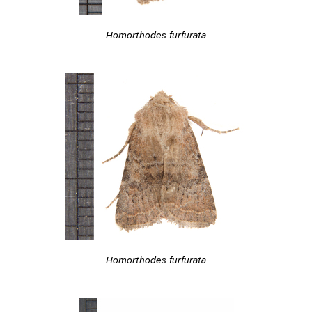
Homorthodes furfurata
Homorthodes furfurata