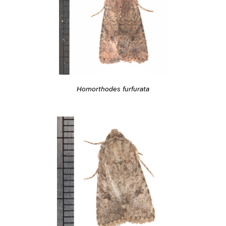
Homorthodes furfurata