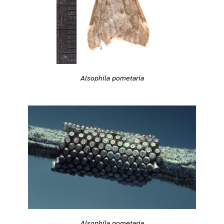
Alsophila pometaria
Alsophila pometaria