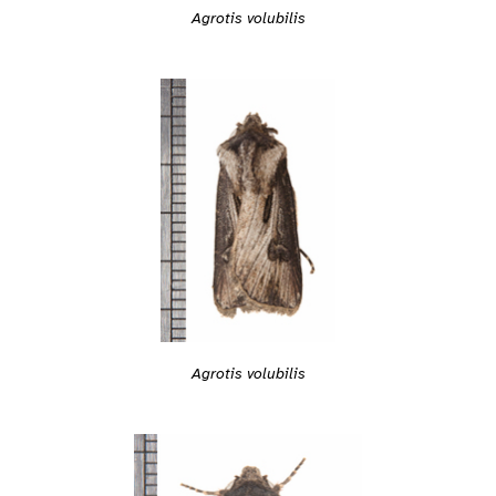
Agrotis volubilis
Agrotis volubilis