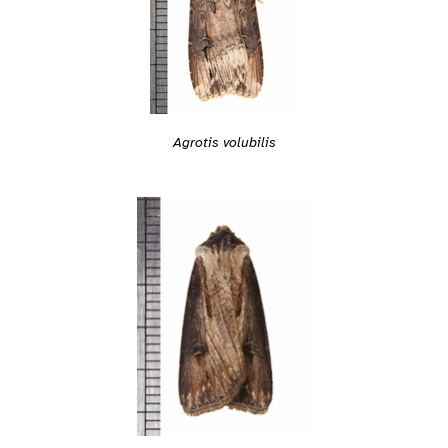
Agrotis volubilis