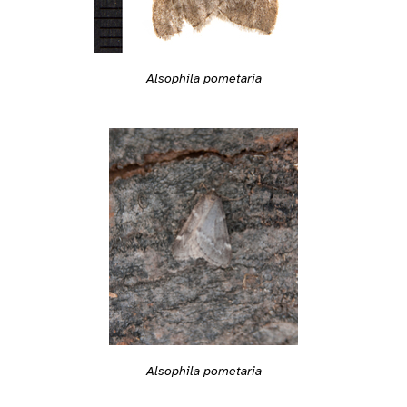
Alsophila pometaria
Alsophila pometaria