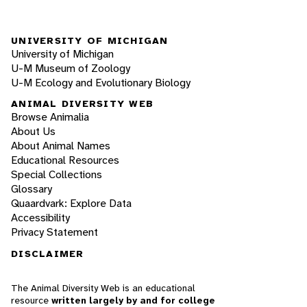
UNIVERSITY OF MICHIGAN
University of Michigan
U-M Museum of Zoology
U-M Ecology and Evolutionary Biology
ANIMAL DIVERSITY WEB
Browse Animalia
About Us
About Animal Names
Educational Resources
Special Collections
Glossary
Quaardvark: Explore Data
Accessibility
Privacy Statement
DISCLAIMER
The Animal Diversity Web is an educational
resource
written largely by and for college