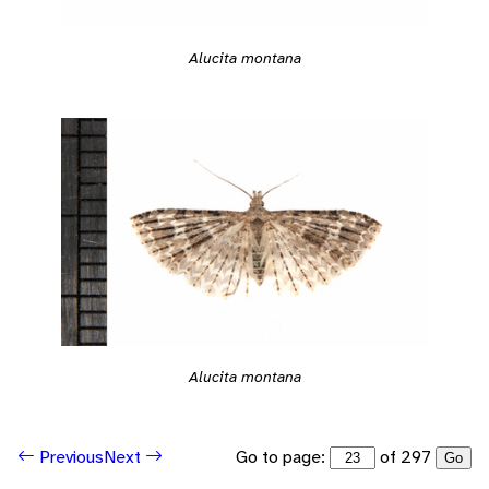
Alucita montana
Alucita montana
Go to page:
of 297
Previous
Next
Go