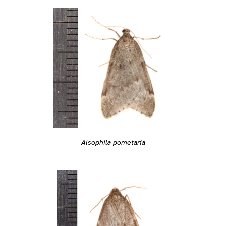
Alsophila pometaria