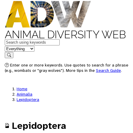
ANIMAL DIVERSITY WEB
Keywords
in feature
Search
Enter one or more keywords. Use quotes to search for a phrase
(e.g., wombats or "gray wolves"). More tips in the
Search Guide
.
Home
Animalia
Lepidoptera
Lepidoptera