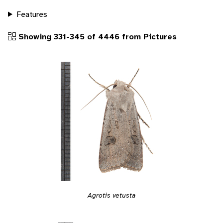
Features
Showing 331-345 of 4446 from Pictures
Agrotis vetusta