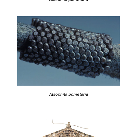
Alsophila pometaria