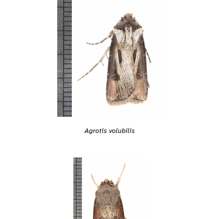
Agrotis volubilis