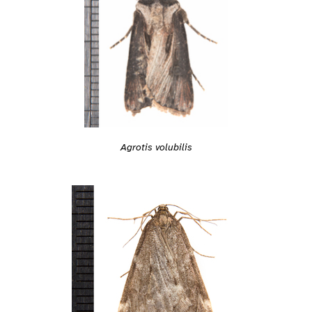
Agrotis volubilis