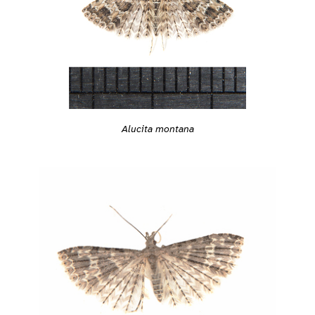
Alucita montana