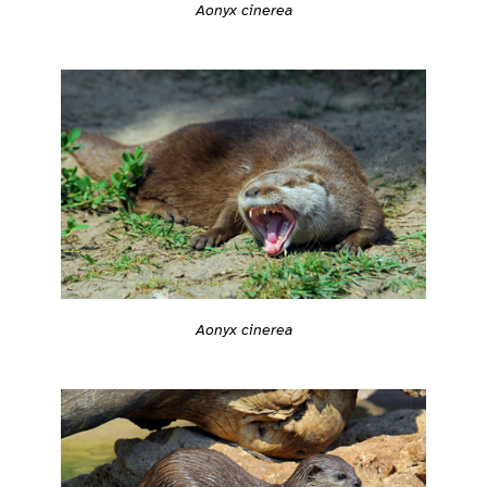
Aonyx cinerea
Aonyx cinerea