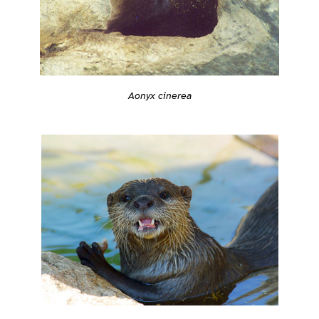
Aonyx cinerea