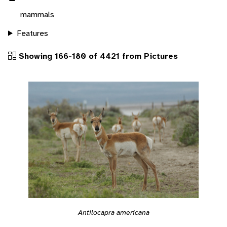
mammals
Features
Showing 166-180 of 4421 from Pictures
Antilocapra americana