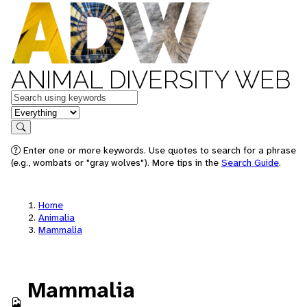
ANIMAL DIVERSITY WEB
Keywords
in feature
Search
Enter one or more keywords. Use quotes to search for a phrase
(e.g., wombats or "gray wolves"). More tips in the
Search Guide
.
Home
Animalia
Mammalia
Mammalia