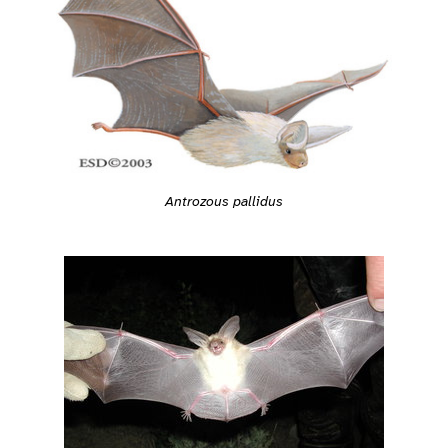
Antrozous pallidus