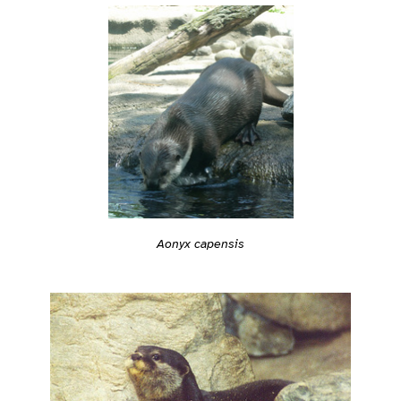
Aonyx capensis