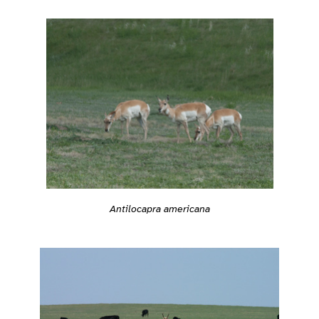
Antilocapra americana