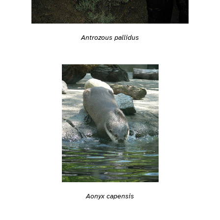
Antrozous pallidus
Aonyx capensis