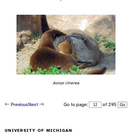
Aonyx cinerea
Go to page:
of 295
Previous
Next
Go
UNIVERSITY OF MICHIGAN