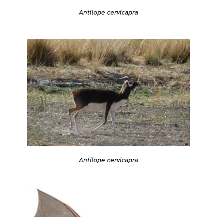
Antilope cervicapra
Antilope cervicapra