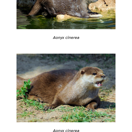
Aonyx cinerea
Aonyx cinerea