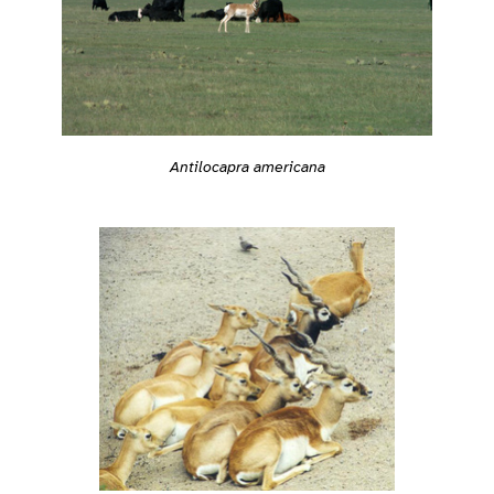
Antilocapra americana