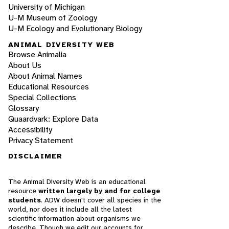
University of Michigan
U-M Museum of Zoology
U-M Ecology and Evolutionary Biology
ANIMAL DIVERSITY WEB
Browse Animalia
About Us
About Animal Names
Educational Resources
Special Collections
Glossary
Quaardvark: Explore Data
Accessibility
Privacy Statement
DISCLAIMER
The Animal Diversity Web is an educational
resource
written largely by and for college
students
. ADW doesn't cover all species in the
world, nor does it include all the latest
scientific information about organisms we
describe. Though we edit our accounts for