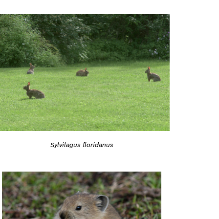
Sylvilagus floridanus