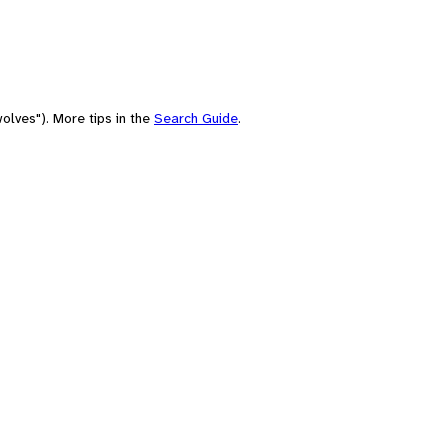
olves"). More tips in the
Search Guide
.