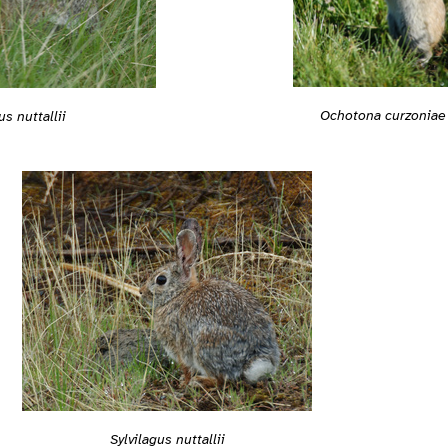
Ochotona curzoniae
us nuttallii
Sylvilagus nuttallii