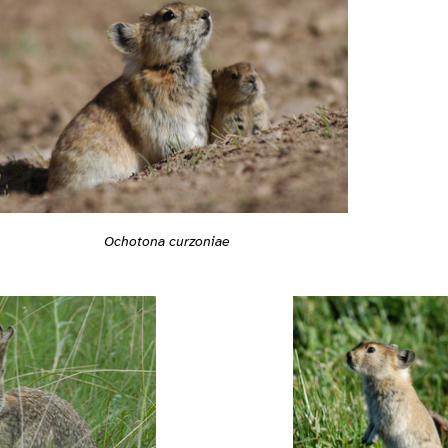
Ochotona curzoniae