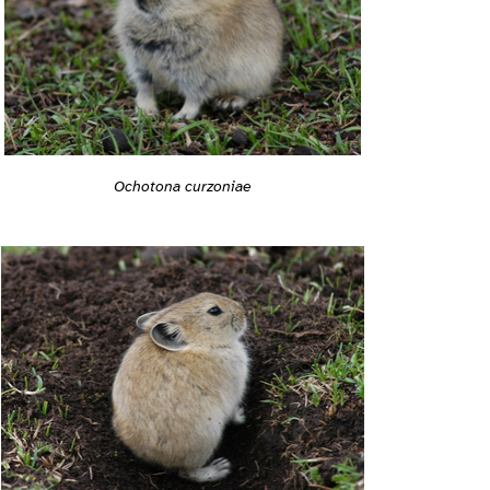
Ochotona curzoniae