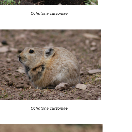
Ochotona curzoniae
Ochotona curzoniae