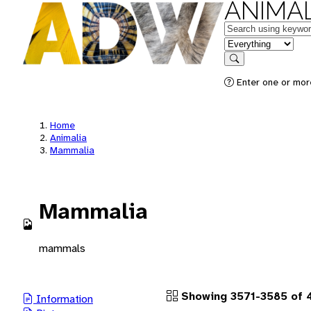
ANIMAL
Keywords
in feature
Search
Enter one or more
Home
Animalia
Mammalia
Mammalia
mammals
Showing 3571-3585 of 4
Information