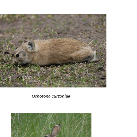
Ochotona curzoniae