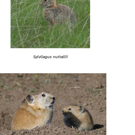
Sylvilagus nuttallii