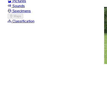
Pictures
Sounds
Specimens
Maps
Classification