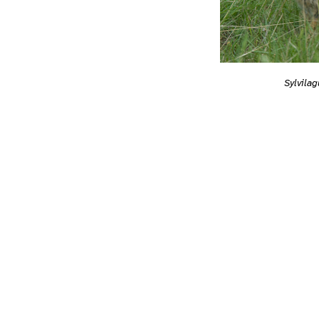
Sylvilag