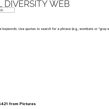
 DIVERSITY WEB
 keywords. Use quotes to search for a phrase (e.g., wombats or "gray w
421 from Pictures