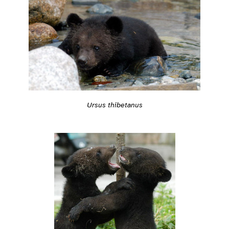
Ursus thibetanus