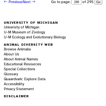
Go to page:
of 295
Previous
Next
Go
UNIVERSITY OF MICHIGAN
University of Michigan
U-M Museum of Zoology
U-M Ecology and Evolutionary Biology
ANIMAL DIVERSITY WEB
Browse Animalia
About Us
About Animal Names
Educational Resources
Special Collections
Glossary
Quaardvark: Explore Data
Accessibility
Privacy Statement
DISCLAIMER