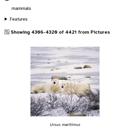
mammals
Features
Showing 4306-4320 of 4421 from Pictures
Ursus maritimus