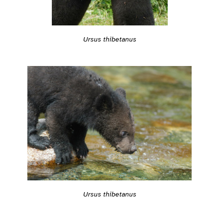
Ursus thibetanus
Ursus thibetanus