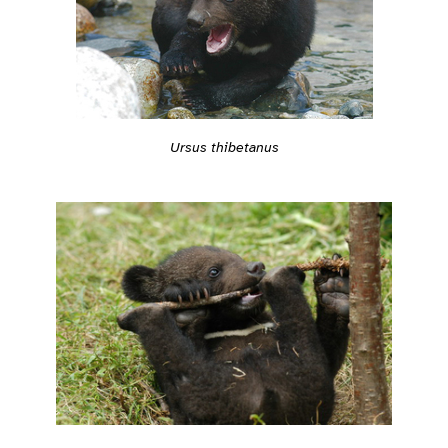
Ursus thibetanus