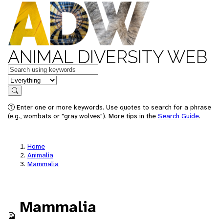
ANIMAL DIVERSITY WEB
Keywords
in feature
Search
Enter one or more keywords. Use quotes to search for a phrase
(e.g., wombats or "gray wolves"). More tips in the
Search Guide
.
Home
Animalia
Mammalia
Mammalia