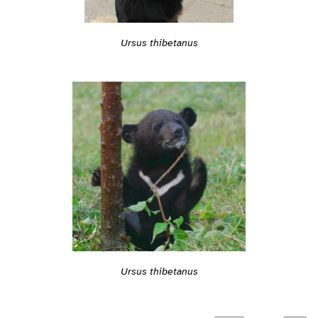
Ursus thibetanus
Ursus thibetanus