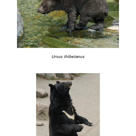
Ursus thibetanus