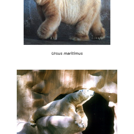
Ursus maritimus