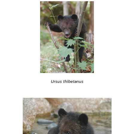
Ursus thibetanus