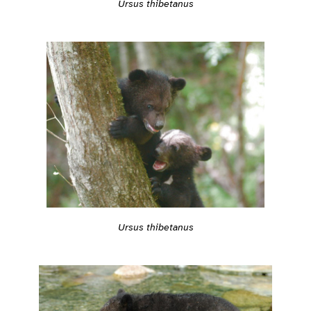
Ursus thibetanus
Ursus thibetanus