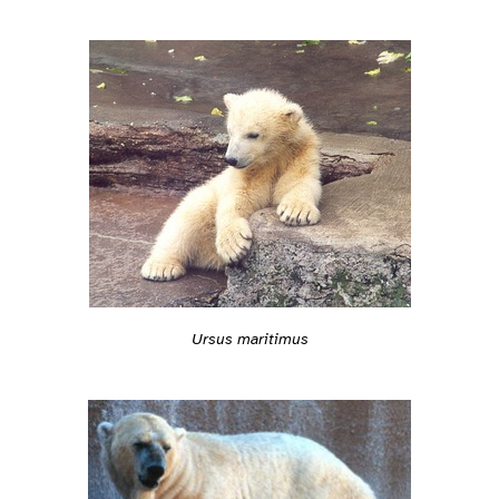
Ursus maritimus