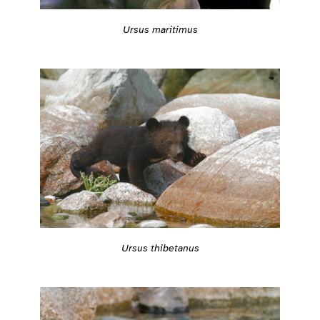
Ursus maritimus
Ursus thibetanus