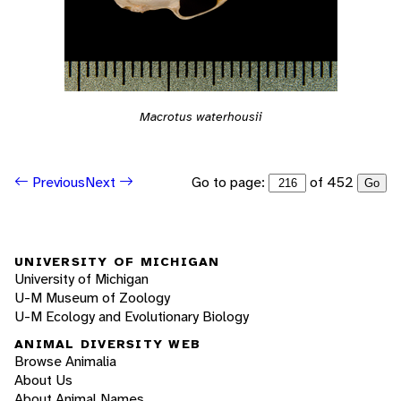
Macrotus waterhousii
Go to page:
of 452
Previous
Next
Go
UNIVERSITY OF MICHIGAN
University of Michigan
U-M Museum of Zoology
U-M Ecology and Evolutionary Biology
ANIMAL DIVERSITY WEB
Browse Animalia
About Us
About Animal Names