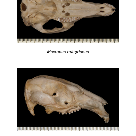
Macropus rufogriseus