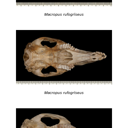
Macropus rufogriseus
Macropus rufogriseus