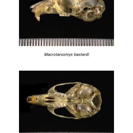
Macrotarsomys bastardi