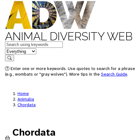
ANIMAL DIVERSITY WEB
Keywords
in feature
Search
Enter one or more keywords. Use quotes to search for a phrase
(e.g., wombats or "gray wolves"). More tips in the
Search Guide
.
Home
Animalia
Chordata
Chordata