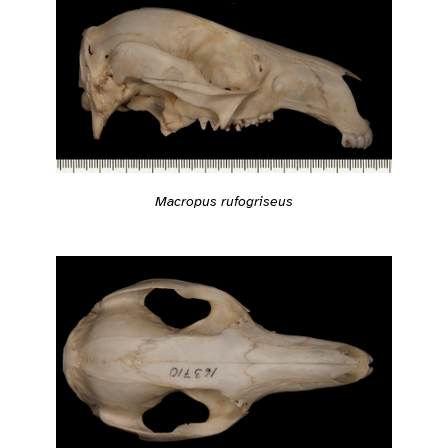
Macropus rufogriseus