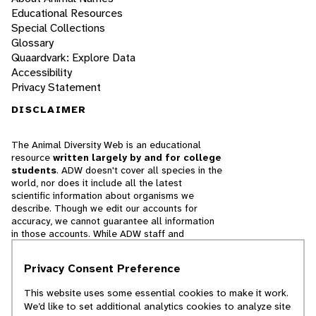
Educational Resources
Special Collections
Glossary
Quaardvark: Explore Data
Accessibility
Privacy Statement
DISCLAIMER
The Animal Diversity Web is an educational
resource
written largely by and for college
students
. ADW doesn't cover all species in the
world, nor does it include all the latest
scientific information about organisms we
describe. Though we edit our accounts for
accuracy, we cannot guarantee all information
in those accounts. While ADW staff and
contributors provide references to books and
websites that we believe are reputable, we
Privacy Consent Preference
cannot necessarily endorse the contents of
references beyond our control.
This website uses some essential cookies to make it work.
We’d like to set additional analytics cookies to analyze site