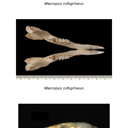
Macropus rufogriseus
Macropus rufogriseus