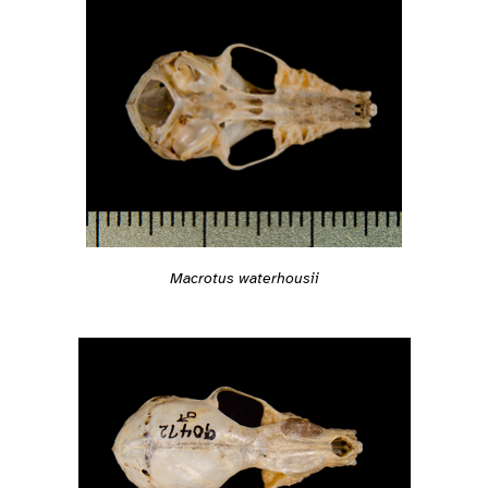
Macrotus waterhousii