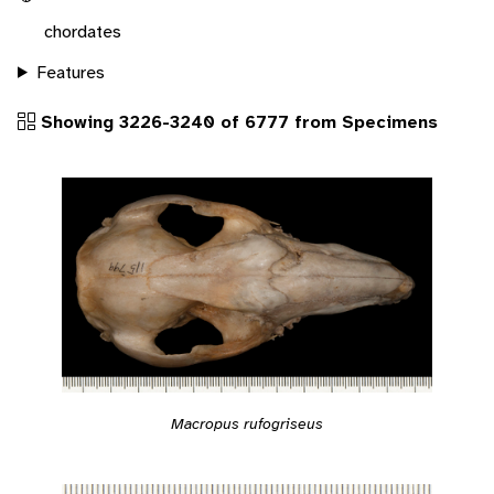
chordates
Features
Showing 3226-3240 of 6777 from Specimens
Macropus rufogriseus