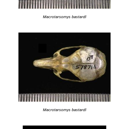
Macrotarsomys bastardi
Macrotarsomys bastardi