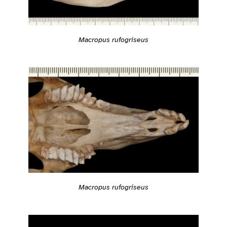
Macropus rufogriseus
Macropus rufogriseus