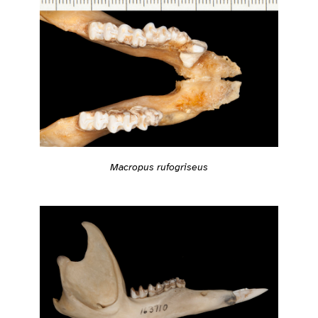
Macropus rufogriseus