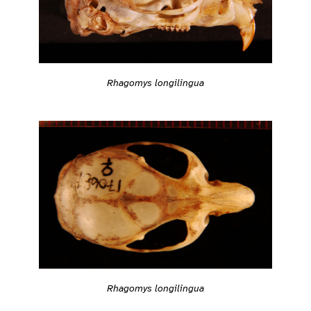
Rhagomys longilingua
Rhagomys longilingua