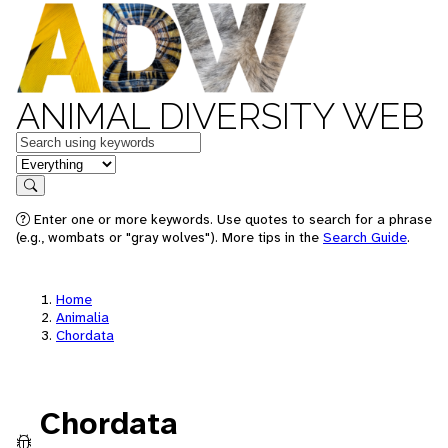
ANIMAL DIVERSITY WEB
Keywords
in feature
Search
Enter one or more keywords. Use quotes to search for a phrase
(e.g., wombats or "gray wolves"). More tips in the
Search Guide
.
Home
Animalia
Chordata
Chordata