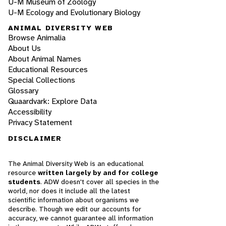
U-M Museum of Zoology
U-M Ecology and Evolutionary Biology
ANIMAL DIVERSITY WEB
Browse Animalia
About Us
About Animal Names
Educational Resources
Special Collections
Glossary
Quaardvark: Explore Data
Accessibility
Privacy Statement
DISCLAIMER
The Animal Diversity Web is an educational
resource
written largely by and for college
students
. ADW doesn't cover all species in the
world, nor does it include all the latest
scientific information about organisms we
describe. Though we edit our accounts for
accuracy, we cannot guarantee all information