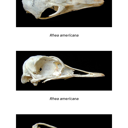
Rhea americana
Rhea americana