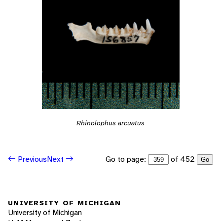
Rhinolophus arcuatus
Go to page:
of 452
Previous
Next
Go
UNIVERSITY OF MICHIGAN
University of Michigan