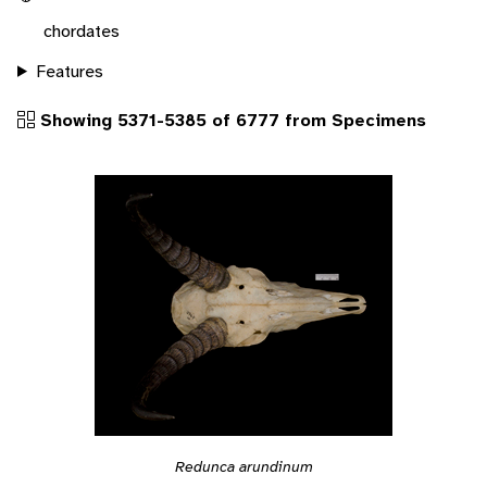
chordates
Features
Showing 5371-5385 of 6777 from Specimens
Redunca arundinum