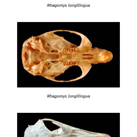
Rhagomys longilingua
Rhagomys longilingua