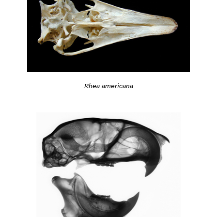
Rhea americana