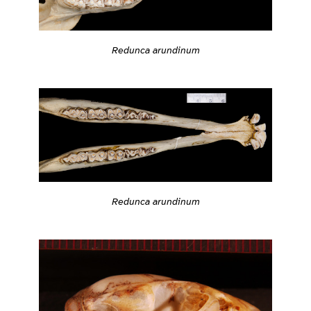
Redunca arundinum
Redunca arundinum