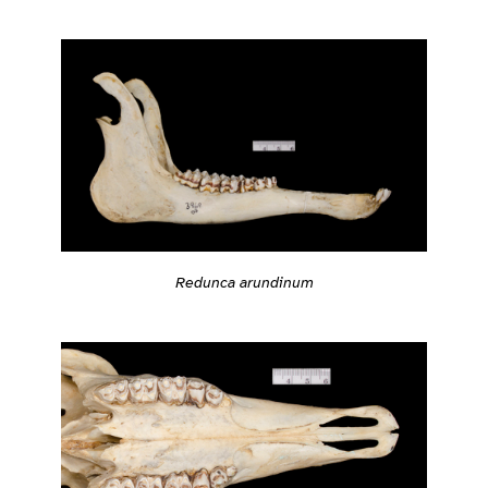
Redunca arundinum