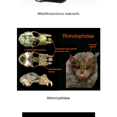
Rheithrosciurus macrotis
Rhinolophidae