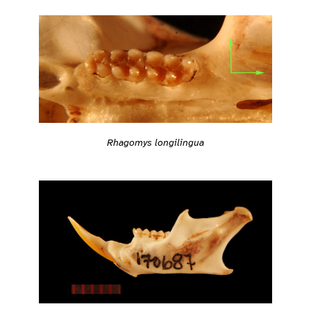
Rhagomys longilingua