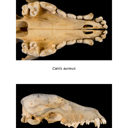
Canis aureus