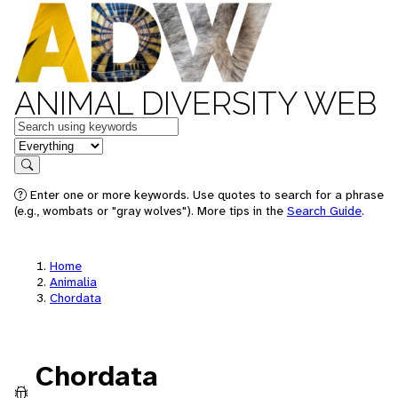
ANIMAL DIVERSITY WEB
Keywords
in feature
Search
Enter one or more keywords. Use quotes to search for a phrase
(e.g., wombats or "gray wolves"). More tips in the
Search Guide
.
Home
Animalia
Chordata
Chordata