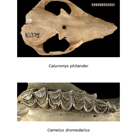
Caluromys philander
Camelus dromedarius