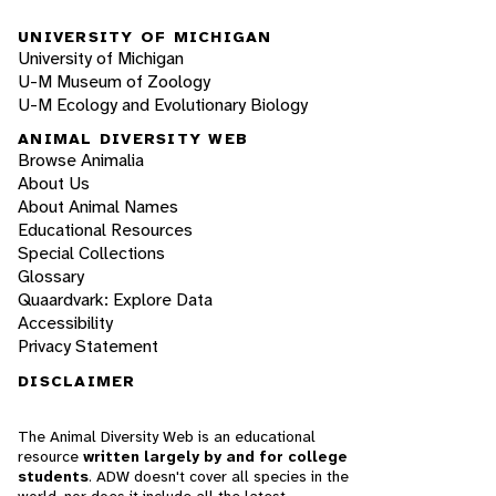
UNIVERSITY OF MICHIGAN
University of Michigan
U-M Museum of Zoology
U-M Ecology and Evolutionary Biology
ANIMAL DIVERSITY WEB
Browse Animalia
About Us
About Animal Names
Educational Resources
Special Collections
Glossary
Quaardvark: Explore Data
Accessibility
Privacy Statement
DISCLAIMER
The Animal Diversity Web is an educational
resource
written largely by and for college
students
. ADW doesn't cover all species in the