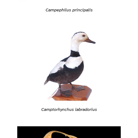
Campephilus principalis
Camptorhynchus labradorius