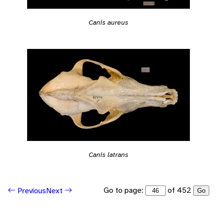
Canis aureus
Canis latrans
Go to page:
of 452
Previous
Next
Go