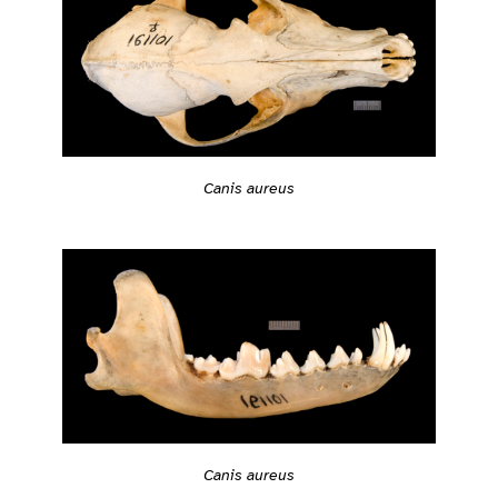
Canis aureus
Canis aureus