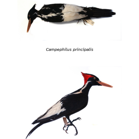
Campephilus principalis