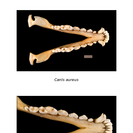
Canis aureus