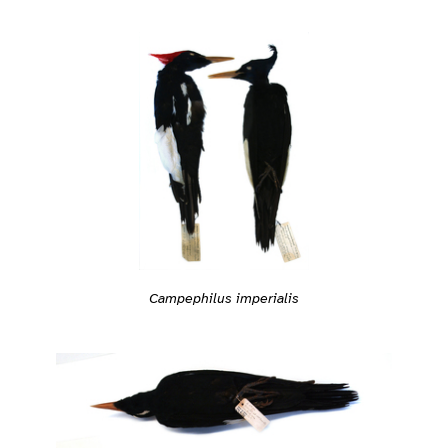
Campephilus imperialis