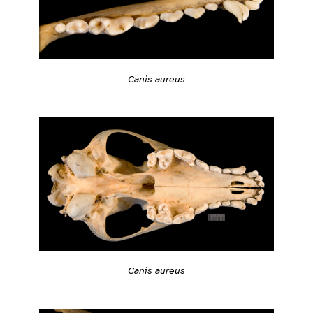
Canis aureus
Canis aureus