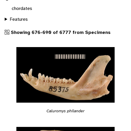
chordates
Features
Showing 676-690 of 6777 from Specimens
Caluromys philander