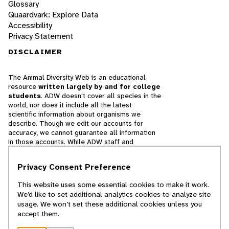
Glossary
Quaardvark: Explore Data
Accessibility
Privacy Statement
DISCLAIMER
The Animal Diversity Web is an educational
resource
written largely by and for college
students
. ADW doesn't cover all species in the
world, nor does it include all the latest
scientific information about organisms we
describe. Though we edit our accounts for
accuracy, we cannot guarantee all information
in those accounts. While ADW staff and
contributors provide references to books and
websites that we believe are reputable, we
Privacy Consent Preference
cannot necessarily endorse the contents of
references beyond our control.
This website uses some essential cookies to make it work.
We’d like to set additional analytics cookies to analyze site
© 2025, Regents of the University of Michigan
usage. We won’t set these additional cookies unless you
accept them.
Contact Our Team