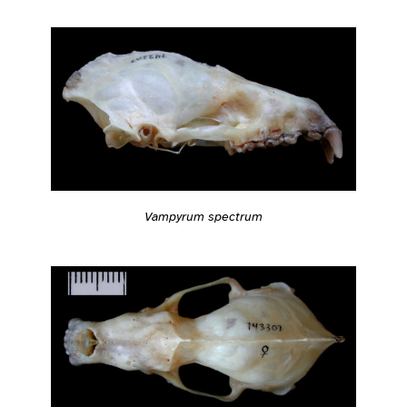
Vampyrum spectrum