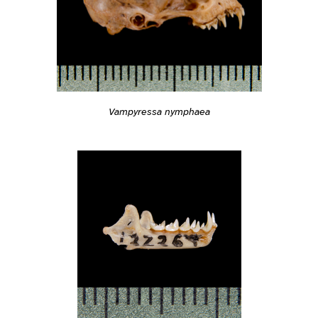
Vampyressa nymphaea