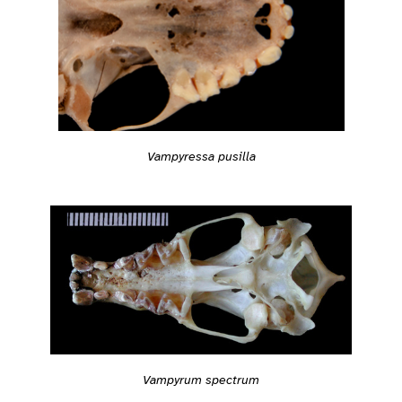
Vampyressa pusilla
Vampyrum spectrum