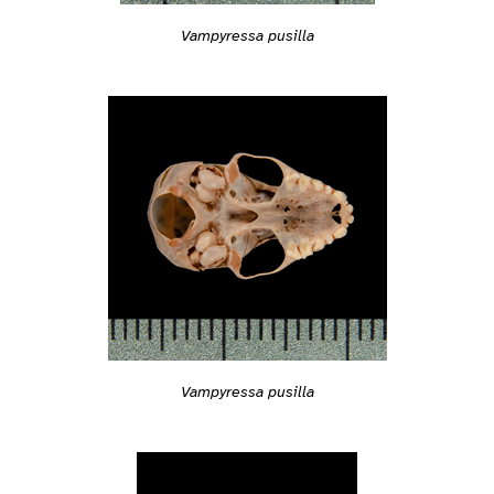
Vampyressa pusilla
Vampyressa pusilla