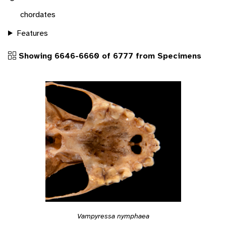
chordates
Features
Showing 6646-6660 of 6777 from Specimens
Vampyressa nymphaea