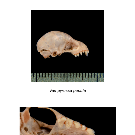
Vampyressa pusilla