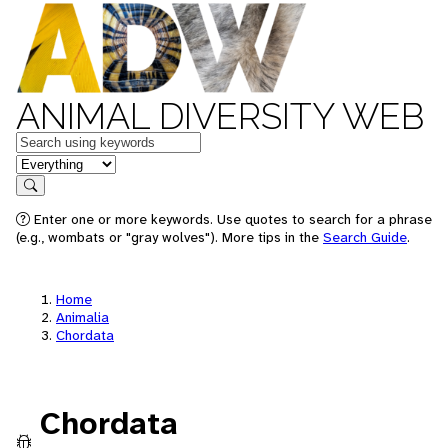
ANIMAL DIVERSITY WEB
Keywords
in feature
Search
Enter one or more keywords. Use quotes to search for a phrase
(e.g., wombats or "gray wolves"). More tips in the
Search Guide
.
Home
Animalia
Chordata
Chordata