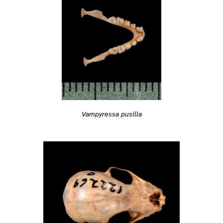
Vampyressa pusilla