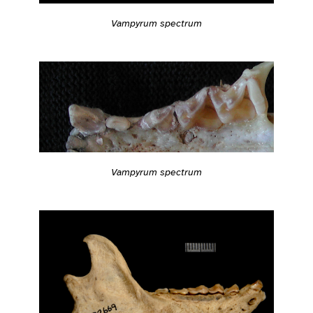
Vampyrum spectrum
Vampyrum spectrum