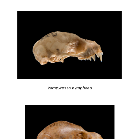
Vampyressa nymphaea