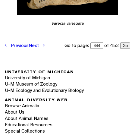
Varecia variegata
Go to page:
of 452
Previous
Next
Go
UNIVERSITY OF MICHIGAN
University of Michigan
U-M Museum of Zoology
U-M Ecology and Evolutionary Biology
ANIMAL DIVERSITY WEB
Browse Animalia
About Us
About Animal Names
Educational Resources
Special Collections