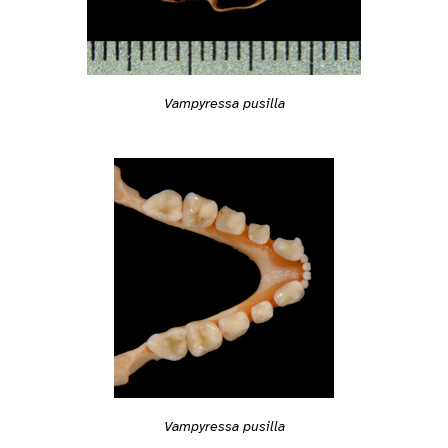
Vampyressa pusilla
Vampyressa pusilla