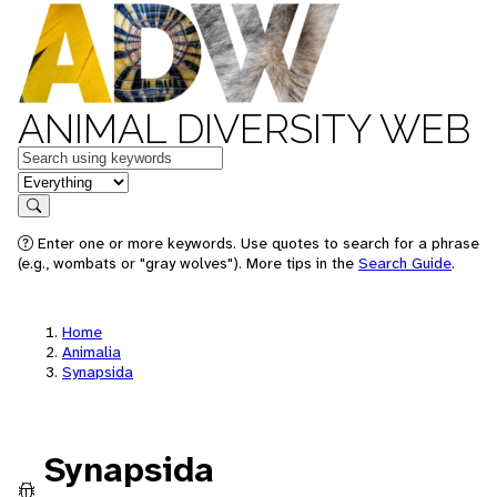
ANIMAL DIVERSITY WEB
Keywords
in feature
Search
Enter one or more keywords. Use quotes to search for a phrase
(e.g., wombats or "gray wolves"). More tips in the
Search Guide
.
Home
Animalia
Synapsida
Synapsida