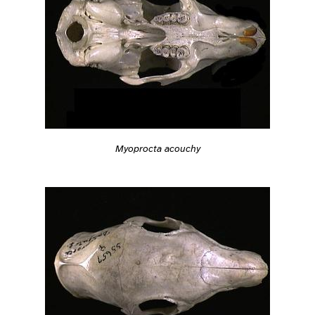
Myoprocta acouchy