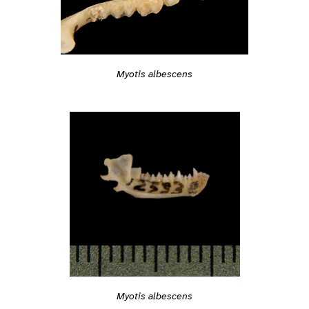
Myotis albescens
Myotis albescens