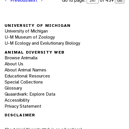
Go to page:
of 439
Previous
Next
Go
UNIVERSITY OF MICHIGAN
University of Michigan
U-M Museum of Zoology
U-M Ecology and Evolutionary Biology
ANIMAL DIVERSITY WEB
Browse Animalia
About Us
About Animal Names
Educational Resources
Special Collections
Glossary
Quaardvark: Explore Data
Accessibility
Privacy Statement
DISCLAIMER