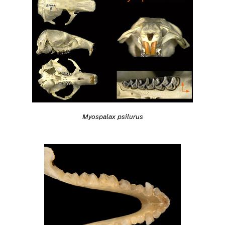
Myospalax psilurus