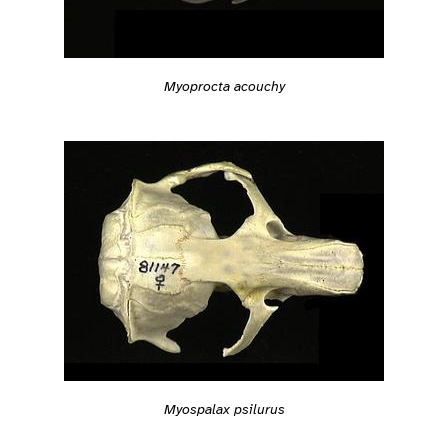
Myoprocta acouchy
Myospalax psilurus