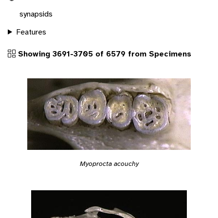
synapsids
Features
Showing 3691-3705 of 6579 from Specimens
Myoprocta acouchy