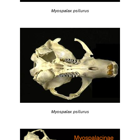
Myospalax psilurus
Myospalax psilurus