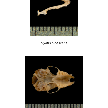
Myotis albescens