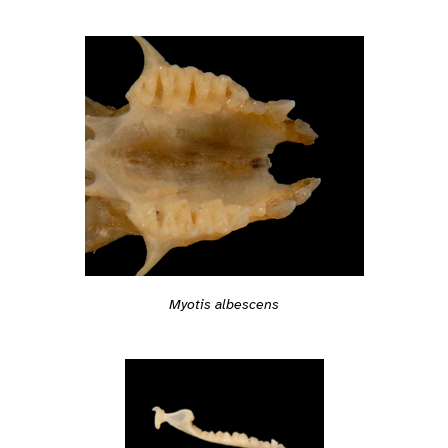
Myotis albescens