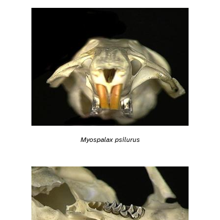
Myospalax psilurus