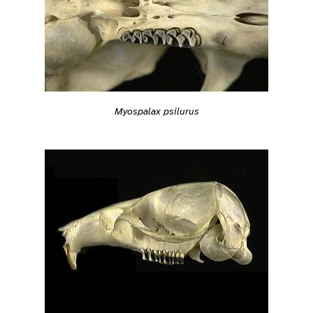
Myospalax psilurus