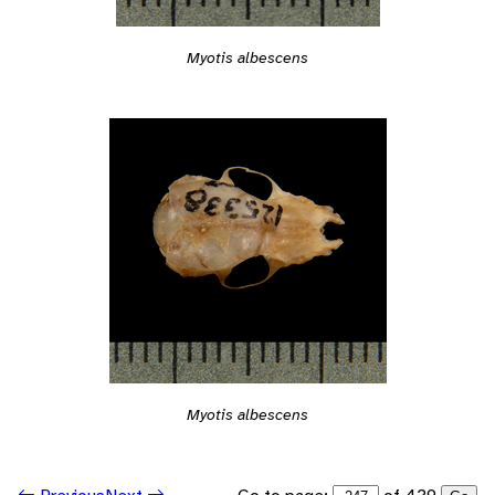
Myotis albescens
Myotis albescens