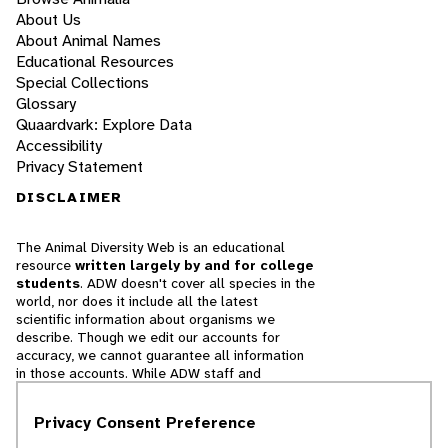
About Us
About Animal Names
Educational Resources
Special Collections
Glossary
Quaardvark: Explore Data
Accessibility
Privacy Statement
DISCLAIMER
The Animal Diversity Web is an educational
resource
written largely by and for college
students
. ADW doesn't cover all species in the
world, nor does it include all the latest
scientific information about organisms we
describe. Though we edit our accounts for
accuracy, we cannot guarantee all information
in those accounts. While ADW staff and
contributors provide references to books and
websites that we believe are reputable, we
Privacy Consent Preference
cannot necessarily endorse the contents of
references beyond our control.