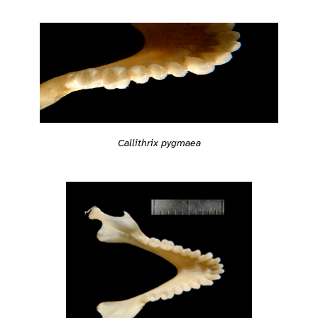
Callithrix pygmaea