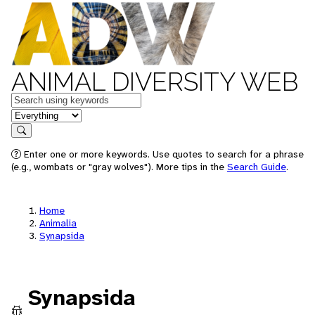
ANIMAL DIVERSITY WEB
Keywords
in feature
Search
Enter one or more keywords. Use quotes to search for a phrase
(e.g., wombats or "gray wolves"). More tips in the
Search Guide
.
Home
Animalia
Synapsida
Synapsida