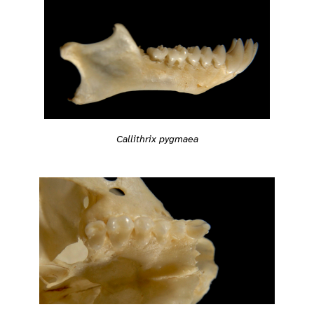
Callithrix pygmaea