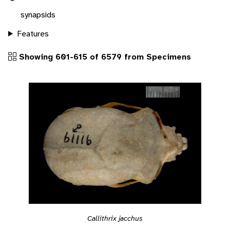
synapsids
Features
Showing 601-615 of 6579 from Specimens
Callithrix jacchus