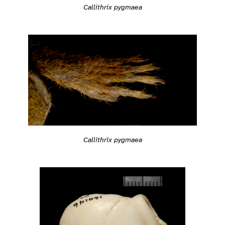
Callithrix pygmaea
Callithrix pygmaea