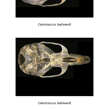
Calomyscus bailwardi
Calomyscus bailwardi