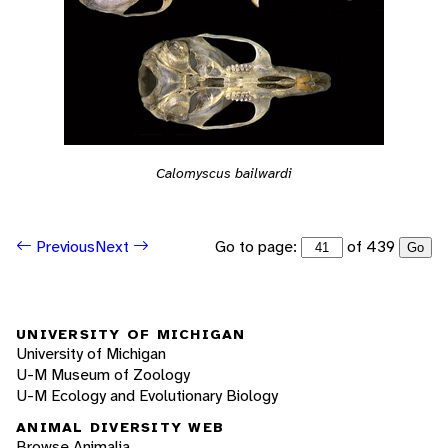
Calomyscus bailwardi
Go to page:
of 439
Previous
Next
Go
UNIVERSITY OF MICHIGAN
University of Michigan
U-M Museum of Zoology
U-M Ecology and Evolutionary Biology
ANIMAL DIVERSITY WEB
Browse Animalia