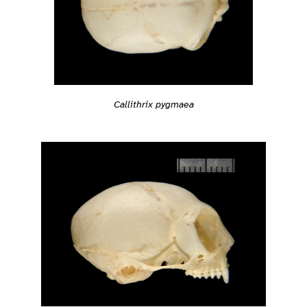
Callithrix pygmaea