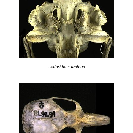
Callorhinus ursinus