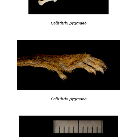
Callithrix pygmaea
Callithrix pygmaea