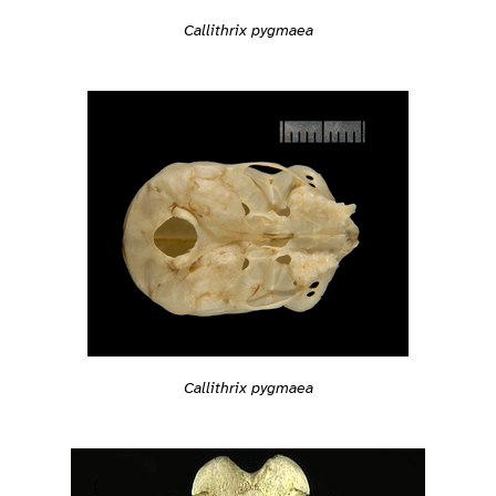
Callithrix pygmaea
Callithrix pygmaea