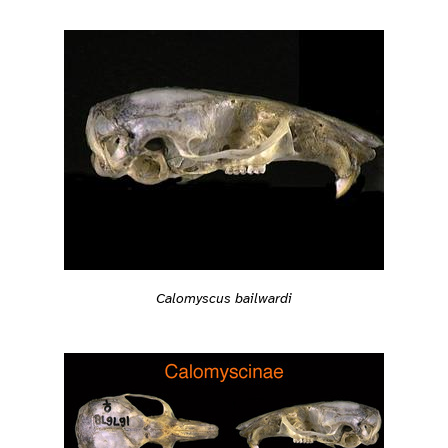
Calomyscus bailwardi