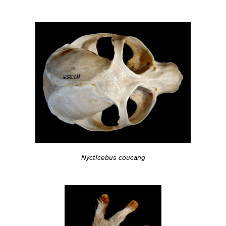
Nycticebus coucang