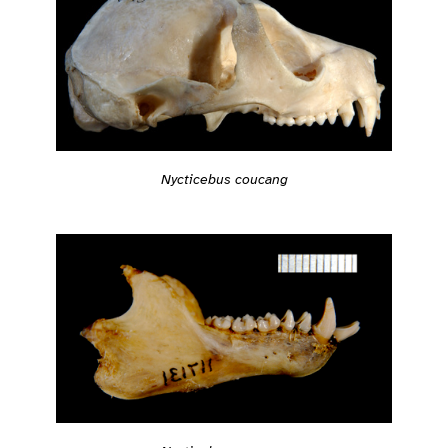
Nycticebus coucang