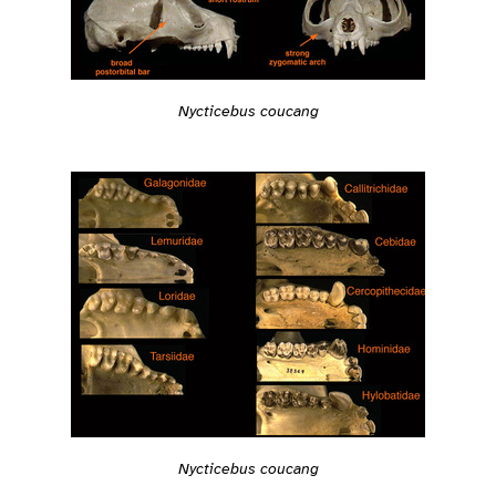
Nycticebus coucang
Nycticebus coucang