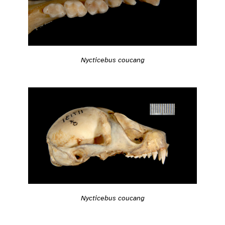
Nycticebus coucang
Nycticebus coucang