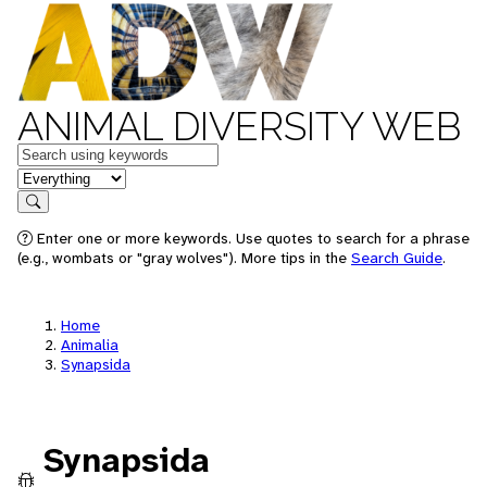
ANIMAL DIVERSITY WEB
Keywords
in feature
Search
Enter one or more keywords. Use quotes to search for a phrase
(e.g., wombats or "gray wolves"). More tips in the
Search Guide
.
Home
Animalia
Synapsida
Synapsida