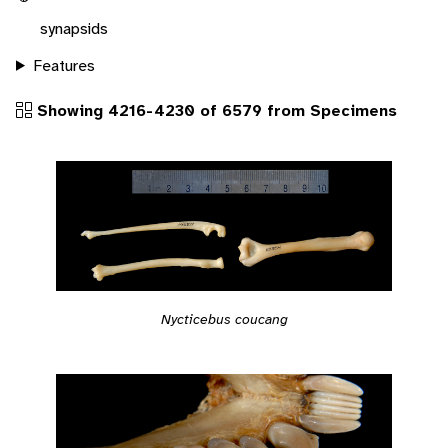
synapsids
Features
Showing 4216-4230 of 6579 from Specimens
Nycticebus coucang