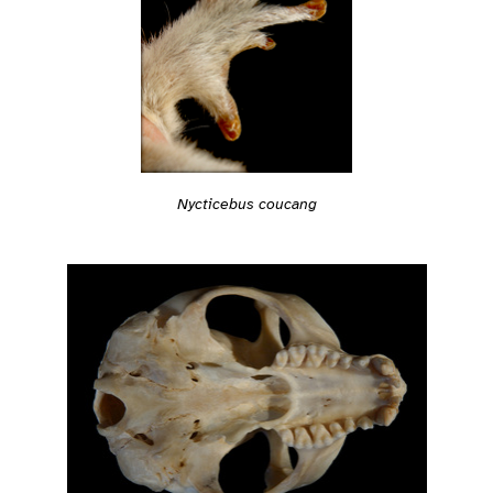
Nycticebus coucang