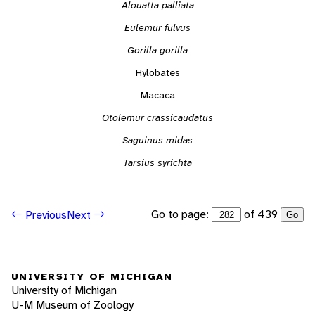
Alouatta palliata
Eulemur fulvus
Gorilla gorilla
Hylobates
Macaca
Otolemur crassicaudatus
Saguinus midas
Tarsius syrichta
Go to page:
of 439
Previous
Next
Go
UNIVERSITY OF MICHIGAN
University of Michigan
U-M Museum of Zoology