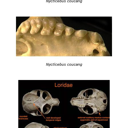
Nycticebus coucang
Nycticebus coucang