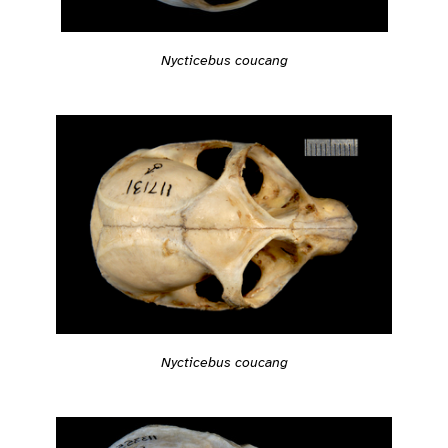
Nycticebus coucang
Nycticebus coucang