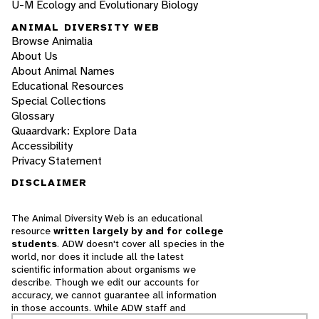
U-M Ecology and Evolutionary Biology
ANIMAL DIVERSITY WEB
Browse Animalia
About Us
About Animal Names
Educational Resources
Special Collections
Glossary
Quaardvark: Explore Data
Accessibility
Privacy Statement
DISCLAIMER
The Animal Diversity Web is an educational
resource
written largely by and for college
students
. ADW doesn't cover all species in the
world, nor does it include all the latest
scientific information about organisms we
describe. Though we edit our accounts for
accuracy, we cannot guarantee all information
in those accounts. While ADW staff and