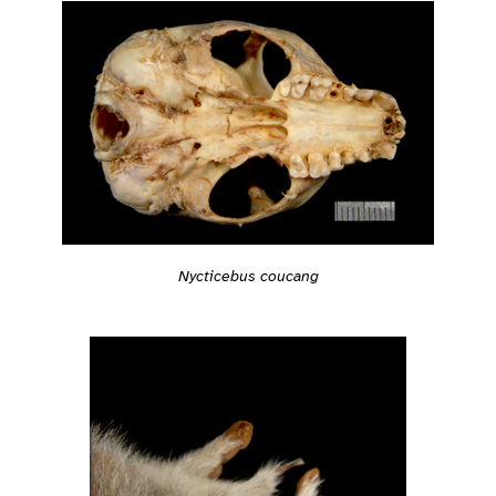
Nycticebus coucang