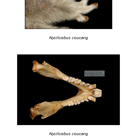
Nycticebus coucang
Nycticebus coucang