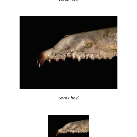
Sorex hoyi