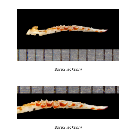
Sorex jacksoni
Sorex jacksoni