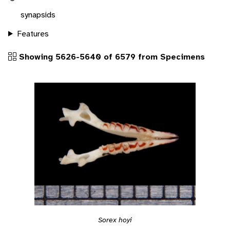
synapsids
Features
Showing 5626-5640 of 6579 from Specimens
Sorex hoyi