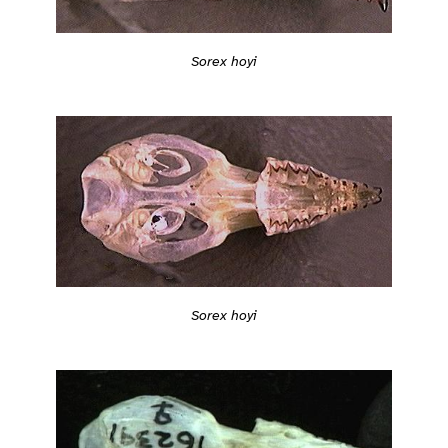
Sorex hoyi
Sorex hoyi