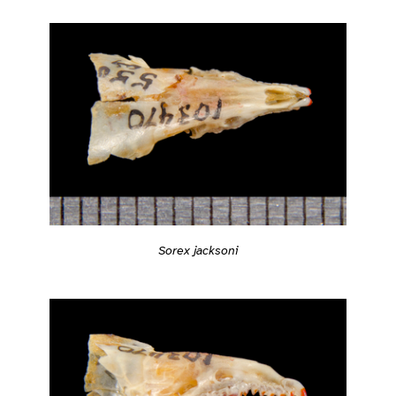
Sorex jacksoni