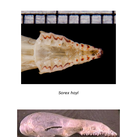
Sorex hoyi