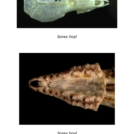
Sorex hoyi
Sorex hoyi