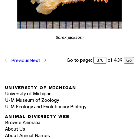
Sorex jacksoni
Go to page:
of 439
Previous
Next
Go
UNIVERSITY OF MICHIGAN
University of Michigan
U-M Museum of Zoology
U-M Ecology and Evolutionary Biology
ANIMAL DIVERSITY WEB
Browse Animalia
About Us
About Animal Names