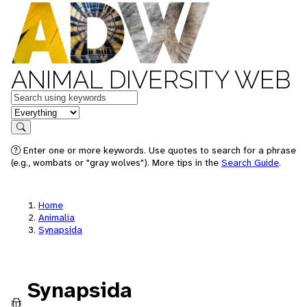
ANIMAL DIVERSITY WEB
Keywords
in feature
Search
Enter one or more keywords. Use quotes to search for a phrase
(e.g., wombats or "gray wolves"). More tips in the
Search Guide
.
Home
Animalia
Synapsida
Synapsida