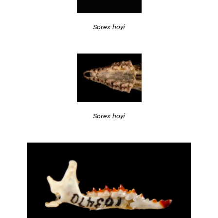
Sorex hoyi
Sorex hoyi