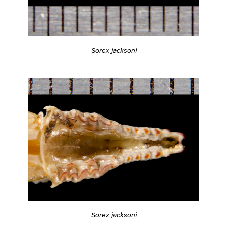
Sorex jacksoni
Sorex jacksoni