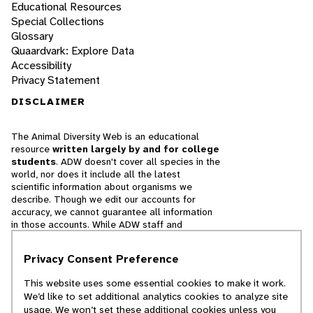
Educational Resources
Special Collections
Glossary
Quaardvark: Explore Data
Accessibility
Privacy Statement
DISCLAIMER
The Animal Diversity Web is an educational
resource
written largely by and for college
students
. ADW doesn't cover all species in the
world, nor does it include all the latest
scientific information about organisms we
describe. Though we edit our accounts for
accuracy, we cannot guarantee all information
in those accounts. While ADW staff and
contributors provide references to books and
websites that we believe are reputable, we
Privacy Consent Preference
cannot necessarily endorse the contents of
references beyond our control.
This website uses some essential cookies to make it work.
We’d like to set additional analytics cookies to analyze site
© 2025, Regents of the University of Michigan
usage. We won’t set these additional cookies unless you