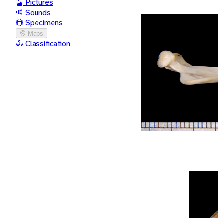
Pictures
Sounds
Specimens
Maps
Classification