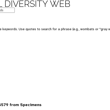
 DIVERSITY WEB
 keywords. Use quotes to search for a phrase (e.g., wombats or "gray w
6579 from Specimens