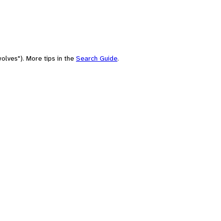
olves"). More tips in the
Search Guide
.