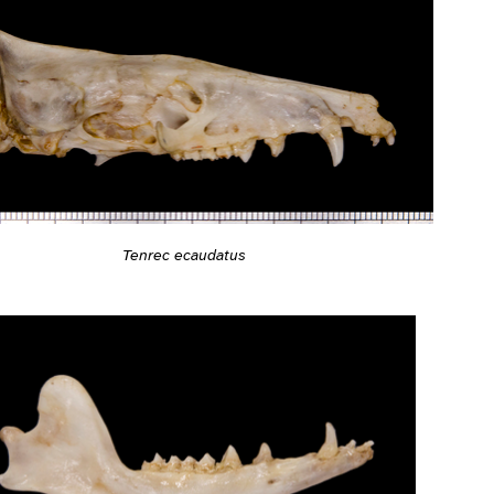
Tenrec ecaudatus