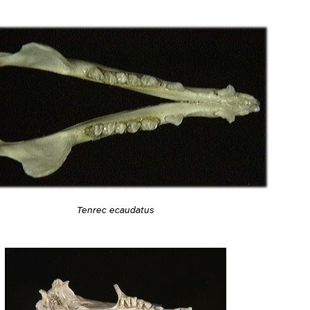
Tenrec ecaudatus