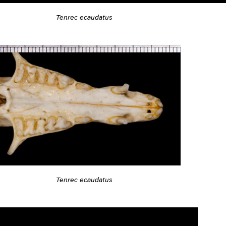
Tenrec ecaudatus
Tenrec ecaudatus