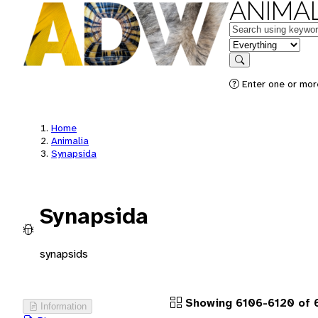
ANIMAL
Keywords
in feature
Search
Enter one or more
Home
Animalia
Synapsida
Synapsida
synapsids
Showing 6106-6120 of 
Information