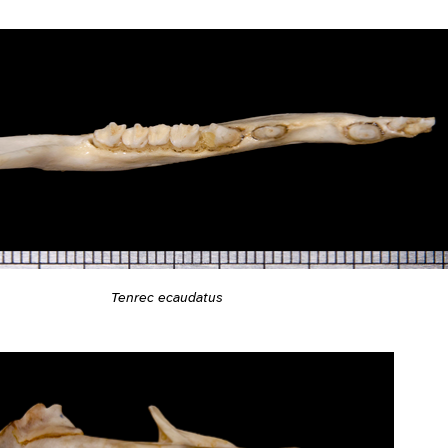
Tenrec ecaudatus