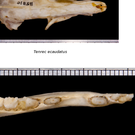
Tenrec ecaudatus