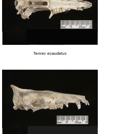
Tenrec ecaudatus