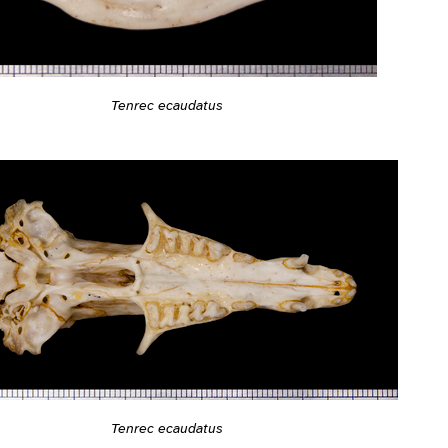
Tenrec ecaudatus
Tenrec ecaudatus