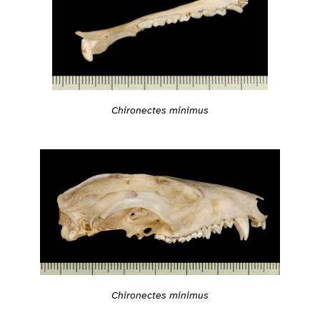
Chironectes minimus
Chironectes minimus