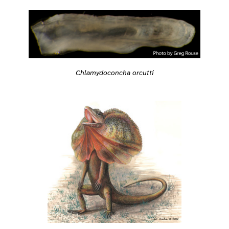
Chlamydoconcha orcutti