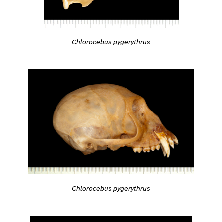
Chlorocebus pygerythrus
Chlorocebus pygerythrus