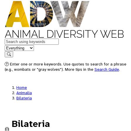
ANIMAL DIVERSITY WEB
Keywords
in feature
Search
Enter one or more keywords. Use quotes to search for a phrase
(e.g., wombats or "gray wolves"). More tips in the
Search Guide
.
Home
Animalia
Bilateria
Bilateria