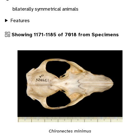
bilaterally symmetrical animals
Features
Showing 1171-1185 of 7018 from Specimens
Chironectes minimus