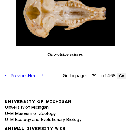
Chlorotalpa sclateri
Go to page:
of 468
Previous
Next
Go
UNIVERSITY OF MICHIGAN
University of Michigan
U-M Museum of Zoology
U-M Ecology and Evolutionary Biology
ANIMAL DIVERSITY WEB