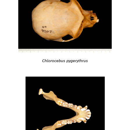
Chlorocebus pygerythrus