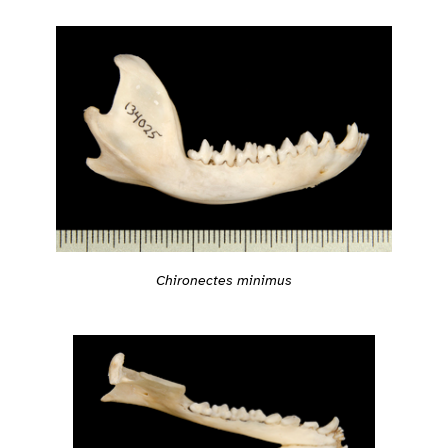
Chironectes minimus