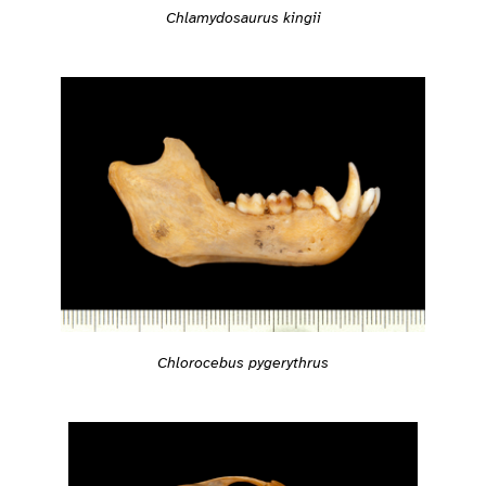
Chlamydosaurus kingii
Chlorocebus pygerythrus