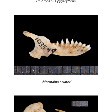
Chlorocebus pygerythrus
Chlorotalpa sclateri