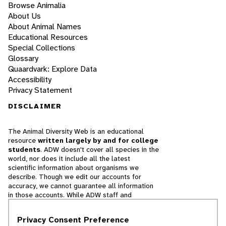
Browse Animalia
About Us
About Animal Names
Educational Resources
Special Collections
Glossary
Quaardvark: Explore Data
Accessibility
Privacy Statement
DISCLAIMER
The Animal Diversity Web is an educational
resource
written largely by and for college
students
. ADW doesn't cover all species in the
world, nor does it include all the latest
scientific information about organisms we
describe. Though we edit our accounts for
accuracy, we cannot guarantee all information
in those accounts. While ADW staff and
contributors provide references to books and
websites that we believe are reputable, we
Privacy Consent Preference
cannot necessarily endorse the contents of