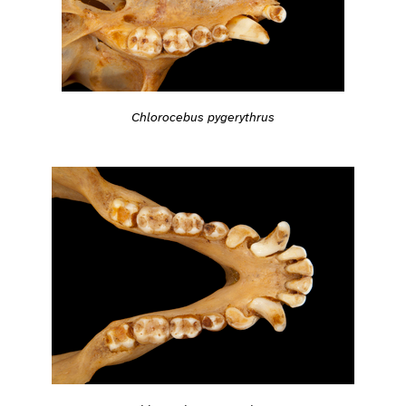
Chlorocebus pygerythrus