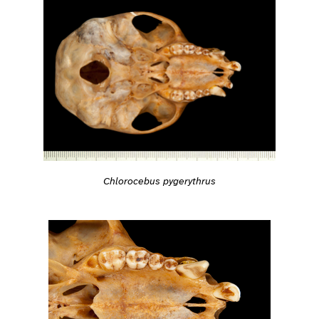
Chlorocebus pygerythrus