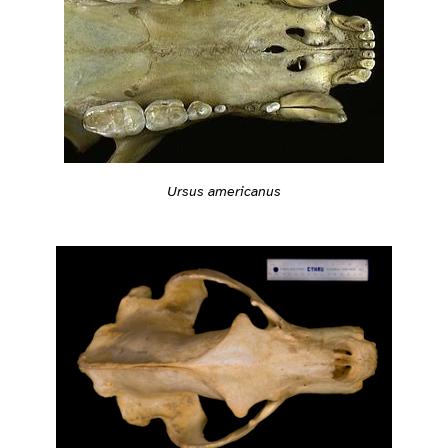
Ursus americanus