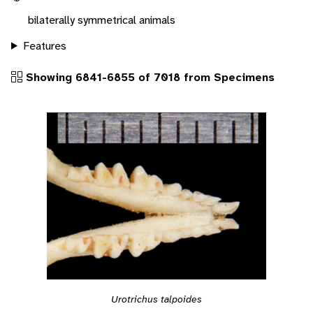
bilaterally symmetrical animals
Features
Showing 6841-6855 of 7018 from Specimens
Urotrichus talpoides