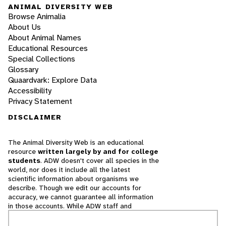
ANIMAL DIVERSITY WEB
Browse Animalia
About Us
About Animal Names
Educational Resources
Special Collections
Glossary
Quaardvark: Explore Data
Accessibility
Privacy Statement
DISCLAIMER
The Animal Diversity Web is an educational
resource
written largely by and for college
students
. ADW doesn't cover all species in the
world, nor does it include all the latest
scientific information about organisms we
describe. Though we edit our accounts for
accuracy, we cannot guarantee all information
in those accounts. While ADW staff and
contributors provide references to books and
websites that we believe are reputable, we