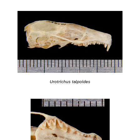
Urotrichus talpoides