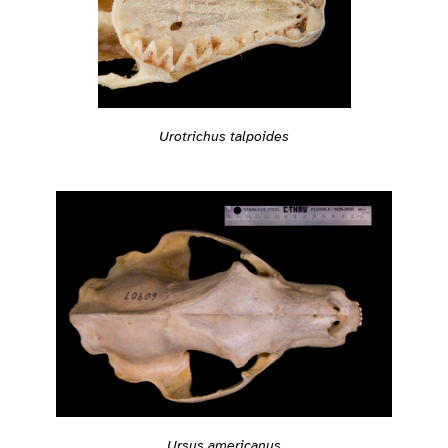
Urotrichus talpoides
Ursus americanus