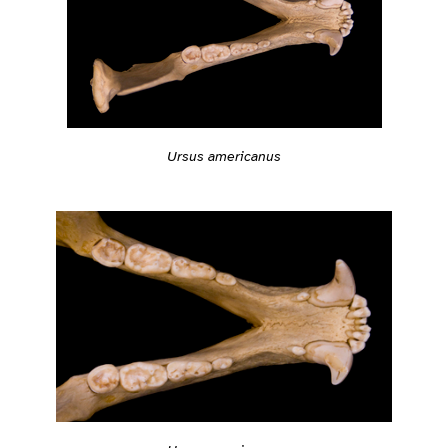
Ursus americanus