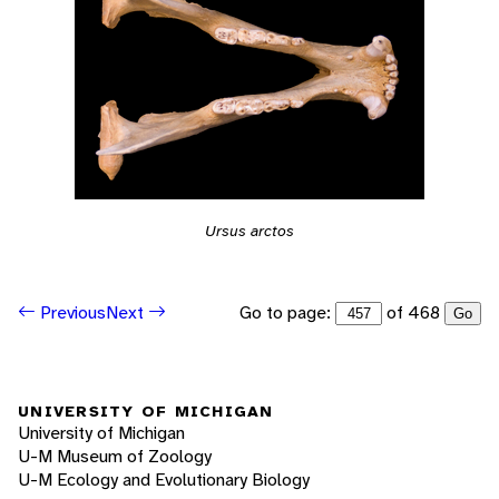
Ursus arctos
Go to page:
of 468
Previous
Next
Go
UNIVERSITY OF MICHIGAN
University of Michigan
U-M Museum of Zoology
U-M Ecology and Evolutionary Biology