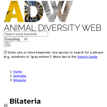
ANIMAL DIVERSITY WEB
Keywords
in feature
Search
Enter one or more keywords. Use quotes to search for a phrase
(e.g., wombats or "gray wolves"). More tips in the
Search Guide
.
Home
Animalia
Bilateria
Bilateria