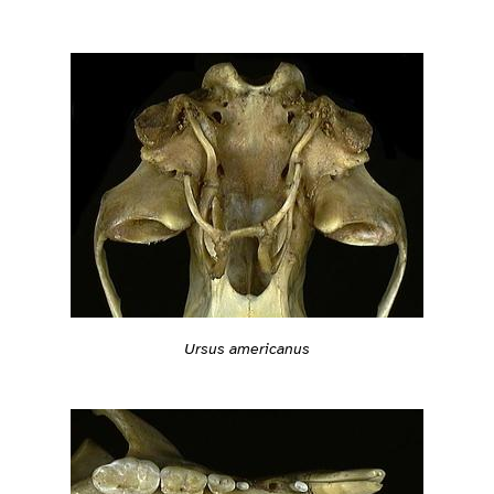
Ursus americanus