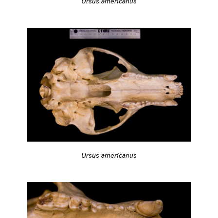
Ursus americanus
Ursus americanus