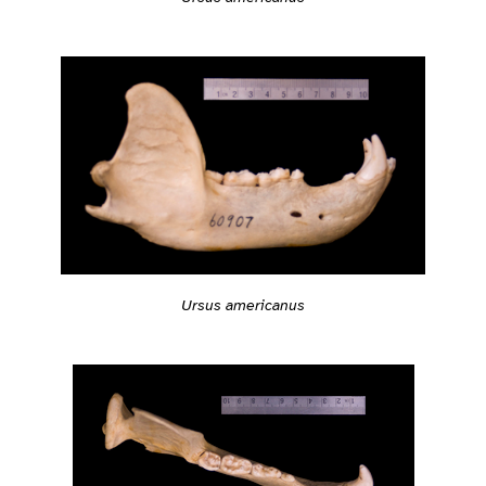
Ursus americanus