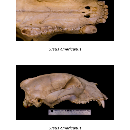
Ursus americanus
Ursus americanus