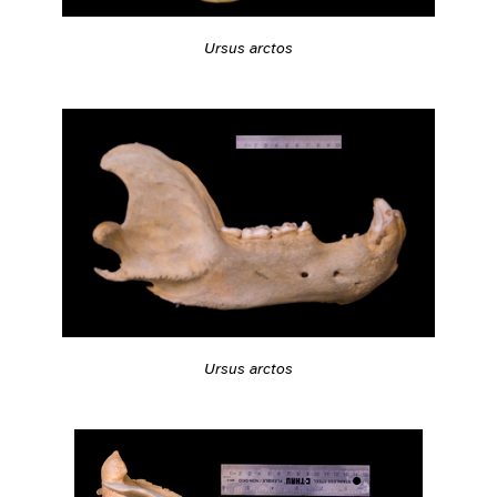
Ursus arctos
Ursus arctos