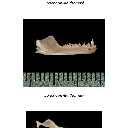
Lonchophylla thomasi
Lonchophylla thomasi