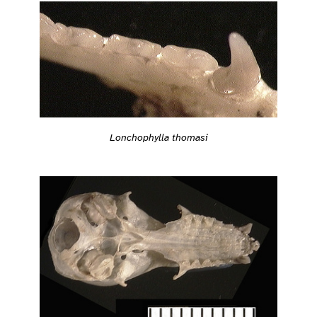
Lonchophylla thomasi