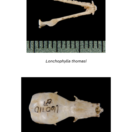
Lonchophylla thomasi