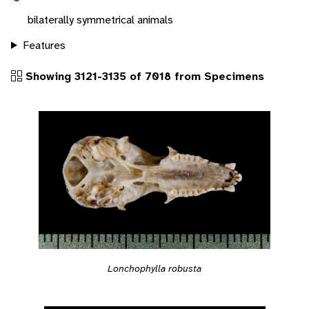
bilaterally symmetrical animals
Features
Showing 3121-3135 of 7018 from Specimens
Lonchophylla robusta