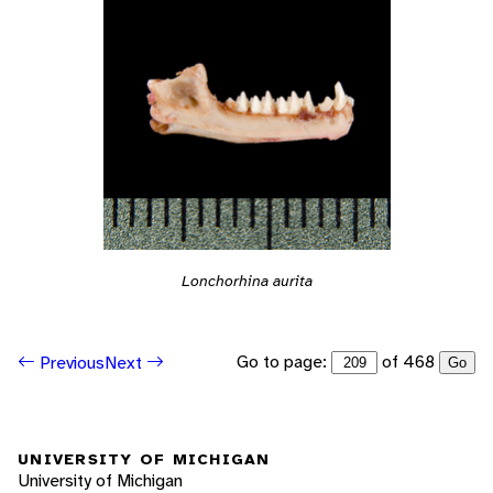
Lonchorhina aurita
Go to page:
of 468
Previous
Next
Go
UNIVERSITY OF MICHIGAN
University of Michigan