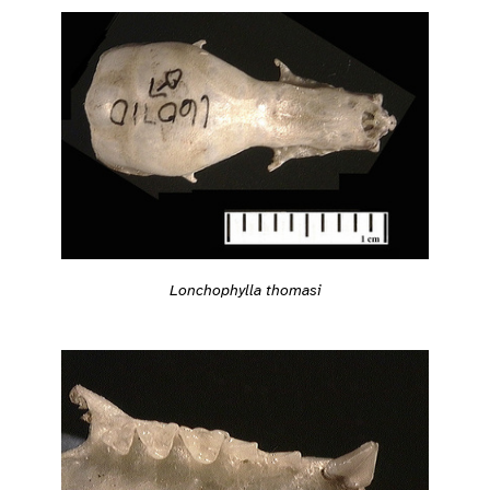
Lonchophylla thomasi