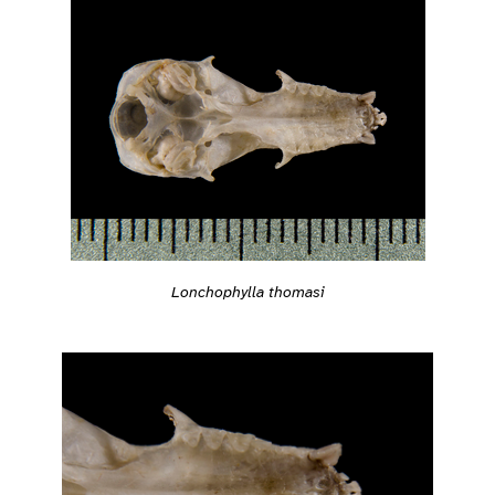
Lonchophylla thomasi