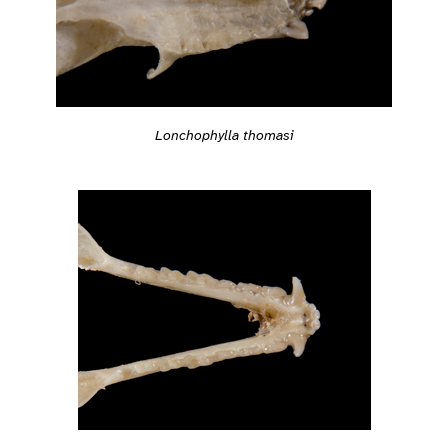
Lonchophylla thomasi