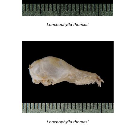
Lonchophylla thomasi
Lonchophylla thomasi