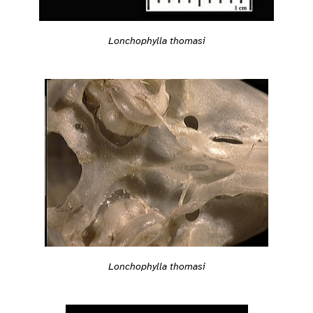
Lonchophylla thomasi
Lonchophylla thomasi