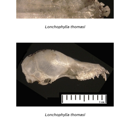
Lonchophylla thomasi
Lonchophylla thomasi