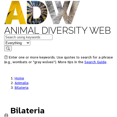
ANIMAL DIVERSITY WEB
Keywords
in feature
Search
Enter one or more keywords. Use quotes to search for a phrase
(e.g., wombats or "gray wolves"). More tips in the
Search Guide
.
Home
Animalia
Bilateria
Bilateria