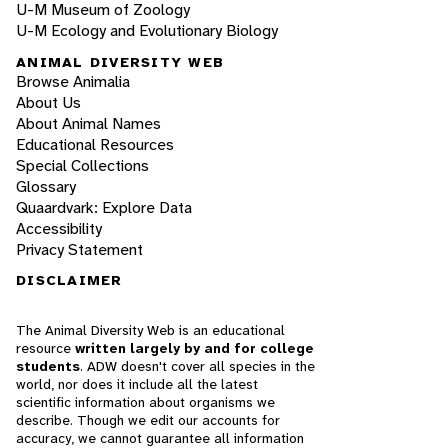
U-M Museum of Zoology
U-M Ecology and Evolutionary Biology
ANIMAL DIVERSITY WEB
Browse Animalia
About Us
About Animal Names
Educational Resources
Special Collections
Glossary
Quaardvark: Explore Data
Accessibility
Privacy Statement
DISCLAIMER
The Animal Diversity Web is an educational
resource
written largely by and for college
students
. ADW doesn't cover all species in the
world, nor does it include all the latest
scientific information about organisms we
describe. Though we edit our accounts for
accuracy, we cannot guarantee all information