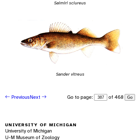
Saimiri sciureus
Sander vitreus
Go to page:
of 468
Previous
Next
Go
UNIVERSITY OF MICHIGAN
University of Michigan
U-M Museum of Zoology