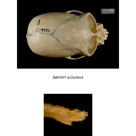
Saimiri sciureus