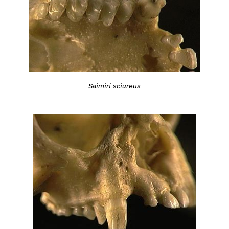
Saimiri sciureus