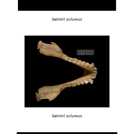
Saimiri sciureus
Saimiri sciureus