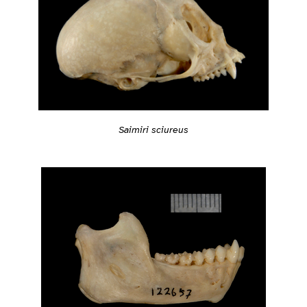
Saimiri sciureus