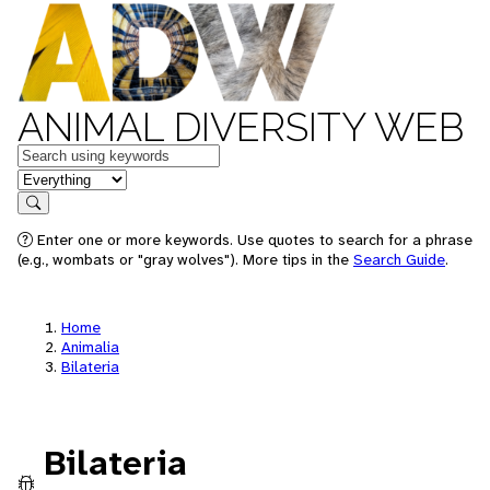
ANIMAL DIVERSITY WEB
Keywords
in feature
Search
Enter one or more keywords. Use quotes to search for a phrase
(e.g., wombats or "gray wolves"). More tips in the
Search Guide
.
Home
Animalia
Bilateria
Bilateria