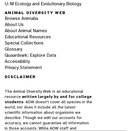
U-M Ecology and Evolutionary Biology
ANIMAL DIVERSITY WEB
Browse Animalia
About Us
About Animal Names
Educational Resources
Special Collections
Glossary
Quaardvark: Explore Data
Accessibility
Privacy Statement
DISCLAIMER
The Animal Diversity Web is an educational
resource
written largely by and for college
students
. ADW doesn't cover all species in the
world, nor does it include all the latest
scientific information about organisms we
describe. Though we edit our accounts for
accuracy, we cannot guarantee all information
in those accounts. While ADW staff and