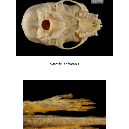
Saimiri sciureus