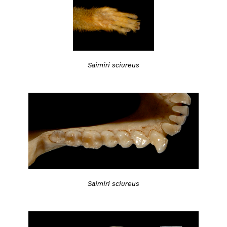
Saimiri sciureus
Saimiri sciureus