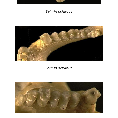
Saimiri sciureus
Saimiri sciureus