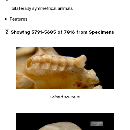
bilaterally symmetrical animals
Features
Showing 5791-5805 of 7018 from Specimens
Saimiri sciureus