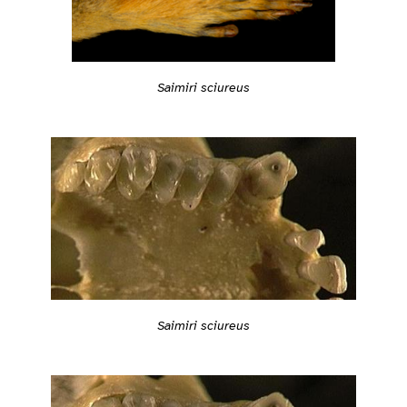
Saimiri sciureus
Saimiri sciureus