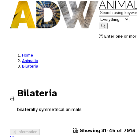
ANIMAL
Keywords
in feature
Search
Enter one or more
Home
Animalia
Bilateria
Bilateria
bilaterally symmetrical animals
Showing 31-45 of 7018
Information