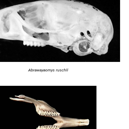
Abrawayaomys ruschii