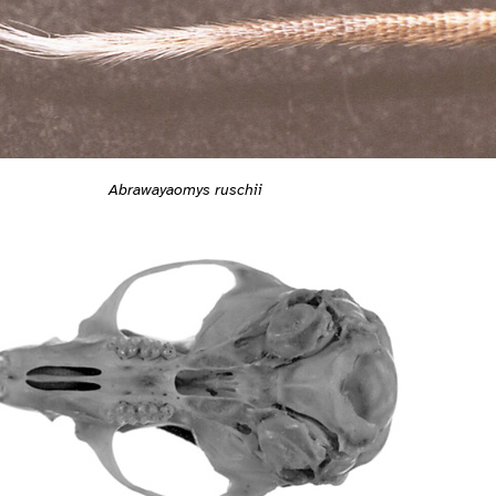
Abrawayaomys ruschii