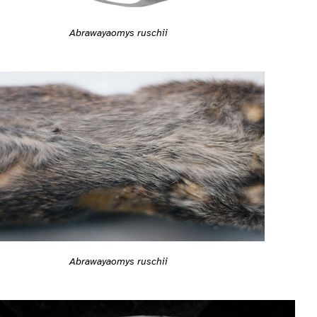
Abrawayaomys ruschii
Abrawayaomys ruschii