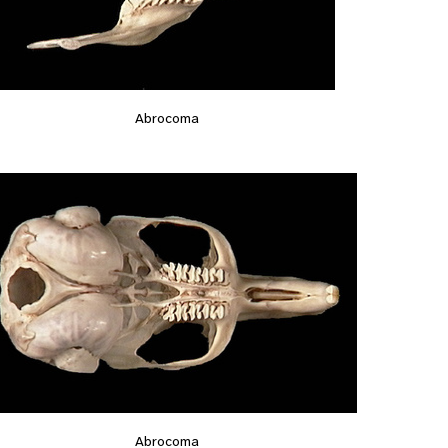
Abrocoma
Abrocoma