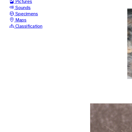
Pictures
Sounds
Specimens
Maps
Classification