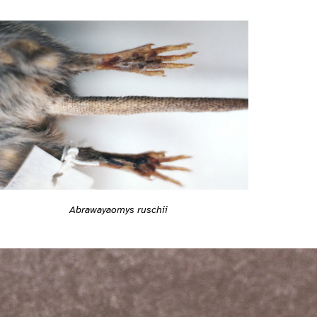
Abrawayaomys ruschii