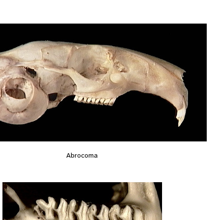
Abrocoma