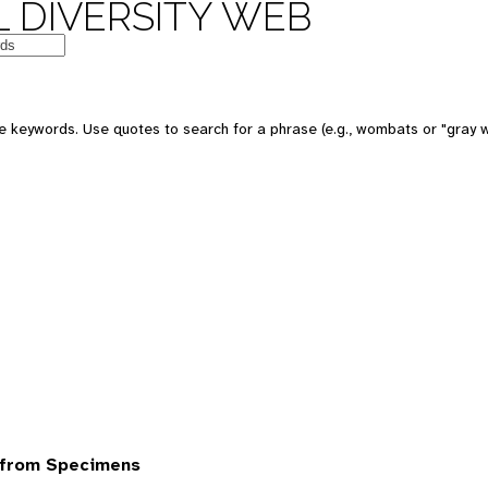
 DIVERSITY WEB
 keywords. Use quotes to search for a phrase (e.g., wombats or "gray w
 from Specimens