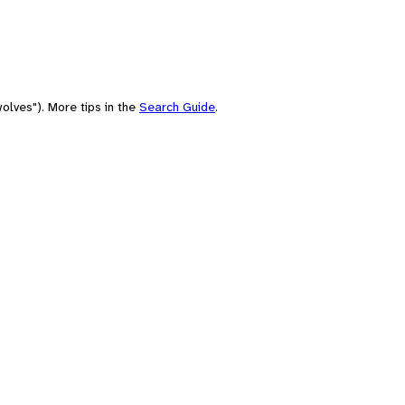
olves"). More tips in the
Search Guide
.