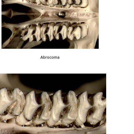
Abrocoma