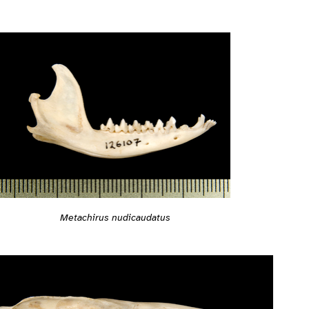
Metachirus nudicaudatus