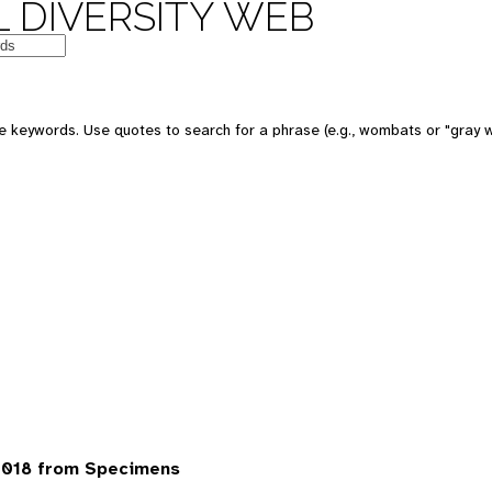
 DIVERSITY WEB
 keywords. Use quotes to search for a phrase (e.g., wombats or "gray w
7018 from Specimens