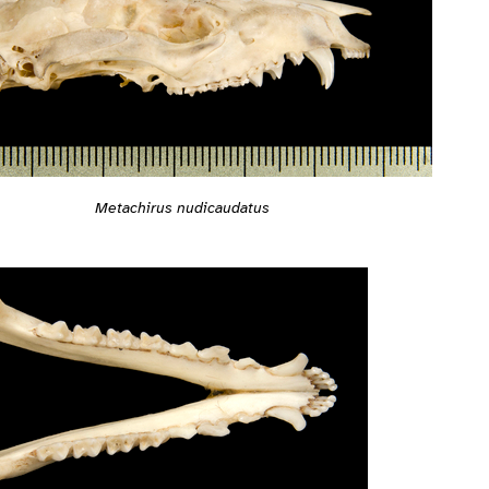
Metachirus nudicaudatus