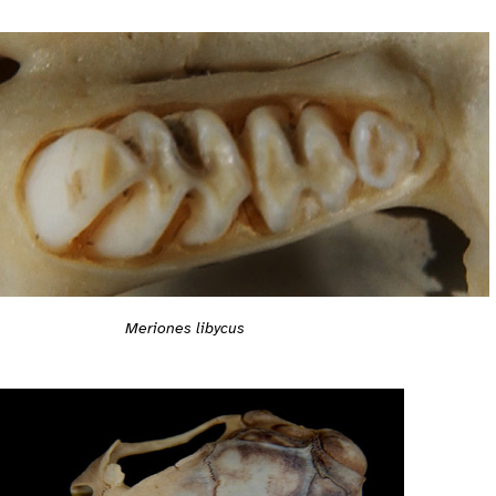
Meriones libycus