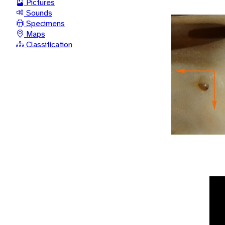
Pictures
Sounds
Specimens
Maps
Classification