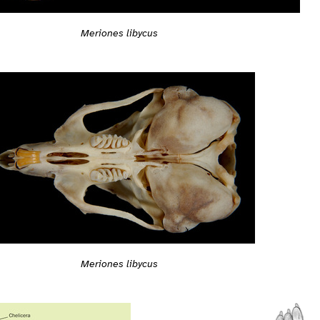
Meriones libycus
Meriones libycus