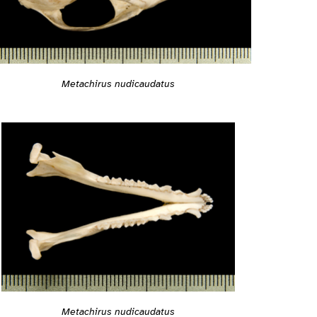
Metachirus nudicaudatus
Metachirus nudicaudatus