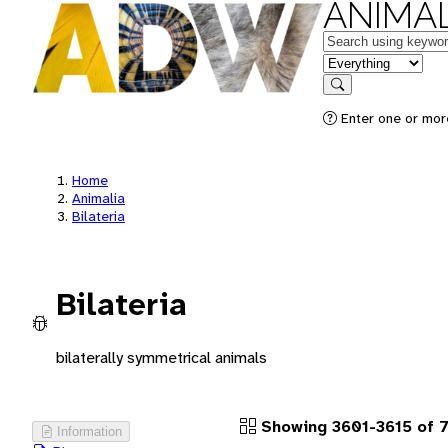
ANIMAL
Keywords
in feature
Search
Enter one or more
Home
Animalia
Bilateria
Bilateria
bilaterally symmetrical animals
Showing 3601-3615 of 
Information