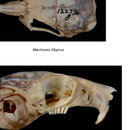
Meriones libycus