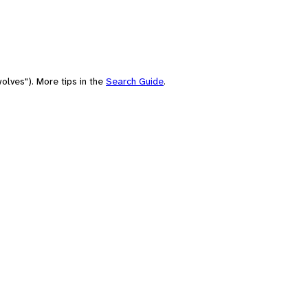
olves"). More tips in the
Search Guide
.