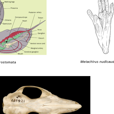
Metachirus nudicaud
rostomata