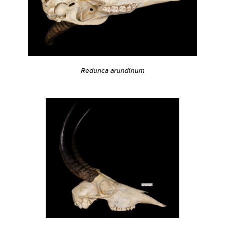
Redunca arundinum