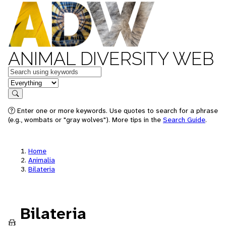
ANIMAL DIVERSITY WEB
Keywords
in feature
Search
Enter one or more keywords. Use quotes to search for a phrase
(e.g., wombats or "gray wolves"). More tips in the
Search Guide
.
Home
Animalia
Bilateria
Bilateria