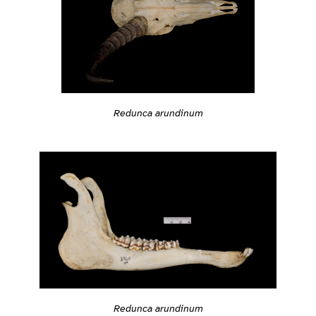
Redunca arundinum
Redunca arundinum