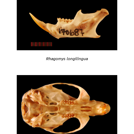
Rhagomys longilingua