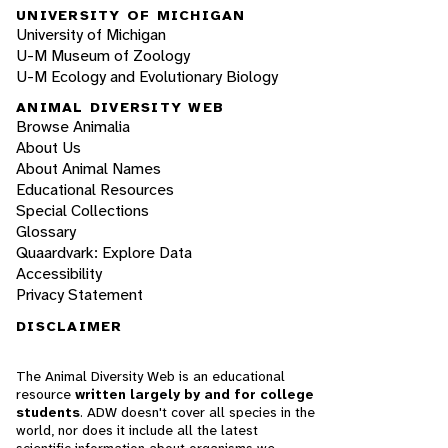
UNIVERSITY OF MICHIGAN
University of Michigan
U-M Museum of Zoology
U-M Ecology and Evolutionary Biology
ANIMAL DIVERSITY WEB
Browse Animalia
About Us
About Animal Names
Educational Resources
Special Collections
Glossary
Quaardvark: Explore Data
Accessibility
Privacy Statement
DISCLAIMER
The Animal Diversity Web is an educational
resource
written largely by and for college
students
. ADW doesn't cover all species in the
world, nor does it include all the latest