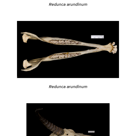
Redunca arundinum
Redunca arundinum