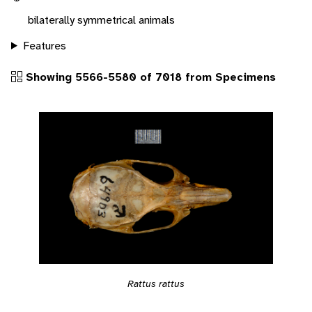
bilaterally symmetrical animals
Features
Showing 5566-5580 of 7018 from Specimens
Rattus rattus