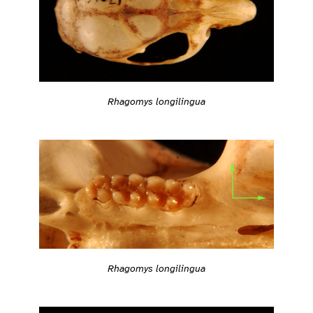
Rhagomys longilingua
Rhagomys longilingua