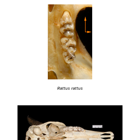
Rattus rattus