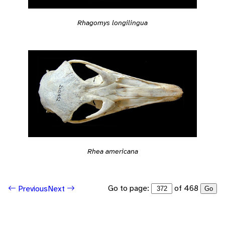
Rhagomys longilingua
Rhea americana
Go to page:
of 468
Previous
Next
Go