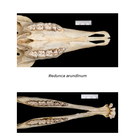
Redunca arundinum