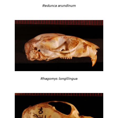
Redunca arundinum
Rhagomys longilingua