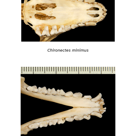
Chironectes minimus