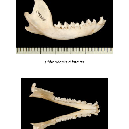
Chironectes minimus