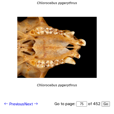
Chlorocebus pygerythrus
Chlorocebus pygerythrus
Go to page:
of 452
Previous
Next
Go