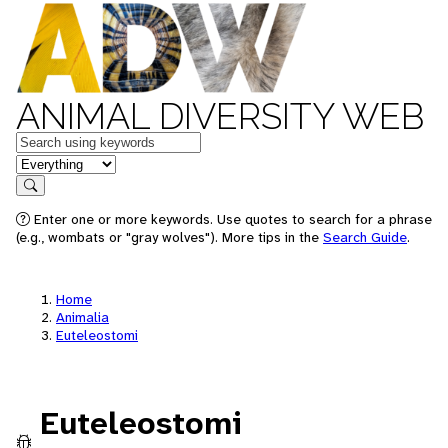
ANIMAL DIVERSITY WEB
Keywords
in feature
Search
Enter one or more keywords. Use quotes to search for a phrase
(e.g., wombats or "gray wolves"). More tips in the
Search Guide
.
Home
Animalia
Euteleostomi
Euteleostomi