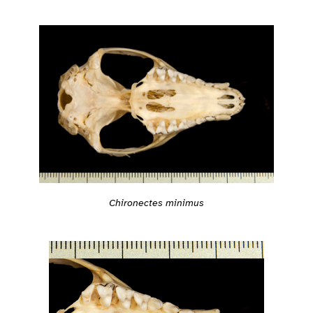
Chironectes minimus