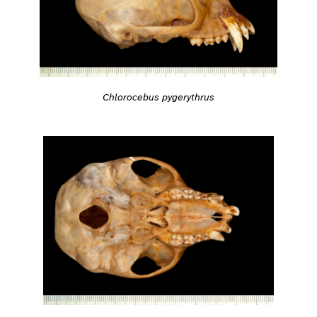
Chlorocebus pygerythrus