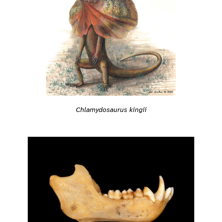
Chlamydosaurus kingii