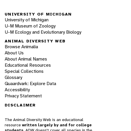
UNIVERSITY OF MICHIGAN
University of Michigan
U-M Museum of Zoology
U-M Ecology and Evolutionary Biology
ANIMAL DIVERSITY WEB
Browse Animalia
About Us
About Animal Names
Educational Resources
Special Collections
Glossary
Quaardvark: Explore Data
Accessibility
Privacy Statement
DISCLAIMER
The Animal Diversity Web is an educational
resource
written largely by and for college
students
. ADW doesn't cover all species in the