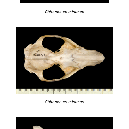
Chironectes minimus
Chironectes minimus