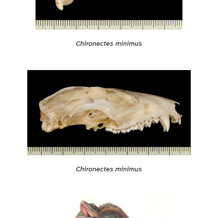
Chironectes minimus
Chironectes minimus