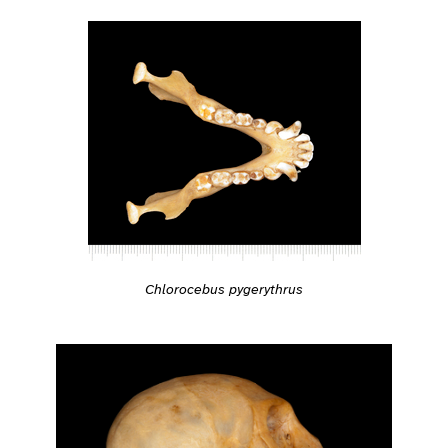
Chlorocebus pygerythrus