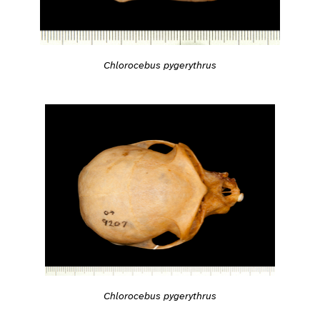
Chlorocebus pygerythrus
Chlorocebus pygerythrus