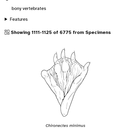
bony vertebrates
Features
Showing 1111-1125 of 6775 from Specimens
Chironectes minimus