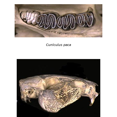
Cuniculus paca