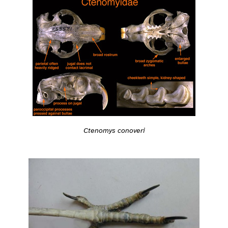
Ctenomys conoveri