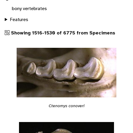
bony vertebrates
Features
Showing 1516-1530 of 6775 from Specimens
Ctenomys conoveri