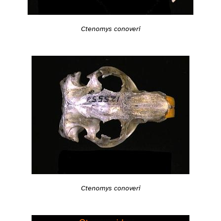
Ctenomys conoveri
Ctenomys conoveri