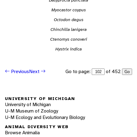
Myocastor coypus
Octodon degus
Chinchilla lanigera
Ctenomys conoveri
Hystrix indica
Go to page:
of 452
Previous
Next
Go
UNIVERSITY OF MICHIGAN
University of Michigan
U-M Museum of Zoology
U-M Ecology and Evolutionary Biology
ANIMAL DIVERSITY WEB
Browse Animalia