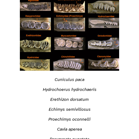
Cuniculus paca
Hydrochoerus hydrochaeris
Erethizon dorsatum
Echimys semivillosus
Proechimys oconnelli
Cavia aperea
Dasyprocta punctata