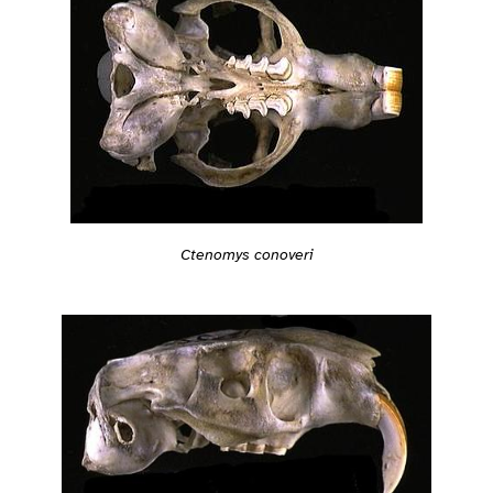
Ctenomys conoveri