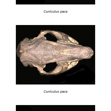
Cuniculus paca
Cuniculus paca