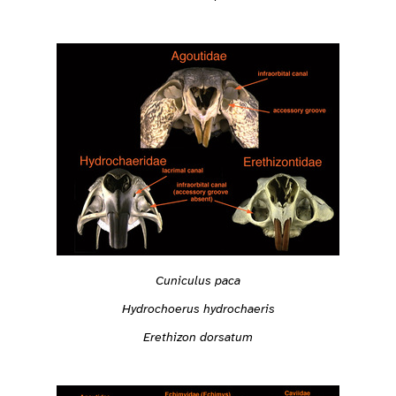
Cuniculus paca
Hydrochoerus hydrochaeris
Erethizon dorsatum