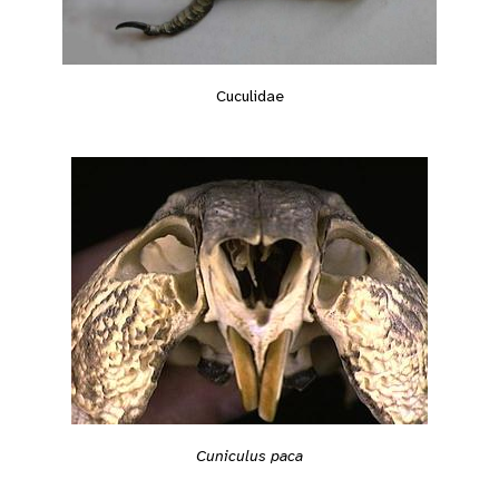
Cuculidae
Cuniculus paca