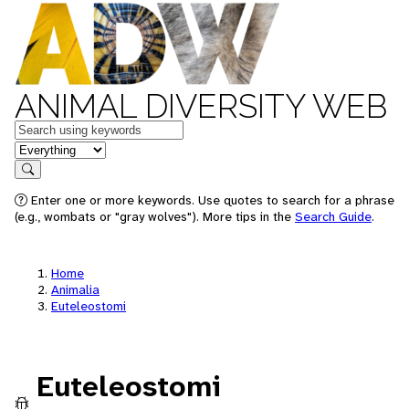
ANIMAL DIVERSITY WEB
Keywords
in feature
Search
Enter one or more keywords. Use quotes to search for a phrase
(e.g., wombats or "gray wolves"). More tips in the
Search Guide
.
Home
Animalia
Euteleostomi
Euteleostomi