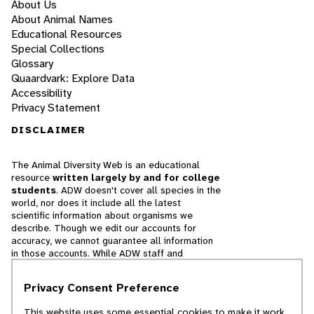
About Us
About Animal Names
Educational Resources
Special Collections
Glossary
Quaardvark: Explore Data
Accessibility
Privacy Statement
DISCLAIMER
The Animal Diversity Web is an educational
resource
written largely by and for college
students
. ADW doesn't cover all species in the
world, nor does it include all the latest
scientific information about organisms we
describe. Though we edit our accounts for
accuracy, we cannot guarantee all information
in those accounts. While ADW staff and
contributors provide references to books and
websites that we believe are reputable, we
Privacy Consent Preference
cannot necessarily endorse the contents of
references beyond our control.
This website uses some essential cookies to make it work.