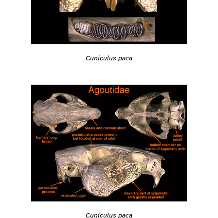
Cuniculus paca
Cuniculus paca