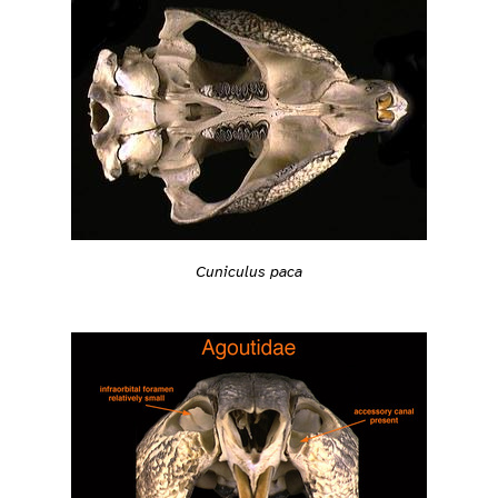
Cuniculus paca