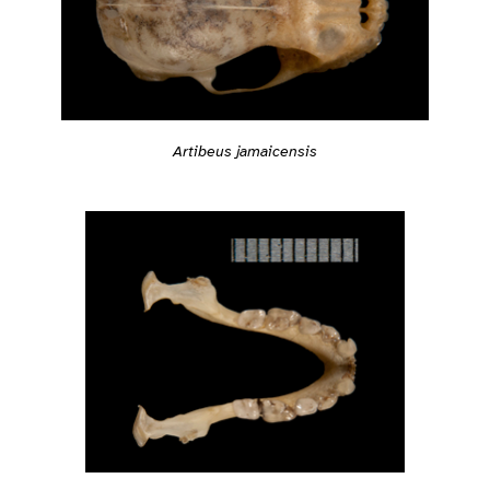
Artibeus jamaicensis