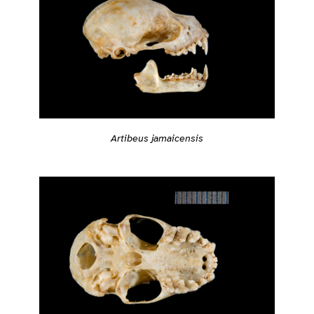
Artibeus jamaicensis