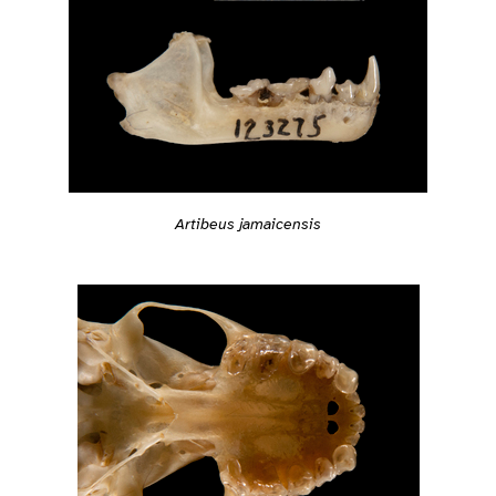
Artibeus jamaicensis