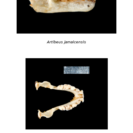
Artibeus jamaicensis