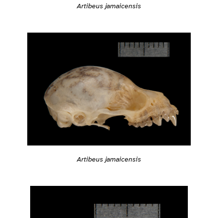
Artibeus jamaicensis
Artibeus jamaicensis