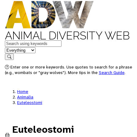
ANIMAL DIVERSITY WEB
Keywords
in feature
Search
Enter one or more keywords. Use quotes to search for a phrase
(e.g., wombats or "gray wolves"). More tips in the
Search Guide
.
Home
Animalia
Euteleostomi
Euteleostomi