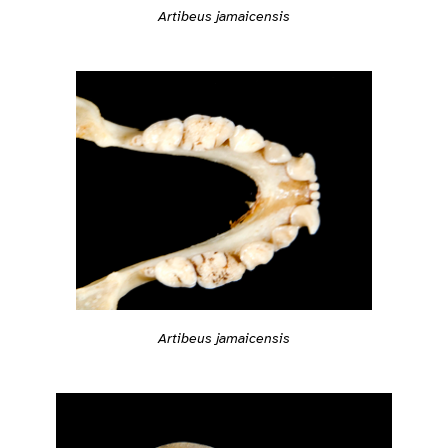
Artibeus jamaicensis
Artibeus jamaicensis