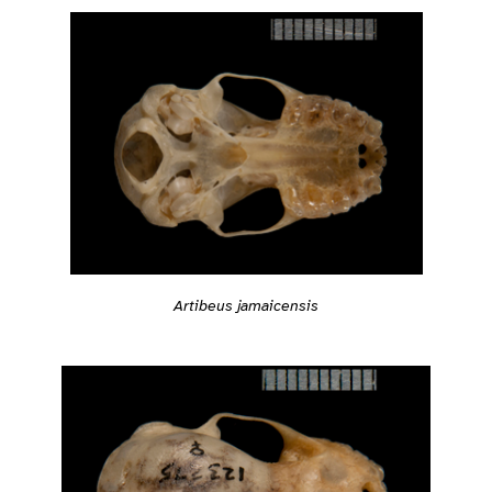
Artibeus jamaicensis