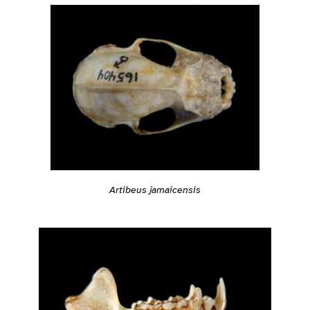
Artibeus jamaicensis