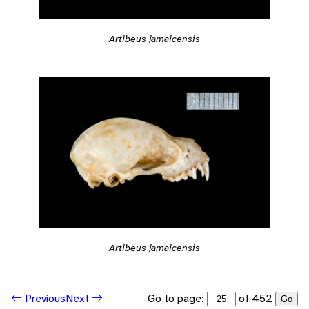
Artibeus jamaicensis
Artibeus jamaicensis
Go to page:
of 452
Previous
Next
Go