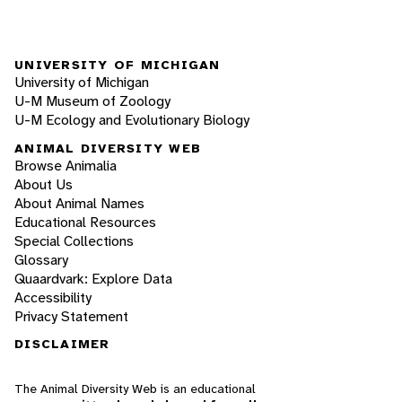
UNIVERSITY OF MICHIGAN
University of Michigan
U-M Museum of Zoology
U-M Ecology and Evolutionary Biology
ANIMAL DIVERSITY WEB
Browse Animalia
About Us
About Animal Names
Educational Resources
Special Collections
Glossary
Quaardvark: Explore Data
Accessibility
Privacy Statement
DISCLAIMER
The Animal Diversity Web is an educational