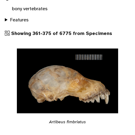
bony vertebrates
Features
Showing 361-375 of 6775 from Specimens
Artibeus fimbriatus