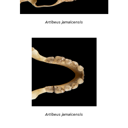
Artibeus jamaicensis
Artibeus jamaicensis