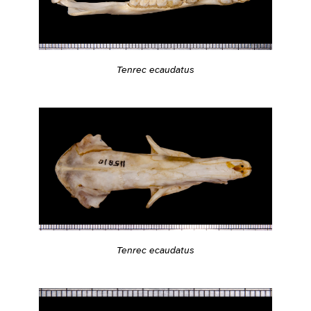
Tenrec ecaudatus
Tenrec ecaudatus