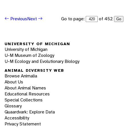
Go to page:
of 452
Previous
Next
Go
UNIVERSITY OF MICHIGAN
University of Michigan
U-M Museum of Zoology
U-M Ecology and Evolutionary Biology
ANIMAL DIVERSITY WEB
Browse Animalia
About Us
About Animal Names
Educational Resources
Special Collections
Glossary
Quaardvark: Explore Data
Accessibility
Privacy Statement