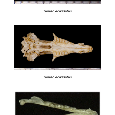
Tenrec ecaudatus
Tenrec ecaudatus