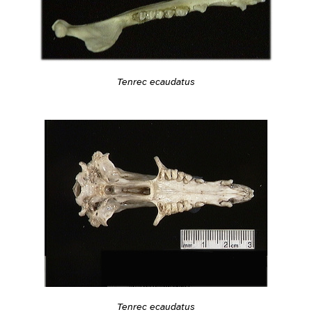
Tenrec ecaudatus
Tenrec ecaudatus