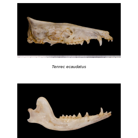
Tenrec ecaudatus