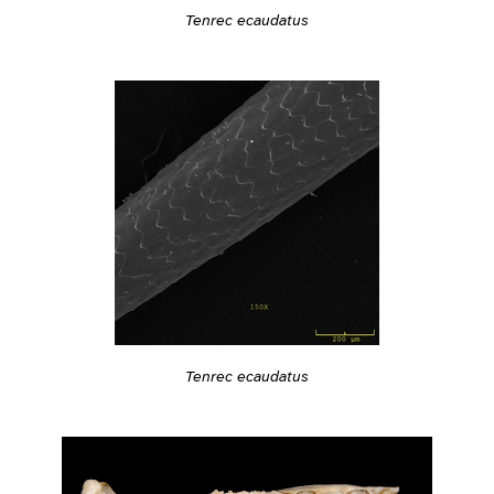
Tenrec ecaudatus
Tenrec ecaudatus