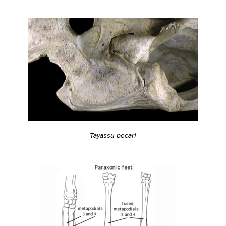
Tayassu pecari