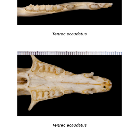
Tenrec ecaudatus
Tenrec ecaudatus