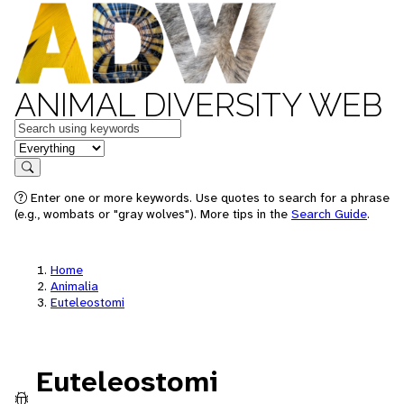
ANIMAL DIVERSITY WEB
Keywords
in feature
Search
Enter one or more keywords. Use quotes to search for a phrase
(e.g., wombats or "gray wolves"). More tips in the
Search Guide
.
Home
Animalia
Euteleostomi
Euteleostomi