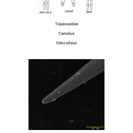
Tayassuidae
Camelus
Odocoileus