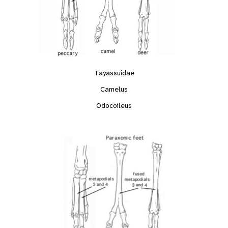
Tayassuidae
Camelus
Odocoileus