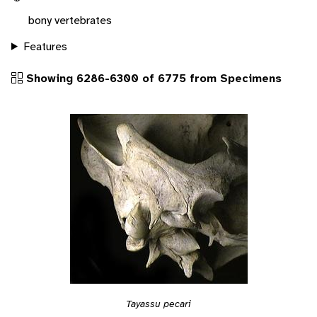
bony vertebrates
Features
Showing 6286-6300 of 6775 from Specimens
Tayassu pecari