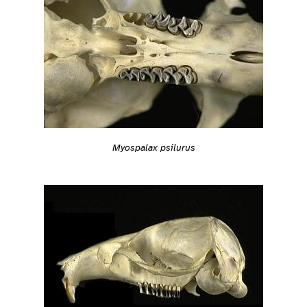
Myospalax psilurus