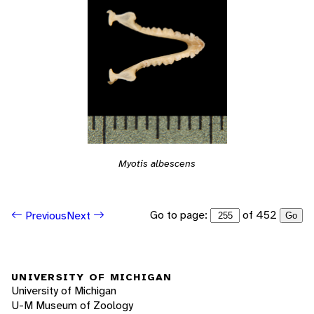
Myotis albescens
Go to page:
of 452
Previous
Next
Go
UNIVERSITY OF MICHIGAN
University of Michigan
U-M Museum of Zoology