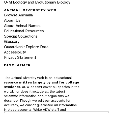
U-M Ecology and Evolutionary Biology
ANIMAL DIVERSITY WEB
Browse Animalia
About Us
About Animal Names
Educational Resources
Special Collections
Glossary
Quaardvark: Explore Data
Accessibility
Privacy Statement
DISCLAIMER
The Animal Diversity Web is an educational
resource
written largely by and for college
students
. ADW doesn't cover all species in the
world, nor does it include all the latest
scientific information about organisms we
describe. Though we edit our accounts for
accuracy, we cannot guarantee all information
in those accounts. While ADW staff and