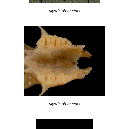
Myotis albescens
Myotis albescens