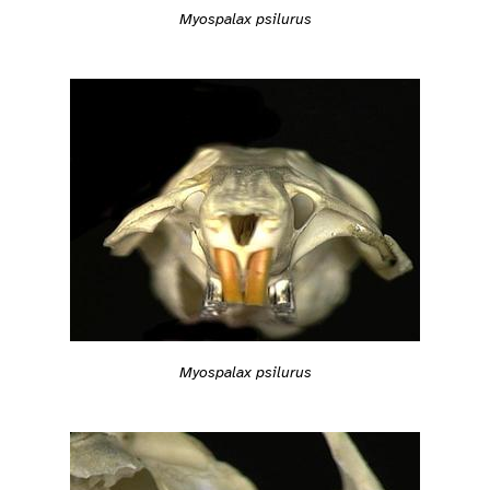
Myospalax psilurus
Myospalax psilurus