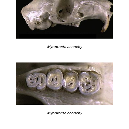
Myoprocta acouchy
Myoprocta acouchy