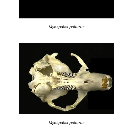
Myospalax psilurus
Myospalax psilurus