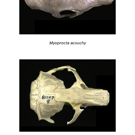
Myoprocta acouchy