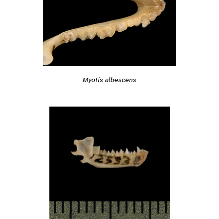
Myotis albescens