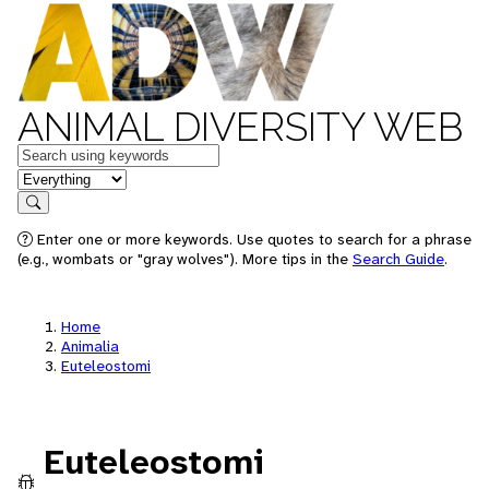
ANIMAL DIVERSITY WEB
Keywords
in feature
Search
Enter one or more keywords. Use quotes to search for a phrase
(e.g., wombats or "gray wolves"). More tips in the
Search Guide
.
Home
Animalia
Euteleostomi
Euteleostomi