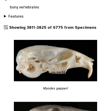
bony vertebrates
Features
Showing 3811-3825 of 6775 from Specimens
Myodes gapperi