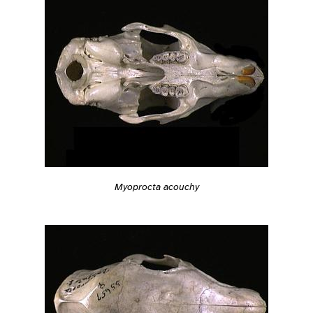
Myoprocta acouchy