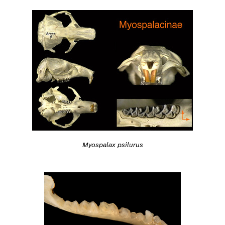
Myospalax psilurus