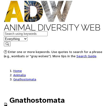
ANIMAL DIVERSITY WEB
Keywords
in feature
Search
Enter one or more keywords. Use quotes to search for a phrase
(e.g., wombats or "gray wolves"). More tips in the
Search Guide
.
Home
Animalia
Gnathostomata
Gnathostomata