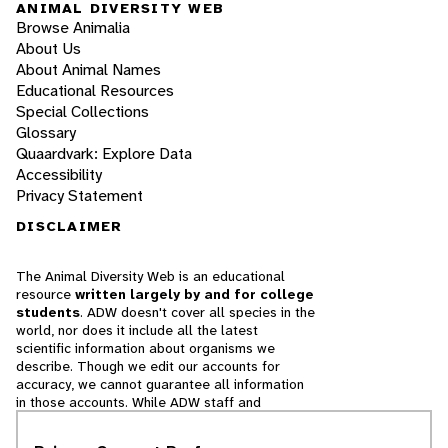
ANIMAL DIVERSITY WEB
Browse Animalia
About Us
About Animal Names
Educational Resources
Special Collections
Glossary
Quaardvark: Explore Data
Accessibility
Privacy Statement
DISCLAIMER
The Animal Diversity Web is an educational
resource
written largely by and for college
students
. ADW doesn't cover all species in the
world, nor does it include all the latest
scientific information about organisms we
describe. Though we edit our accounts for
accuracy, we cannot guarantee all information
in those accounts. While ADW staff and
contributors provide references to books and
websites that we believe are reputable, we