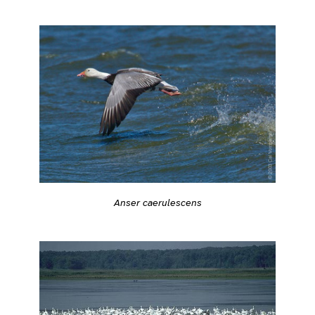
Anser caerulescens