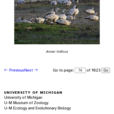
Anser indicus
Go to page:
of 1023
Previous
Next
Go
UNIVERSITY OF MICHIGAN
University of Michigan
U-M Museum of Zoology
U-M Ecology and Evolutionary Biology