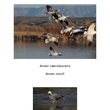
Anser caerulescens
Anser rossii