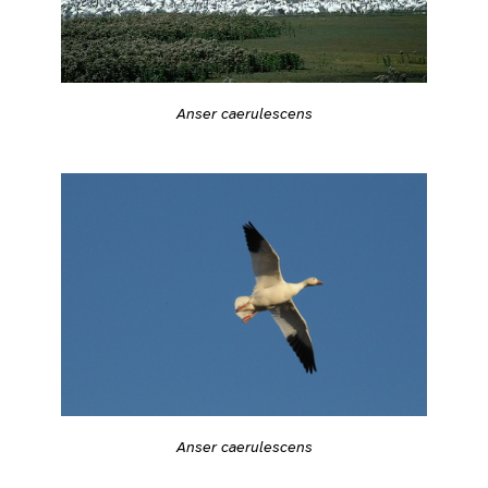
Anser caerulescens
Anser caerulescens