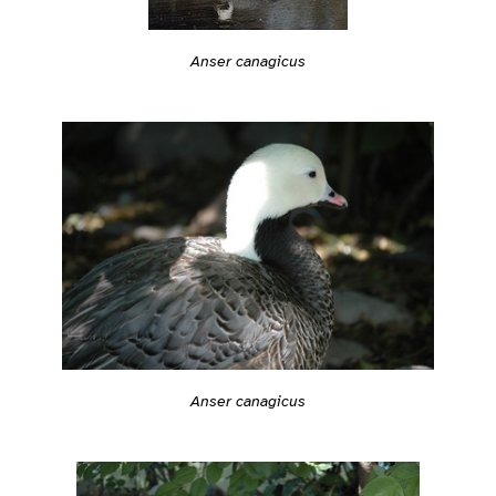
Anser canagicus
Anser canagicus