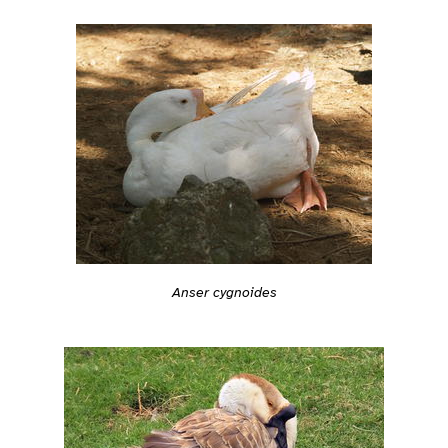
Anser cygnoides