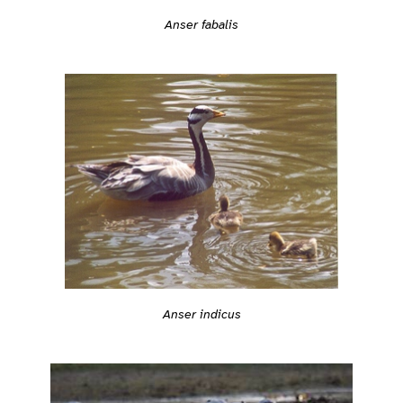
Anser fabalis
Anser indicus