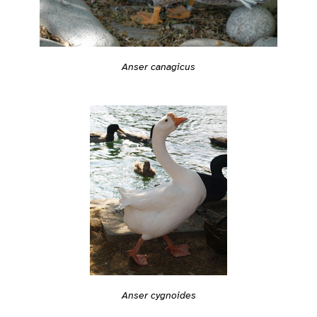
Anser canagicus
Anser cygnoides