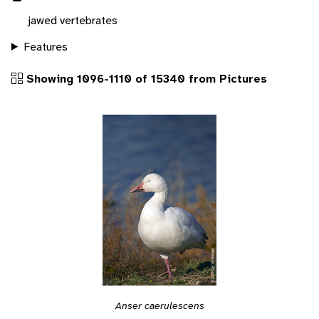
jawed vertebrates
Features
Showing 1096-1110 of 15340 from Pictures
Anser caerulescens