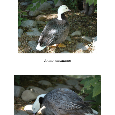
Anser canagicus