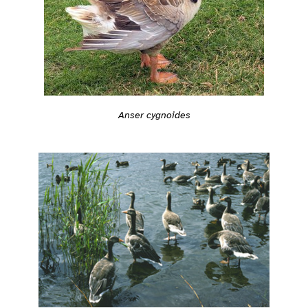
Anser cygnoides