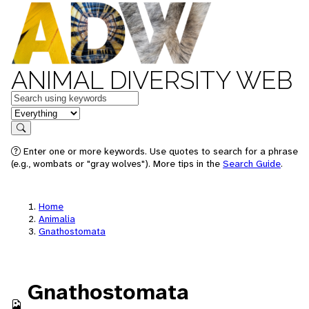
ANIMAL DIVERSITY WEB
Keywords
in feature
Search
Enter one or more keywords. Use quotes to search for a phrase
(e.g., wombats or "gray wolves"). More tips in the
Search Guide
.
Home
Animalia
Gnathostomata
Gnathostomata