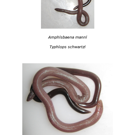
Amphisbaena manni
Typhlops schwartzi