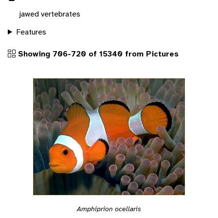
jawed vertebrates
Features
Showing 706-720 of 15340 from Pictures
Amphiprion ocellaris