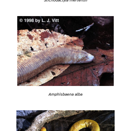
Amphisbaena alba