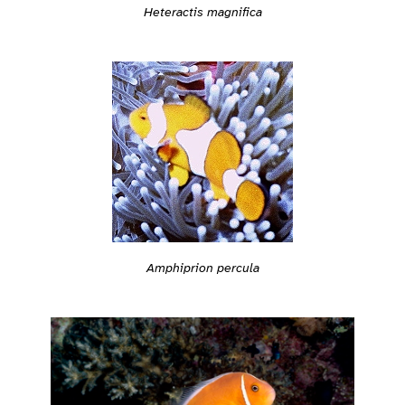
Heteractis magnifica
Amphiprion percula