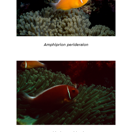
Amphiprion perideraion