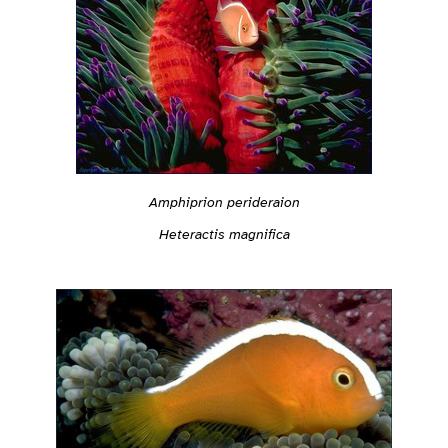
Amphiprion perideraion
Heteractis magnifica