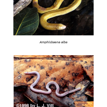
Amphisbaena alba