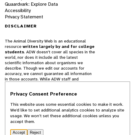
Quaardvark: Explore Data
Accessibility
Privacy Statement
DISCLAIMER
The Animal Diversity Web is an educational
resource
written largely by and for college
students
. ADW doesn't cover all species in the
world, nor does it include all the latest
scientific information about organisms we
describe. Though we edit our accounts for
accuracy, we cannot guarantee all information
in those accounts. While ADW staff and
contributors provide references to books and
websites that we believe are reputable, we
Privacy Consent Preference
cannot necessarily endorse the contents of
references beyond our control.
This website uses some essential cookies to make it work.
We’d like to set additional analytics cookies to analyze site
© 2025, Regents of the University of Michigan
usage. We won’t set these additional cookies unless you
accept them.
Contact Our Team
Accept
Reject