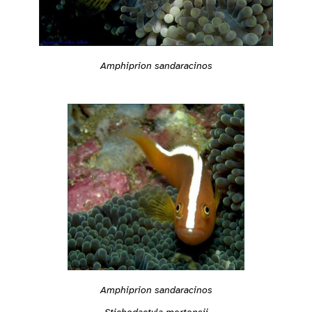
Amphiprion sandaracinos
Amphiprion sandaracinos
Stichodactyla mertensii