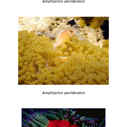
Amphiprion perideraion
Amphiprion perideraion