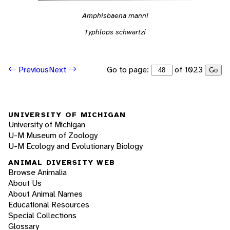
Amphisbaena manni
Typhlops schwartzi
Go to page:
of 1023
Previous
Next
Go
UNIVERSITY OF MICHIGAN
University of Michigan
U-M Museum of Zoology
U-M Ecology and Evolutionary Biology
ANIMAL DIVERSITY WEB
Browse Animalia
About Us
About Animal Names
Educational Resources
Special Collections
Glossary