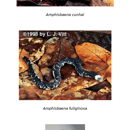
Amphisbaena cunhai
Amphisbaena fuliginosa