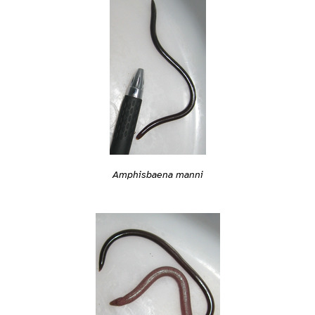
Amphisbaena manni