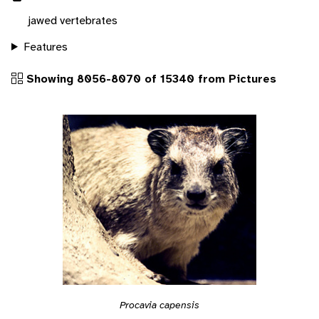
jawed vertebrates
Features
Showing 8056-8070 of 15340 from Pictures
Procavia capensis