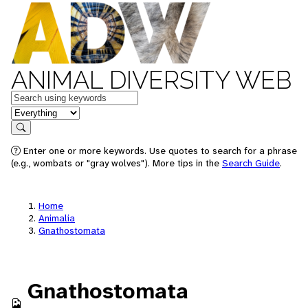
ANIMAL DIVERSITY WEB
Keywords
in feature
Search
Enter one or more keywords. Use quotes to search for a phrase
(e.g., wombats or "gray wolves"). More tips in the
Search Guide
.
Home
Animalia
Gnathostomata
Gnathostomata