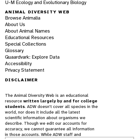
U-M Ecology and Evolutionary Biology
ANIMAL DIVERSITY WEB
Browse Animalia
About Us
About Animal Names
Educational Resources
Special Collections
Glossary
Quaardvark: Explore Data
Accessibility
Privacy Statement
DISCLAIMER
The Animal Diversity Web is an educational
resource
written largely by and for college
students
. ADW doesn't cover all species in the
world, nor does it include all the latest
scientific information about organisms we
describe. Though we edit our accounts for
accuracy, we cannot guarantee all information
in those accounts. While ADW staff and