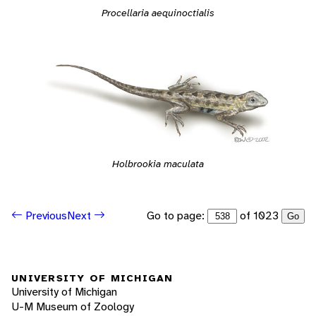
Procellaria aequinoctialis
Holbrookia maculata
Go to page:
of 1023
Previous
Next
Go
UNIVERSITY OF MICHIGAN
University of Michigan
U-M Museum of Zoology