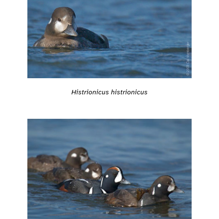
Histrionicus histrionicus