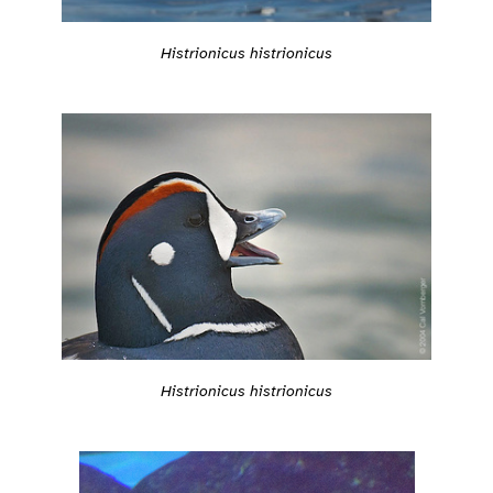
Histrionicus histrionicus
Histrionicus histrionicus