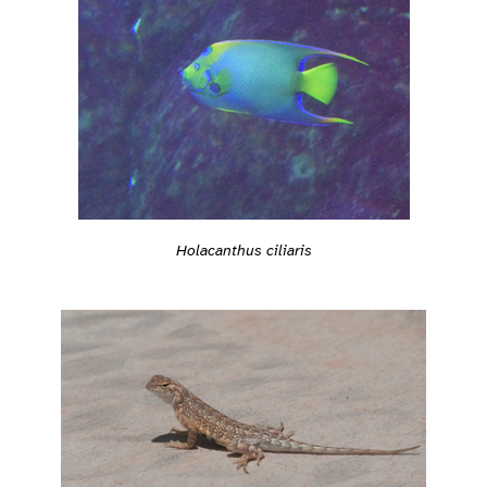
Holacanthus ciliaris