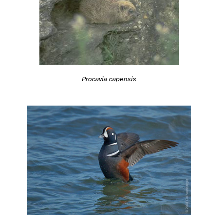
Procavia capensis