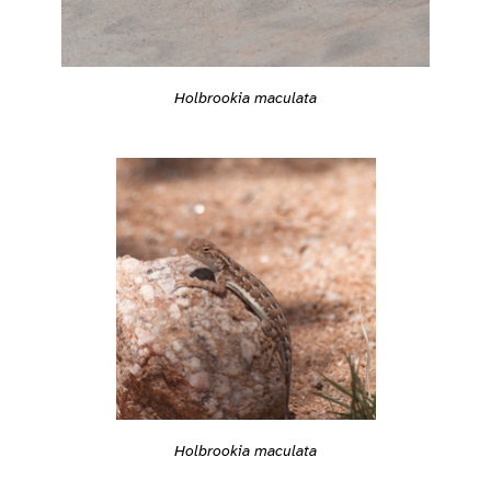
Holbrookia maculata
Holbrookia maculata