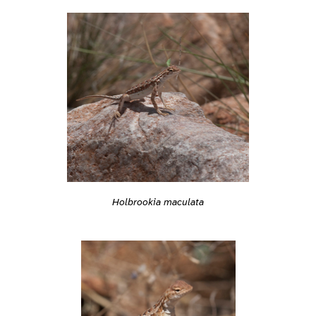
Holbrookia maculata