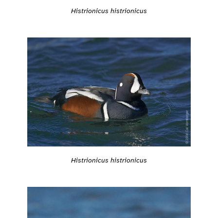
Histrionicus histrionicus
Histrionicus histrionicus