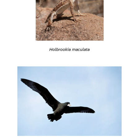
Holbrookia maculata