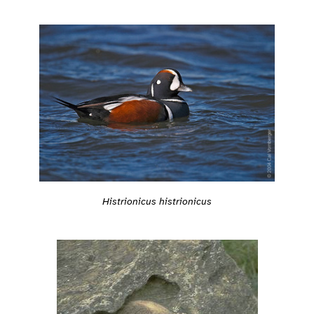
Histrionicus histrionicus