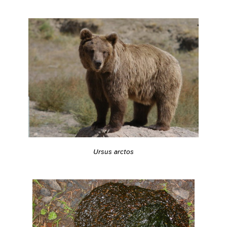
Ursus arctos