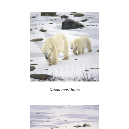
Ursus maritimus