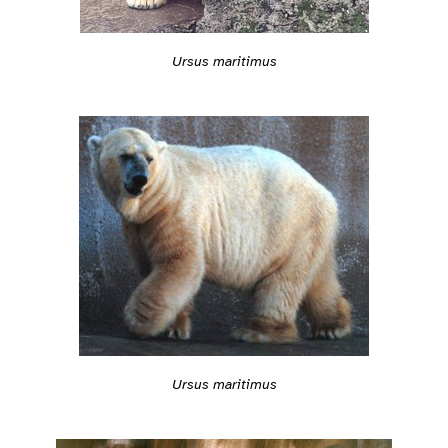
Ursus maritimus
Ursus maritimus