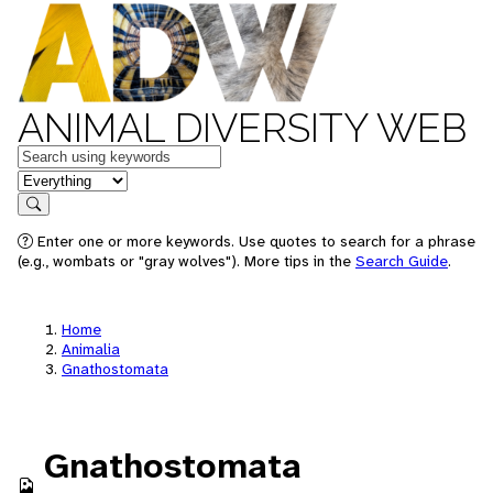
ANIMAL DIVERSITY WEB
Keywords
in feature
Search
Enter one or more keywords. Use quotes to search for a phrase
(e.g., wombats or "gray wolves"). More tips in the
Search Guide
.
Home
Animalia
Gnathostomata
Gnathostomata