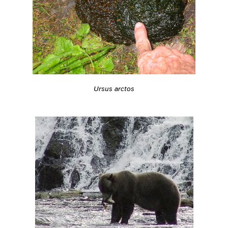
Ursus arctos