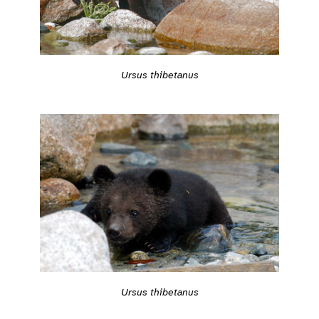
Ursus thibetanus
Ursus thibetanus