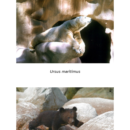
Ursus maritimus