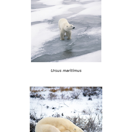
Ursus maritimus