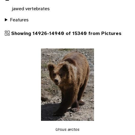
jawed vertebrates
Features
Showing 14926-14940 of 15340 from Pictures
Ursus arctos