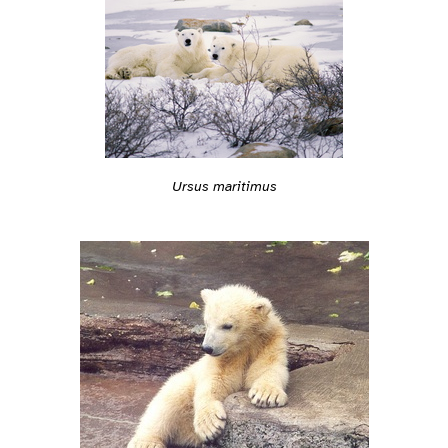
Ursus maritimus