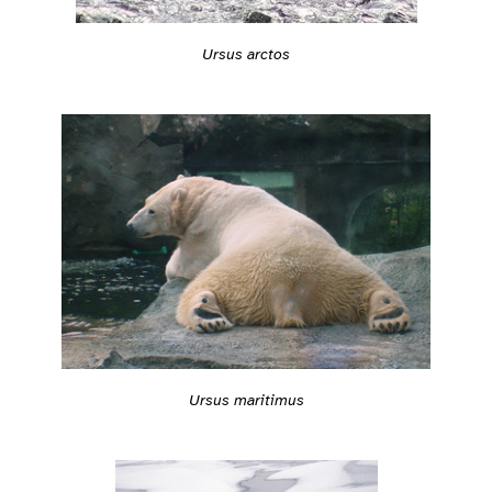
Ursus arctos
Ursus maritimus