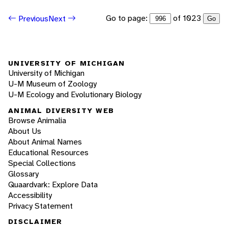
Go to page:
of 1023
Previous
Next
Go
UNIVERSITY OF MICHIGAN
University of Michigan
U-M Museum of Zoology
U-M Ecology and Evolutionary Biology
ANIMAL DIVERSITY WEB
Browse Animalia
About Us
About Animal Names
Educational Resources
Special Collections
Glossary
Quaardvark: Explore Data
Accessibility
Privacy Statement
DISCLAIMER