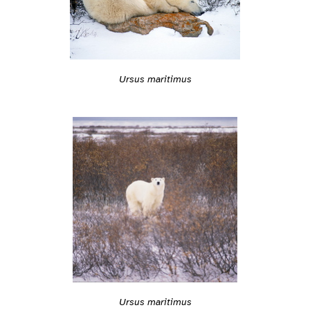
Ursus maritimus
Ursus maritimus